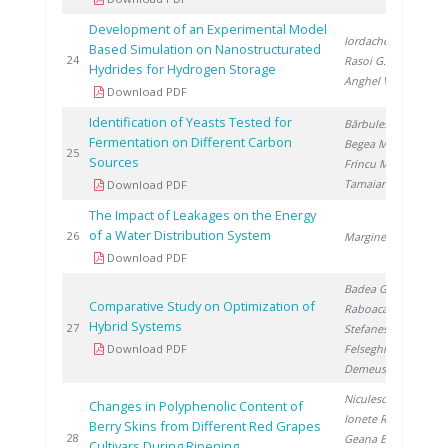
Development of an Experimental Model
Iordache I.
,
Based Simulation on Nanostructurated
20
24
Rasoi G.
,
Hydrides for Hydrogen Storage
Anghel V.
Download PDF
Identification of Yeasts Tested for
Bărbulescu I.
,
Fermentation on Different Carbon
Begea M.
,
20
25
Sources
Frincu M.
,
Tamaian R.
Download PDF
The Impact of Leakages on the Energy
of a Water Distribution System
20
26
Marginean D.
Download PDF
Badea G.
,
Comparative Study on Optimization of
Raboaca S.
,
Hybrid Systems
20
27
Stefanescu I.
,
Download PDF
Felseghi R.
,
Demeusy V.
Niculescu V.
,
Changes in Polyphenolic Content of
Ionete R.
,
Berry Skins from Different Red Grapes
20
28
Geana E.
,
Cultivars During Ripening