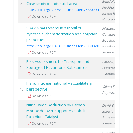
Miricioiu M.
,
Case study of industrial area
20
7
Nechita C.
,
https://doi.org/10.46390/j.smensuen.23220.431
Ionete R.
,
Download PDF
Botoran O.
SBA-16 mesoporous nanosilica:
Niculescu V.
,
synthesis, characterization and sorption
Constantinescu
properties
20
8
M.
, Bucura F.
,
https://doi.org/10.46390/j.smensuen.23220.430
Ion-Ebrasu D.
,
Soare A.
Download PDF
Risk Assessment for Transport and
Lazar R.
,
Storage of Hazardous Substances
20
9
Dumitrescu M.
, Stefanescu I.
Download PDF
Planul nuclear naţional – actualitate şi
Valeca Ş.
,
perspective
20
10
Popescu D.
Download PDF
Nitric Oxide Reduction by Carbon
David E.
,
Monoxide over Supportes Cobalt-
Stanciu V.
,
20
11
Palladium Catalyst
Armeanu A.
,
Sandru C.
Download PDF
Carcadea E.
,