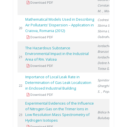
Download PDF
Constantinescu
M.
, Mocanu D.
Mathematical Models Used in Describing
Codresi T.
,
Air Pollutants’ Dispersion – Application in
Sbirna S.
,
20
20
Craiova, Romania (2012)
Sbirna L.
,
Oubraham A.
Download PDF
Iordache M.
,
The Hazardous Substance
Branzoi I.
,
Environmental Impact in the Industrial
20
21
Iordache I.
,
Area of Rm. Valcea
Dobre N.
,
Download PDF
Totea G.
Importance of Local Leak Rate in
Spiridon Ș.
,
Determination of Gas Leak Localization
20
22
Gherghinescu
in Enclosed Industrial Building
S.
, Popescu G.
Download PDF
Experimental Evidences of the Influence
of Nitrogen Gas on the Trimer Ions in
Bidica N.
,
Low Resolution Mass Spectrometry of
20
23
Bulubașa G.
Hydrogen Isotopes
Download PDF