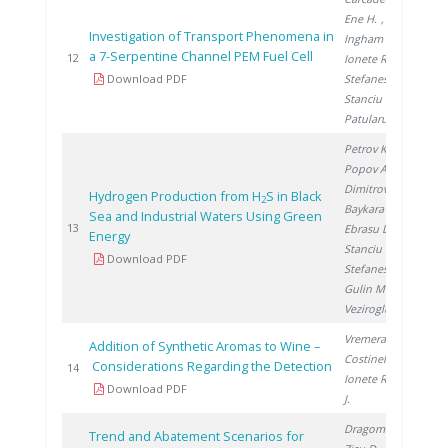
Ene H.
,
Investigation of Transport Phenomena in
Ingham D.
,
a 7-Serpentine Channel PEM Fuel Cell
20
12
Ionete R.
,
Download PDF
Stefanescu I.
,
Stanciu V.
,
Patularu L.
Petrov K.
,
Popov A.
,
Dimitrov P.
,
Hydrogen Production from H
S in Black
2
Baykara S.
,
Sea and Industrial Waters Using Green
20
13
Ebrasu D.
,
Energy
Stanciu V.
,
Download PDF
Stefanescu I.
,
Gulin M.
,
Veziroglu A.
Vremera R.
,
Addition of Synthetic Aromas to Wine –
Costinel D.
,
Considerations Regarding the Detection
20
14
Ionete R.
, Cho
Download PDF
J.
Dragomir A.
,
Trend and Abatement Scenarios for