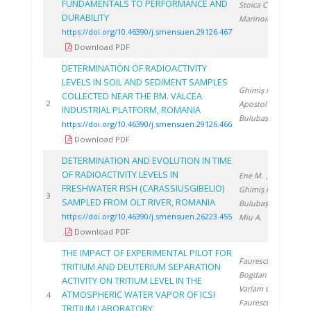
FUNDAMENTALS TO PERFORMANCE AND
Stoica C.
,
DURABILITY
Marinoiu A.
https://doi.org/10.46390/j.smensuen.29126.467
Download PDF
DETERMINATION OF RADIOACTIVITY
LEVELS IN SOIL AND SEDIMENT SAMPLES
Ghimiş N.
,
COLLECTED NEAR THE RM. VALCEA
20
2
Apostol S.
,
INDUSTRIAL PLATFORM, ROMANIA
Bulubașa G.
https://doi.org/10.46390/j.smensuen.29126.466
Download PDF
DETERMINATION AND EVOLUTION IN TIME
OF RADIOACTIVITY LEVELS IN
Ene M.
,
FRESHWATER FISH (CARASSIUSGIBELIO)
Ghimiş N.
,
20
3
SAMPLED FROM OLT RIVER, ROMANIA
Bulubașa G.
,
https://doi.org/10.46390/j.smensuen.26223.455
Miu A.
Download PDF
THE IMPACT OF EXPERIMENTAL PILOT FOR
Faurescu D.
,
TRITIUM AND DEUTERIUM SEPARATION
Bogdan D.
,
ACTIVITY ON TRITIUM LEVEL IN THE
Varlam C.
,
ATMOSPHERIC WATER VAPOR OF ICSI
20
4
Faurescu I.
,
TRITIUM LABORATORY