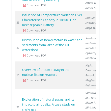
Artem V.
,
Download PDF
Ranca A.
Influence of Temperature Variation Over
Bubulinca C.
,
Characteristic Capacity in 18650 Li-Ion
20
29
Enache S.
,
Rechargeable Battery
Buga M.
Download PDF
Sandru C.
,
Distribution of heavy metals in water and
Iordache M.
,
sediments from lakes of the Olt
20
30
Radulescu A.
,
watershed
Zgavarogea R.
,
Download PDF
Ionete R.
Niţă I.
,
Overview of tritium activity in the
Deaconu M.
,
nuclear fission reactors
20
31
Fako R.
,
Download PDF
Meglea S.
,
Bujoreanu D.
Constantinescu
M.
, Ionete R.
,
Exploration of natural gases and its
Marin F.
,
impact to air quality. A case study on
20
32
Miricioiu M.
,
shale gas