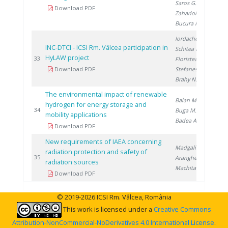
Saros G.
,
Download PDF
Zaharioiu A.
,
Bucura F.
Iordache I.
,
INC-DTCI - ICSI Rm. Vâlcea participation in
Schitea D.
,
HyLAW project
20
33
Floristean A.
,
Download PDF
Stefanescu I.
,
Brahy N.
The environmental impact of renewable
Balan M.
,
hydrogen for energy storage and
20
34
Buga M.
,
mobility applications
Badea A.
Download PDF
New requirements of IAEA concerning
Madgalin N.
,
radiation protection and safety of
20
35
Aranghel I.
,
radiation sources
Machita S.
Download PDF
© 2019-2026 ICSI Rm. Vâlcea, România
This work is licensed under a
Creative Commons
Attribution-NonCommercial-NoDerivatives 4.0 International License
.