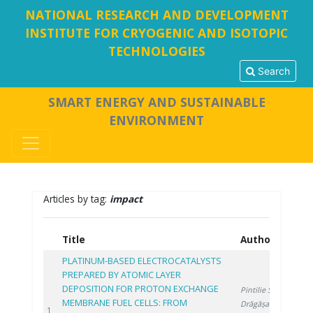
NATIONAL RESEARCH AND DEVELOPMENT
INSTITUTE FOR CRYOGENIC AND ISOTOPIC
TECHNOLOGIES
Search
SMART ENERGY AND SUSTAINABLE
ENVIRONMENT
Articles by tag:
impact
Title
Authors
Y
PLATINUM-BASED ELECTROCATALYSTS
PREPARED BY ATOMIC LAYER
DEPOSITION FOR PROTON EXCHANGE
Pintilie S.
,
MEMBRANE FUEL CELLS: FROM
Drăgășanu L.
,
20
1