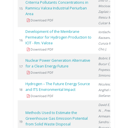
Zisu D.
,
Criterria Pollutants Concentrations in
Mocioaca G.
,
Ramnicu Valcea Industrial Periurban
20
15
Zaplaic M.
,
Area
Iliescu M.
,
Download PDF
Culcer M.
Development of the Membrane
Iordache I.
,
Permeator for Hydrogen Production to
Raceanu M.
,
20
16
ICIT - Rm. Valcea
Curuia M.
,
Cho J.
Download PDF
Bobric E.
,
Nuclear Power Generation Alternative
Bucur C.
,
for a Clean Energy Future
20
17
Popescu I.
,
Download PDF
Simionov V.
Hydrogen – The Future Energy Source
Niculescu V.
,
and ITS Environmental Impact
20
18
Anghel M.
,
Stefanescu I.
Download PDF
David E.
, Aldea
N.
, Preda S.
,
Methods Used to Estimate the
Armeanu A.
,
Greenhouse Gas Emission Potential
20
19
Sandru C.
,
from Solid Waste Disposal
Bucura F.
,