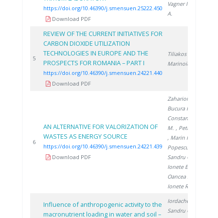
Vagner I.
, Miu
https://doi.org/10.46390/j.smensuen.25222.450
A.
Download PDF
REVIEW OF THE CURRENT INITIATIVES FOR
CARBON DIOXIDE UTILIZATION
TECHNOLOGIES IN EUROPE AND THE
Tiliakos A.
,
20
5
PROSPECTS FOR ROMANIA – PART I
Marinoiu A.
https://doi.org/10.46390/j.smensuen.24221.440
Download PDF
Zaharioiu A.
,
Bucura F.
,
Constantinescu
AN ALTERNATIVE FOR VALORIZATION OF
M.
, Petreanu I.
WASTES AS ENERGY SOURCE
, Marin F.
,
20
6
https://doi.org/10.46390/j.smensuen.24221.439
Popescu D.
,
Download PDF
Sandru C.
,
Ionete E.
,
Oancea S.
,
Ionete R.
Iordache M.
,
Influence of anthropogenic activity to the
Sandru C.
,
macronutrient loading in water and soil –