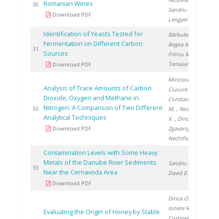
Romanian Wines
20
30
Sandru C.
,
Download PDF
Lengyel E.
Identification of Yeasts Tested for
Bărbulescu I.
,
Fermentation on Different Carbon
Begea M.
,
20
31
Sources
Frincu M.
,
Tamaian R.
Download PDF
Miricioiu M.
,
Analysis of Trace Amounts of Carbon
Ciucure C.
,
Dioxide, Oxygen and Methane in
Constantinescu
Nitrogen: A Comparison of Two Different
20
32
M.
, Niculescu
Analytical Techniques
V.
, Dinca O.
,
Download PDF
Zgavarogea R.
,
Nechifor G.
Contamination Levels with Some Heavy
Metals of the Danube River Sediments
Sandru C.
,
20
33
Near the Cernavoda Area
David E.
Download PDF
Dinca O.
,
Ionete R.
,
Evaluating the Origin of Honey by Stable
Costinel D.
,