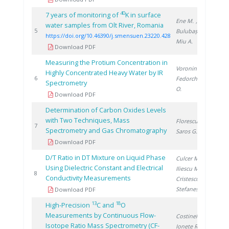
40
7 years of monitoring of
K in surface
Ene M.
,
water samples from Olt River, Romania
20
5
Bulubașa G.
,
https://doi.org/10.46390/j.smensuen.23220.428
Miu A.
Download PDF
Measuring the Protium Concentration in
Voronina T.
,
Highly Concentrated Heavy Water by IR
20
6
Fedorchenco
Spectrometry
O.
Download PDF
Determination of Carbon Oxides Levels
with Two Techniques, Mass
Florescu D.
,
20
7
Spectrometry and Gas Chromatography
Saros G.
Download PDF
D/T Ratio in DT Mixture on Liquid Phase
Culcer M.
,
Using Dielectric Constant and Electrical
Iliescu M.
,
20
8
Conductivity Measurements
Cristescu I.
,
Stefanescu I.
Download PDF
13
18
High-Precision
C and
O
Measurements by Continuous Flow-
Costinel D.
,
Isotope Ratio Mass Spectrometry (CF-
Ionete R.
,