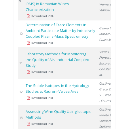
20
9
IRMS) in Romanian Wines
Vremera R.
,
Characterization
Stanciu V.
Download PDF
Determination of Trace Elements in
Geana E.
,
Ambient Particulate Matter by Inductively
20
10
Iordache A.
,
Coupled Plasma-Mass Spectrometry
Culea M.
Download PDF
Saros G.
,
Laboratory Methods for Monitoring
Florescu D.
,
the Quality of Air. Industrial Complex
20
11
Bucura F.
,
Study
Constantinescu
Download PDF
M.
Costinel D.
,
The Stable Isotopes in the Hydrology
Grecu V.
, Cuna
Studies at Raureni-Valcea Area
20
12
S.
, Vremera R.
Download PDF
, Faurescu I.
Costinel D.
,
Assessing Wine Quality Using Isotopic
Ionete R.
,
Methods
20
13
Vremera R.
,
Download PDF
Stefanescu I.