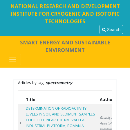
NATIONAL RESEARCH AND DEVELOPMENT
INSTITUTE FOR CRYOGENIC AND ISOTOPIC
TECHNOLOGIES
Search
SMART ENERGY AND SUSTAINABLE
ENVIRONMENT
Articles by tag:
spectrometry
Title
Authors
Y
DETERMINATION OF RADIOACTIVITY
LEVELS IN SOIL AND SEDIMENT SAMPLES
Ghimiş N.
,
COLLECTED NEAR THE RM. VALCEA
20
1
Apostol S.
,
INDUSTRIAL PLATFORM, ROMANIA
Bulubașa G.