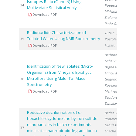
Isotopes Ratio (C and N) Using
20
34
Popescu R.
,
Multivariate Statistical Analysis
Miricioiu M.
,
Download PDF
Stefanescu I.
,
Radu G.
Radionuclide Characterization of
Tuta C.
,
Tritiated Water Using NMR Spectrometry
20
35
Postolache C.
,
Fugaru V.
Download PDF
Bărbulescu I.
,
Mihai C.
,
Identification of New Isolates (Micro-
Begea M.
,
Organisms) from Vineyard Epiphytic
Frincu M.
,
Microflora Using Maldi-Tof Mass
20
36
Grigorica L.
,
Spectrometry
Roceanu G.
,
Download PDF
Marinescu S.
,
Teodorescu R.
,
Tamaian R.
Reductive dechlorination of α-
Badea S.
,
hexachlorocyclohexane by iron sulfide
Popescu D.
,
nanoparticles in batch experiments
Niculescu V.
,
20
37
mimics its anaerobic biodegradation in
Enache S.
,