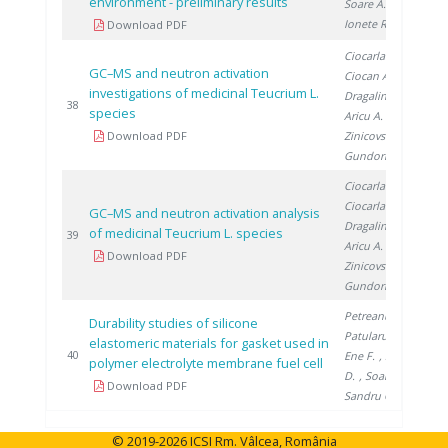
environment - preliminary results
Soare A.
,
Ionete R.
Download PDF
Ciocarlan N.
,
GC–MS and neutron activation
Ciocan A.
,
investigations of medicinal Teucrium L.
Dragalin I.
,
20
38
species
Aricu A.
,
Download PDF
Zinicovscaia I.
,
Gundorina S.
Ciocarlan N.
,
Ciocarlan A.
,
GC–MS and neutron activation analysis
Dragalin I.
,
of medicinal Teucrium L. species
20
39
Aricu A.
,
Download PDF
Zinicovscaia I.
,
Gundorina S.
Petreanu I.
,
Durability studies of silicone
Patularu L.
,
elastomeric materials for gasket used in
20
40
Ene F.
, Schitea
polymer electrolyte membrane fuel cell
D.
, Soare A.
,
Download PDF
Sandru C.
© 2019-2026 ICSI Rm. Vâlcea, România