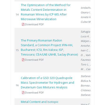
The Optimization of the Method for
Iordache A.
,
Metals Content Determination in
Geana I.
,
Romanian Wines by ICP-MS After
20
14
Ionete R.
,
Microwave Mineralization
Culea M.
Download PDF
Sahagia M.
,
Luca A.
,
The Primary Romanian Radon
Wätjen A.
,
Standard, a Common Project: IFIN-HH,
Antohe A.
,
Bucharest; ICSI, Rm.Valcea; ISP,
20
15
Ivan C.
, Stanga
Timisoara; CEA/LNE-LNHB, Saclay (France)
D.
, Varlam C.
,
Download PDF
Faurescu I.
,
Toro L.
, Noditi
M.
, Cassette P.
Stefanescu A.
,
Calibration of a GSD 320 Quadrupole
Bidica N.
,
Mass Spectrometer for Hydrogen and
20
16
Bornea A.
,
Deuterium Gas Mixtures Analysis
Cristescu I.
,
Download PDF
Stefanescu I.
Metal Content and Isotopic
Voica C.
,