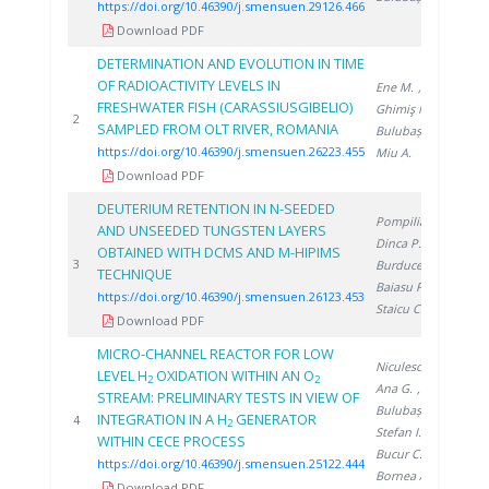
https://doi.org/10.46390/j.smensuen.29126.466
Download PDF
DETERMINATION AND EVOLUTION IN TIME
OF RADIOACTIVITY LEVELS IN
Ene M.
,
FRESHWATER FISH (CARASSIUSGIBELIO)
Ghimiş N.
,
20
2
SAMPLED FROM OLT RIVER, ROMANIA
Bulubașa G.
,
https://doi.org/10.46390/j.smensuen.26223.455
Miu A.
Download PDF
DEUTERIUM RETENTION IN N-SEEDED
Pompilian O.
,
AND UNSEEDED TUNGSTEN LAYERS
Dinca P.
,
OBTAINED WITH DCMS AND M-HIPIMS
20
3
Burducea I.
,
TECHNIQUE
Baiasu F.
,
https://doi.org/10.46390/j.smensuen.26123.453
Staicu C.
Download PDF
MICRO-CHANNEL REACTOR FOR LOW
Niculescu A.
,
LEVEL H
OXIDATION WITHIN AN O
2
2
Ana G.
,
STREAM: PRELIMINARY TESTS IN VIEW OF
Bulubașa G.
,
INTEGRATION IN A H
GENERATOR
20
4
2
Stefan I.
,
WITHIN CECE PROCESS
Bucur C.
,
https://doi.org/10.46390/j.smensuen.25122.444
Bornea A.
Download PDF