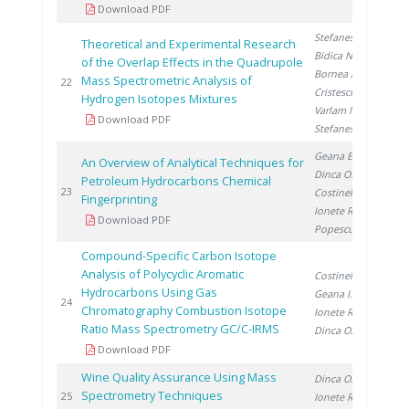
Download PDF
Stefanescu A.
,
Theoretical and Experimental Research
Bidica N.
,
of the Overlap Effects in the Quadrupole
Bornea A.
,
Mass Spectrometric Analysis of
20
22
Cristescu I.
,
Hydrogen Isotopes Mixtures
Varlam M.
,
Download PDF
Stefanescu I.
Geana E.
,
An Overview of Analytical Techniques for
Dinca O.
,
Petroleum Hydrocarbons Chemical
20
23
Costinel D.
,
Fingerprinting
Ionete R.
,
Download PDF
Popescu R.
Compound-Specific Carbon Isotope
Analysis of Polycyclic Aromatic
Costinel D.
,
Hydrocarbons Using Gas
Geana I.
,
20
24
Chromatography Combustion Isotope
Ionete R.
,
Ratio Mass Spectrometry GC/C-IRMS
Dinca O.
Download PDF
Wine Quality Assurance Using Mass
Dinca O.
,
Spectrometry Techniques
20
25
Ionete R.
,