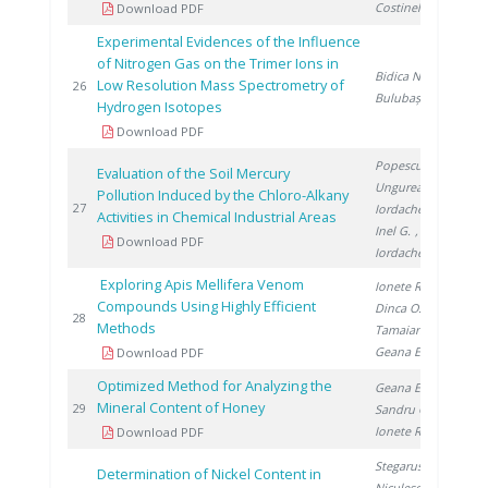
Costinel D.
Download PDF
Experimental Evidences of the Influence
of Nitrogen Gas on the Trimer Ions in
Bidica N.
,
Low Resolution Mass Spectrometry of
20
26
Bulubașa G.
Hydrogen Isotopes
Download PDF
Popescu L.
,
Evaluation of the Soil Mercury
Ungureanu E.
,
Pollution Induced by the Chloro-Alkany
20
27
Iordache M.
,
Activities in Chemical Industrial Areas
Inel G.
,
Download PDF
Iordache I.
Exploring Apis Mellifera Venom
Ionete R.
,
Compounds Using Highly Efficient
Dinca O.
,
20
28
Methods
Tamaian R.
,
Geana E.
Download PDF
Optimized Method for Analyzing the
Geana E.
,
Mineral Content of Honey
20
29
Sandru C.
,
Ionete R.
Download PDF
Stegarus D.
,
Determination of Nickel Content in
Niculescu V.
,