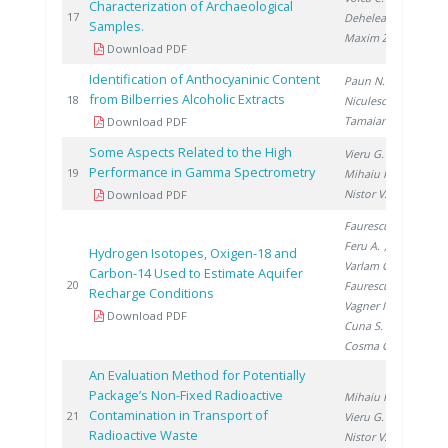
Characterization of Archaeological
20
17
Dehelean A.
,
Samples.
Maxim Z.
Download PDF
Identification of Anthocyaninic Content
Paun N.
,
from Bilberries Alcoholic Extracts
20
18
Niculescu V.
,
Tamaian R.
Download PDF
Some Aspects Related to the High
Vieru G.
,
Performance in Gamma Spectrometry
20
19
Mihaiu R.
,
Nistor V.
Download PDF
Faurescu I.
,
Feru A.
,
Hydrogen Isotopes, Oxigen-18 and
Varlam C.
,
Carbon-14 Used to Estimate Aquifer
20
20
Faurescu D.
,
Recharge Conditions
Vagner I.
,
Download PDF
Cuna S.
,
Cosma C.
An Evaluation Method for Potentially
Package’s Non-Fixed Radioactive
Mihaiu R.
,
Contamination in Transport of
20
21
Vieru G.
,
Radioactive Waste
Nistor V.