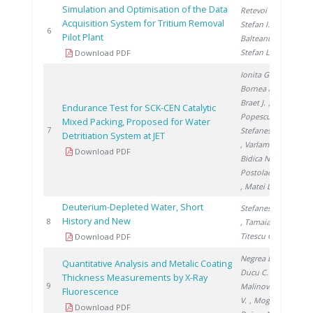
Simulation and Optimisation of the Data
Retevoi C.
,
Acquisition System for Tritium Removal
Stefan I.
,
200
6
Pilot Plant
Balteanu O.
,
Stefan L.
Download PDF
Ionita G.
,
Bornea A.
,
Braet J.
,
Endurance Test for SCK-CEN Catalytic
Popescu I.
,
Mixed Packing, Proposed for Water
200
7
Stefanescu I.
Detritiation System at JET
, Varlam C.
,
Download PDF
Bidica N.
,
Postolache C.
, Matei L.
Deuterium-Depleted Water, Short
Stefanescu I.
History and New
200
8
, Tamaian R.
,
Titescu G.
Download PDF
Negrea D.
,
Quantitative Analysis and Metalic Coating
Ducu C.
,
Thickness Measurements by X-Ray
200
9
Malinovschi
Fluorescence
V.
, Moga S.
,
Download PDF