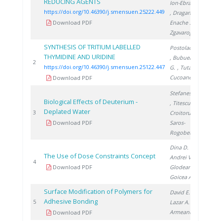
REDUCING AGENTS
Ion-Ebrasu D.
https://doi.org/10.46390/j.smensuen.25222.449
, Dragan M.
,
Download PDF
Enache S.
,
Zgavarogea R.
SYNTHESIS OF TRITIUM LABELLED
Postolache C.
THYMIDINE AND URIDINE
, Bubueanu
202
2
https://doi.org/10.46390/j.smensuen.25122.447
G.
, Tuta C.
,
Cucoanes A.
Download PDF
Stefanescu I.
Biological Effects of Deuterium -
, Titescu G.
,
Deplated Water
200
3
Croitoru C.
,
Download PDF
Saros-
Rogobete I.
Dina D.
,
The Use of Dose Constraints Concept
Andrei V.
,
200
4
Download PDF
Glodeanu F.
,
Goicea A.
Surface Modification of Polymers for
David E.
,
Adhesive Bonding
200
5
Lazar A.
,
Armeanu A.
Download PDF