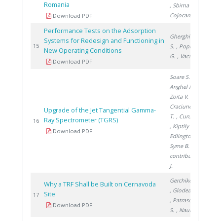
Romania
, Sbirna S.
,
Cojocaru L.
Download PDF
Performance Tests on the Adsorption
Gherghinescu
Systems for Redesign and Functioning in
201
15
S.
, Popescu
New Operating Conditions
G.
, Vacaru M.
Download PDF
Soare S.
,
Anghel M.
,
Zoita V.
,
Craciunescu
Upgrade of the Jet Tangential Gamma-
T.
, Curuia M.
Ray Spectrometer (TGRS)
201
16
, Kiptily V.
,
Download PDF
Edlington T.
,
Syme B.
,
contributors
J.
Gerchikov M.
Why a TRF Shall be Built on Cernavoda
, Glodeanu F.
Site
201
17
, Patrascoiu
Download PDF
S.
, Naum M.