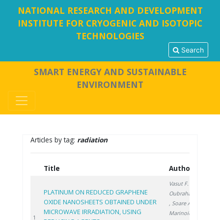
NATIONAL RESEARCH AND DEVELOPMENT
INSTITUTE FOR CRYOGENIC AND ISOTOPIC
TECHNOLOGIES
Search
SMART ENERGY AND SUSTAINABLE
ENVIRONMENT
Articles by tag:
radiation
Title
Authors
Ye
Vasut F.
,
PLATINUM ON REDUCED GRAPHENE
Oubraham A.
OXIDE NANOSHEETS OBTAINED UNDER
, Soare A.
,
MICROWAVE IRRADIATION, USING
Marinoiu A.
,
202
1