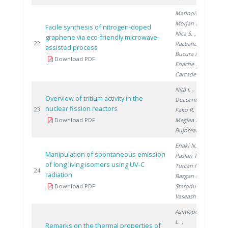
Marinoiu A.
,
Morjan I.
,
Facile synthesis of nitrogen-doped
Nica S.
,
graphene via eco-friendly microwave-
201
22
Raceanu M.
,
assisted process
Bucura F.
,
Download PDF
Enache S.
,
Carcadea E.
Niţă I.
,
Overview of tritium activity in the
Deaconu M.
,
nuclear fission reactors
201
23
Fako R.
,
Download PDF
Meglea S.
,
Bujoreanu D.
Enaki N.
,
Manipulation of spontaneous emission
Paslari T.
,
of long living isomers using UV-C
Turcan M.
,
201
24
radiation
Bazgan S.
,
Download PDF
Starodub E.
,
Vaseashta A.
Asimopolos
L.
,
Remarks on the thermal properties of