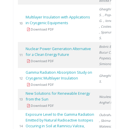
Boicea N.
Gherghinescu
S.
, Popescu
Multilayer Insulation with Applications
G.
, Ionete E.
in Cryogenic Equipments
200
10
, Costescu A.
Download PDF
, Spanulescu
S.
Bobric E.
,
Nuclear Power Generation Alternative
Bucur C.
,
for a Clean Energy Future
201
11
Popescu I.
,
Download PDF
Simionov V.
Gamma Radiation Absorption Study on
Gherghinescu
Cryogenic Multilayer Insulation
201
12
S.
Download PDF
New Solutions for Renewable Energy
Niculescu V.
,
from the Sun
201
13
Anghel M.
Download PDF
Exposure Level to the Gamma Radiation
Oubraham A.
Emitted by Natural Radioactive Isotopes
, Sbirna L.
,
Occuring in Soil at Ramnicu Valcea,
201
14
Mateescu M.