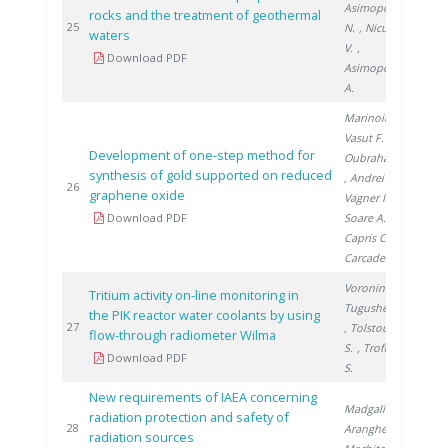
Asimopolos
rocks and the treatment of geothermal
201
25
N.
, Niculescu
waters
V.
,
Download PDF
Asimopolos
A.
Marinoiu A.
,
Vasut F.
,
Development of one-step method for
Oubraham A.
synthesis of gold supported on reduced
, Andrei R.
,
201
26
graphene oxide
Vagner I.
,
Download PDF
Soare A.
,
Capris C.
,
Carcadea E.
Voronina T.
,
Tritium activity on-line monitoring in
Tugusheva D.
the PIK reactor water coolants by using
201
27
, Tolstoukhov
flow-through radiometer Wilma
S.
, Trofimuk
Download PDF
S.
New requirements of IAEA concerning
Madgalin N.
,
radiation protection and safety of
201
28
Aranghel I.
,
radiation sources