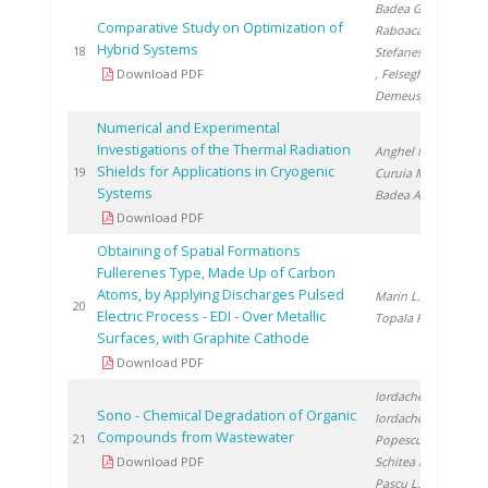
Badea G.
,
Comparative Study on Optimization of
Raboaca S.
,
Hybrid Systems
201
18
Stefanescu I.
Download PDF
, Felseghi R.
,
Demeusy V.
Numerical and Experimental
Investigations of the Thermal Radiation
Anghel M.
,
Shields for Applications in Cryogenic
201
19
Curuia M.
,
Systems
Badea A.
Download PDF
Obtaining of Spatial Formations
Fullerenes Type, Made Up of Carbon
Atoms, by Applying Discharges Pulsed
Marin L.
,
201
20
Electric Process - EDI - Over Metallic
Topala P.
Surfaces, with Graphite Cathode
Download PDF
Iordache M.
,
Sono - Chemical Degradation of Organic
Iordache I.
,
Compounds from Wastewater
201
21
Popescu L.
,
Download PDF
Schitea D.
,
Pascu L.