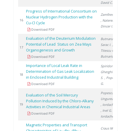
David C.
Progress of International Consortium on
Zamfirescu C.
Nuclear Hydrogen Production with the
201
16
, Naterer G.
,
Cu-Cl Cycle
Dincer I.
Download PDF
Evaluation of the Deuterium Modulation
Butnaru G.
,
Potential of Lead Status on Zea Mays
Sarac I.
,
201
17
Organogenesis and Growth
Titescu G.
,
Butnariu H.
Download PDF
Importance of Local Leak Rate in
Spiridon Ș.
,
Determination of Gas Leak Localization
Gherghinescu
201
18
in Enclosed Industrial Building
S.
, Popescu
G.
Download PDF
Popescu L.
,
Evaluation of the Soil Mercury
Ungureanu E.
Pollution Induced by the Chloro-Alkany
201
19
, Iordache M.
Activities in Chemical Industrial Areas
, Inel G.
,
Download PDF
Iordache I.
Magnetic Properties and Transport
Craus M.
,
Characteristics of La
Pr
Pb