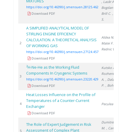
MIXTURES
, Lazăr A.
,
https://doi.org/10.46390/j.smensuen.28125.462
Bogdan C.
,
Download PDF
Brill C.
, Brad
S.
A SIMPLIFIED ANALYTICAL MODEL OF
STIRLING ENGINE EFFICIENCY
Aldea N.
,
CALCULATION. A THEORETICAL ANALYSIS
202
2
Matei F.
,
OF WORKING GAS
Rednic V.
https://doi.org/10.46390/j.smensuen.27124.457
Download PDF
2
H-Ne-He as the Working Fluid
Kutsko A.
,
Components In Cryogenic Systems
Rozhentsev
202
3
https://doi.org/10.46390/j.smensuen.23220.429
A.
, Dalakov
P.
, Bohn M.
Download PDF
Heat Losses Influence on the Profile of
Temperatures of a Counter-Current
199
4
Peculea M.
Exchanger
Download PDF
Dumitrescu
The Role of Expert Judgement in Risk
M.
, Carcadea
Assessment of Complex Plant
200
5