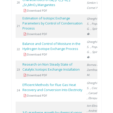
0.5
0.2
0.3-
201
20
Simkin V.
,
Sr
MnO
Manganites
x
x
3
Cornei N.
Download PDF
Estimation of Isotopic Exchange
Gherghinescu
Parameters by Control of Condensation
S.
, Popescu
201
21
Process
G.
, Spiridon
�.
Download PDF
Gherghinescu
Balance and Control of Moisture in the
S.
, Popescu
Hydrogen Isotope Exchange Process
201
22
G.
, Spiridon
Download PDF
�.
Research on Non Steady State of
Bornea A.
,
Catalytic Isotopic Exchange Installation
201
23
Zamfirache
M.
Download PDF
Gherghinescu
Efficient Methods for Flue Gas Heat
S.
, Ciocan A.
Recovery and Conversion Into Electricity
201
24
, Carcadea E.
Download PDF
, Ebrașu D.
Ion-Ebrasu D.
, Andrei R.
,
3-D graphene growth by chemical vapor