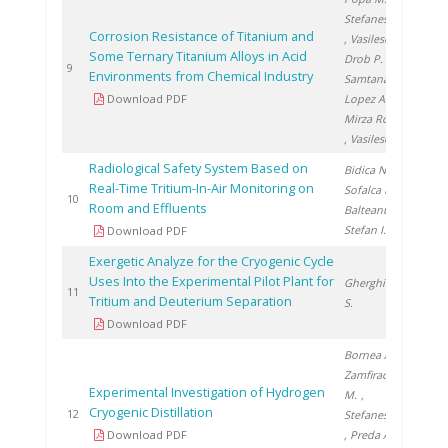
Stefanescu I.
Corrosion Resistance of Titanium and
, Vasilescu E.
,
Some Ternary Titanium Alloys in Acid
Drob P.
,
200
9
Environments from Chemical Industry
Samtana
Download PDF
Lopez A.
,
Mirza Rosca J.
, Vasilescu C.
Radiological Safety System Based on
Bidica N.
,
Real-Time Tritium-In-Air Monitoring on
Sofalca N.
,
200
10
Room and Effluents
Balteanu O.
,
Stefan I.
Download PDF
Exergetic Analyze for the Cryogenic Cycle
Uses Into the Experimental Pilot Plant for
Gherghinescu
200
11
Tritium and Deuterium Separation
S.
Download PDF
Bornea A.
,
Zamfirache
Experimental Investigation of Hydrogen
M.
,
Cryogenic Distillation
200
12
Stefanescu I.
Download PDF
, Preda A.
,