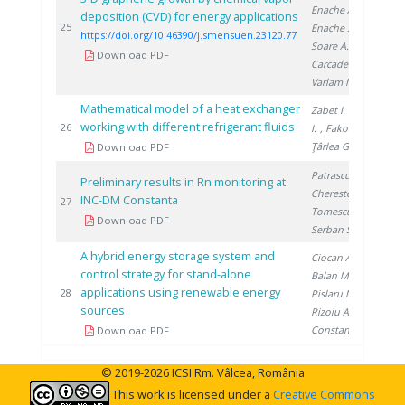
Enache A.
,
deposition (CVD) for energy applications
202
25
Enache S.
,
https://doi.org/10.46390/j.smensuen.23120.77
Soare A.
,
Download PDF
Carcadea E.
,
Varlam M.
Mathematical model of a heat exchanger
Zabet I.
, Niţă
working with different refrigerant fluids
201
26
I.
, Fako R.
,
Ţârlea G.
Download PDF
Patrascu V.
,
Preliminary results in Rn monitoring at
Cherestes C.
,
INC-DM Constanta
201
27
Tomescu M.
,
Download PDF
Serban S.
A hybrid energy storage system and
Ciocan A.
,
control strategy for stand-alone
Balan M.
,
applications using renewable energy
201
28
Pislaru M.
,
sources
Rizoiu A.
,
Constantin A.
Download PDF
© 2019-2026 ICSI Rm. Vâlcea, România
This work is licensed under a
Creative Commons