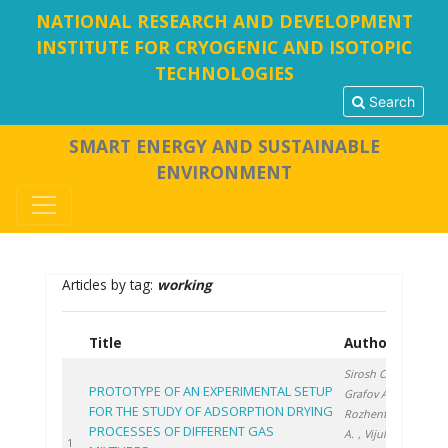
NATIONAL RESEARCH AND DEVELOPMENT
INSTITUTE FOR CRYOGENIC AND ISOTOPIC
TECHNOLOGIES
Search
SMART ENERGY AND SUSTAINABLE
ENVIRONMENT
Articles by tag:
working
Title
Authors
Ye
Sirosh O.
,
PROTOTYPE OF AN EXPERIMENTAL SETUP
Grafov A.
,
FOR THE STUDY OF ADSORPTION DRYING
Rozhentsev
PROCESSES OF DIFFERENT GAS
A.
, Vijulie M.
202
1