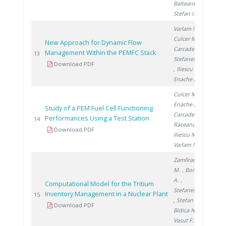
Balteanu O.
,
Stefan I.
Varlam M.
,
Culcer M.
,
New Approach for Dynamic Flow
Carcadea E.
,
Management Within the PEMFC Stack
200
13
Stefanescu I.
Download PDF
, Iliescu M.
,
Enache A.
Culcer M.
,
Enache A.
,
Study of a PEM Fuel Cell Functioning
Carcadea E.
,
Performances Using a Test Station
200
14
Raceanu M.
,
Download PDF
Iliescu M.
,
Varlam M.
Zamfirache
M.
, Bornea
A.
,
Computational Model for the Tritium
Stefanescu I.
Inventory Management in a Nuclear Plant
201
15
, Stefan L.
,
Download PDF
Bidica N.
,
Vasut F.
,