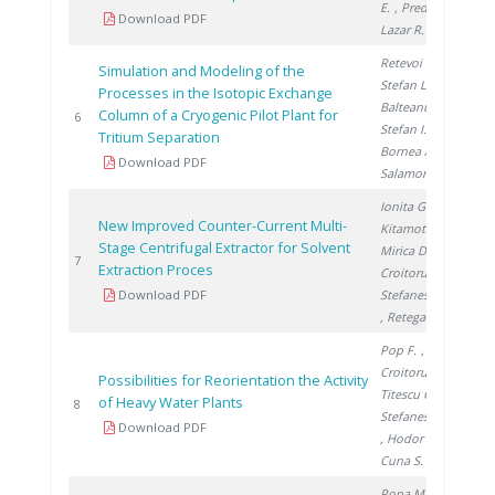
E.
, Preda I.
,
Download PDF
Lazar R.
Retevoi C.
,
Simulation and Modeling of the
Stefan L.
,
Processes in the Isotopic Exchange
Balteanu O.
,
Column of a Cryogenic Pilot Plant for
200
6
Stefan I.
,
Tritium Separation
Bornea A.
,
Download PDF
Salamon P.
Ionita G.
,
New Improved Counter-Current Multi-
Kitamoto A.
,
Stage Centrifugal Extractor for Solvent
Mirica D.
,
200
7
Extraction Proces
Croitoru C.
,
Download PDF
Stefanescu I.
, Retegan T.
Pop F.
,
Croitoru C.
,
Possibilities for Reorientation the Activity
Titescu G.
,
of Heavy Water Plants
200
8
Stefanescu I.
Download PDF
, Hodor I.
,
Cuna S.
Popa M.
,