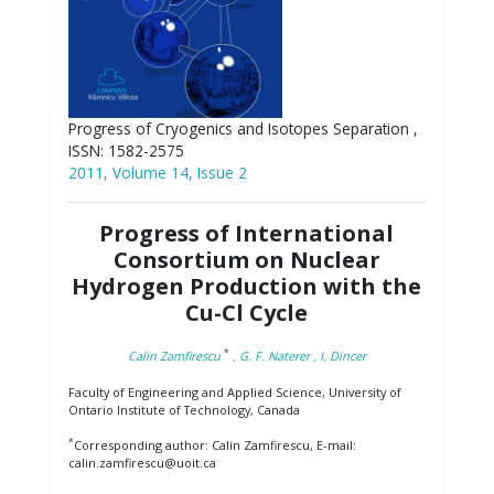
Progress of Cryogenics and Isotopes Separation ,
ISSN: 1582-2575
2011, Volume 14, Issue 2
Progress of International
Consortium on Nuclear
Hydrogen Production with the
Cu-Cl Cycle
*
Calin Zamfirescu
, G. F. Naterer
, I. Dincer
Faculty of Engineering and Applied Science, University of
Ontario Institute of Technology, Canada
*
Corresponding author: Calin Zamfirescu, E-mail:
calin.zamfirescu@uoit.ca