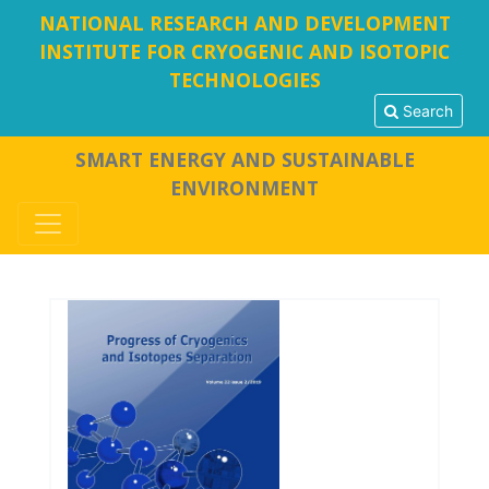
NATIONAL RESEARCH AND DEVELOPMENT
INSTITUTE FOR CRYOGENIC AND ISOTOPIC
TECHNOLOGIES
Search
SMART ENERGY AND SUSTAINABLE
ENVIRONMENT