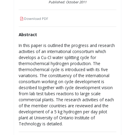
Published: October 2011
Download PDF
Abstract
In this paper is outlined the progress and research
activities of an international consortium which
develops a Cu-Cl water splitting cycle for
thermochemical hydrogen production. The
thermochemical cycle is introduced with its five
variations. The constituency of the international
consortium working on cycle development is
described together with cycle development vision
from lab test tubes reactions to large scale
commercial plants. The research activities of each
of the member countries are reviewed and the
development of a 5 kg hydrogen per day pilot
plant at University of Ontario Institute of
Technology is detailed.