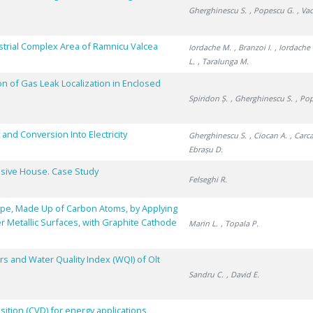
Gherghinescu S.
, Popescu G.
, Va
dustrial Complex Area of Ramnicu Valcea
Iordache M.
, Branzoi I.
, Iordache 
L.
, Taralunga M.
on of Gas Leak Localization in Enclosed
Spiridon Ș.
, Gherghinescu S.
, Po
and Conversion Into Electricity
Gherghinescu S.
, Ciocan A.
, Carc
Ebrașu D.
assive House. Case Study
Felseghi R.
Type, Made Up of Carbon Atoms, by Applying
er Metallic Surfaces, with Graphite Cathode
Marin L.
, Topala P.
s and Water Quality Index (WQI) of Olt
Sandru C.
, David E.
ition (CVD) for energy applications