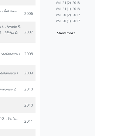
Vol. 21 (2), 2018
Vol. 21 (1), 2018
.
, Raceanu
2006
Vol. 20 (2), 2017
Vol. 20 (1), 2017
 I.
, Ionete R.
2007
E.
, Mirica D.
,
Show more...
2008
, Stefanescu I.
2009
Stefanescu I.
2010
Simionov V.
2010
i G.
, Varlam
2011