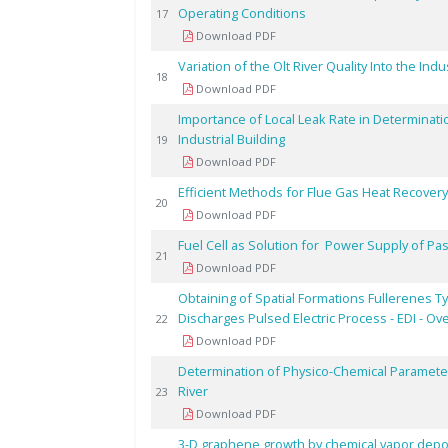
Operating Conditions
17
Download PDF
Variation of the Olt River Quality Into the In
18
Download PDF
Importance of Local Leak Rate in Determinati
Industrial Building
19
Download PDF
Efficient Methods for Flue Gas Heat Recovery 
20
Download PDF
Fuel Cell as Solution for Power Supply of P
21
Download PDF
Obtaining of Spatial Formations Fullerenes 
Discharges Pulsed Electric Process - EDI - Ov
22
Download PDF
Determination of Physico-Chemical Parameter
River
23
Download PDF
3-D graphene growth by chemical vapor depos