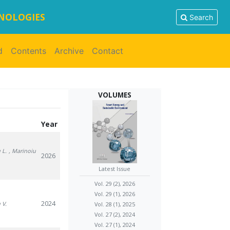
HNOLOGIES
Search
d
Contents
Archive
Contact
VOLUMES
Year
 L.
, Marinoiu
2026
Latest Issue
Vol. 29 (2), 2026
Vol. 29 (1), 2026
2024
 V.
Vol. 28 (1), 2025
Vol. 27 (2), 2024
Vol. 27 (1), 2024