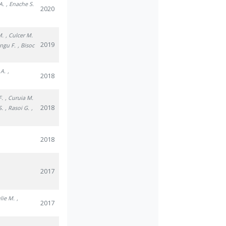
A.
, Enache S.
2020
.
M.
, Culcer M.
2019
ungu F.
, Bisoc
 A.
,
2018
F.
, Curuia M.
2018
S.
, Rasoi G.
,
2018
2017
ulie M.
,
2017
.