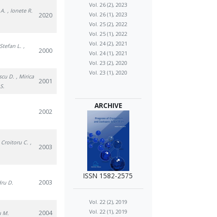
Vol. 26 (2), 2023
 A.
, Ionete R.
2020
Vol. 26 (1), 2023
Vol. 25 (2), 2022
Vol. 25 (1), 2022
Vol. 24 (2), 2021
 Stefan L.
,
2000
Vol. 24 (1), 2021
Vol. 23 (2), 2020
Vol. 23 (1), 2020
scu D.
, Mirica
2001
S.
ARCHIVE
2002
, Croitoru C.
,
2003
ISSN 1582-2575
2003
dru D.
Vol. 22 (2), 2019
Vol. 22 (1), 2019
2004
u M.