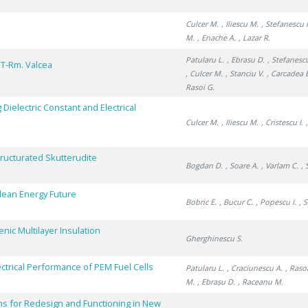
Culcer M.
, Iliescu M.
, Stefanescu I
M.
, Enache A.
, Lazar R.
Patularu L.
, Ebrasu D.
, Stefanescu
IT-Rm. Valcea
, Culcer M.
, Stanciu V.
, Carcadea 
Rasoi G.
Dielectric Constant and Electrical
Culcer M.
, Iliescu M.
, Cristescu I.
ructurated Skutterudite
Bogdan D.
, Soare A.
, Varlam C.
, 
Clean Energy Future
Bobric E.
, Bucur C.
, Popescu I.
, 
ic Multilayer Insulation
Gherghinescu S.
ctrical Performance of PEM Fuel Cells
Patularu L.
, Craciunescu A.
, Raso
M.
, Ebrașu D.
, Raceanu M.
s for Redesign and Functioning in New