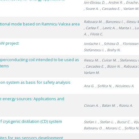
Ion-Ebrasu D.
, Andrei R.
, Enache 
, Soare A.
, Carcadea E.
, Varlam M
Raboaca M.
, Bancescu I.
, Iliescu 
rational mode based on Ramnicu Valcea area
, Carlea F.
, Lavric A.
, Manta I.
, L
A.
, Filote C.
LAW project
Iordache I.
, Schitea D.
, Floristean
Stefanescu I.
, Brahy N.
uperconducting coil intended to be used as
Iliescu M.
, Culcer M.
, Stefanescu 
stems
, Carcadea E.
, Bizon N.
, Raboaca 
Varlam M.
ion system as basis for safety analysis
Ana G.
, Șofilca N.
, Niculescu A.
e energy sources: Applications and
Ciocan A.
, Balan M.
, Rizoiu A.
ryogenic distilation (CD) system
Stefan I.
, Stefan L.
, Bucur C.
, Vij
Balteanu O.
, Moraru C.
, Șofilca N
tes for gas sensors development