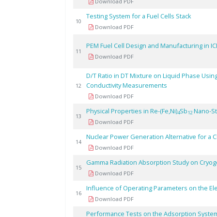
Download PDF
Testing System for a Fuel Cells Stack
10
Download PDF
PEM Fuel Cell Design and Manufacturing in IC
11
Download PDF
D/T Ratio in DT Mixture on Liquid Phase Using 
Conductivity Measurements
12
Download PDF
Physical Properties in Re-(Fe,Ni)
Sb
Nano-St
4
12
13
Download PDF
Nuclear Power Generation Alternative for a 
14
Download PDF
Gamma Radiation Absorption Study on Cryogen
15
Download PDF
Influence of Operating Parameters on the Ele
16
Download PDF
Performance Tests on the Adsorption System