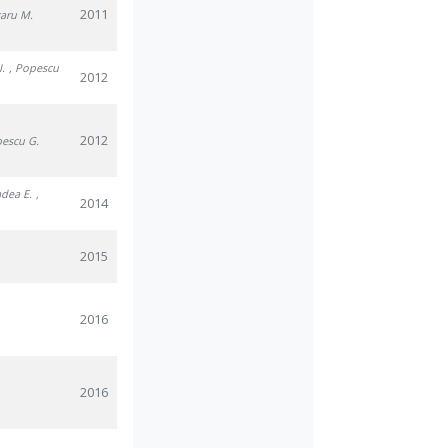
2011
caru M.
I.
, Popescu
2012
2012
pescu G.
adea E.
,
2014
2015
2016
2016