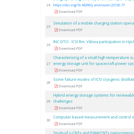
24
https://doi.org/10.46390/j.smensuen.23120.77
Download PDF
Simulation of a mobile charging station ope
25
Download PDF
INC-DTCI - ICSI Rm. Vâlcea participation in Hy
26
Download PDF
Characterising of a small high temperature s
energy storage unit for spacecraft power sy
27
Download PDF
Some failure modes of ICSI cryogenic distillat
28
Download PDF
Hybrid energy storage systems for renewabl
challenges
29
Download PDF
Computer based measurement and control of c
30
Download PDF
Study of s-CNTs and PANI/CNTs nanocomposi