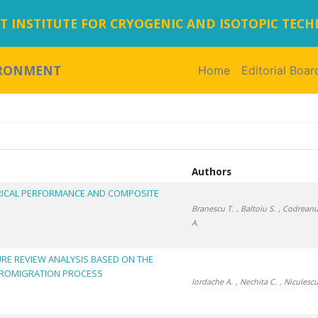
 INSTITUTE FOR CRYOGENIC AND ISOTOPIC TEC
IRONMENT
Home
(current)
Editorial Boar
Authors
CTRICAL PERFORMANCE AND COMPOSITE
Branescu T.
, Baltoiu S.
, Codreanu
A.
URE REVIEW ANALYSIS BASED ON THE
TROMIGRATION PROCESS
Iordache A.
, Nechita C.
, Niculescu