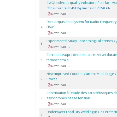
CWQI index as quality indicator of surface wa
3
https://doi.org/10.46390/j.smensuen.23220.432
Download PDF
Data Acquisition System for Radio-Frequen
Flow
4
Download PDF
Experimental Study Concerning Fullerenes C
5
Download PDF
Cercetari asupra determinarii rezervei durate
termocentrale
6
Download PDF
New Improved Counter-Current Multi-Stage Cen
Proces
7
Download PDF
Contribution à l’étude des caractéristiques 
asynchrones basse tension
8
Download PDF
Underwater Local Dry Welding in Gas Protec
9