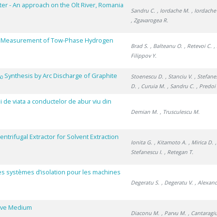
ter - An approach on the Olt River, Romania
Sandru C.
, Iordache M.
, Iordache
, Zgavarogea R.
cy Measurement of Tow-Phase Hydrogen
Brad S.
, Balteanu O.
, Retevoi C.
,
Filippov Y.
Synthesis by Arc Discharge of Graphite
Stoenescu D.
, Stanciu V.
, Stefane
60
D.
, Curuia M.
, Sandru C.
, Predoi 
i de viata a conductelor de abur viu din
Demian M.
, Trusculescu M.
trifugal Extractor for Solvent Extraction
Ionita G.
, Kitamoto A.
, Mirica D.
Stefanescu I.
, Retegan T.
des systèmes d’isolation pour les machines
Degeratu S.
, Degeratu V.
, Alexan
tive Medium
Diaconu M.
, Parvu M.
, Cantaragi