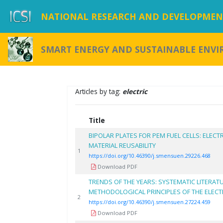
NATIONAL RESEARCH AND DEVELOPMENT
SMART ENERGY AND SUSTAINABLE ENV
Articles by tag:
electric
Title
BIPOLAR PLATES FOR PEM FUEL CELLS: ELE
MATERIAL REUSABILITY
1
https://doi.org/10.46390/j.smensuen.29226.468
Download PDF
TRENDS OF THE YEARS: SYSTEMATIC LITERAT
METHODOLOGICAL PRINCIPLES OF THE ELEC
2
https://doi.org/10.46390/j.smensuen.27224.459
Download PDF