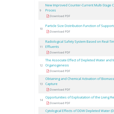
New Improved Counter-Current Multi-Stage Cen
Proces
9
Download PDF
Particle Size Distribution Function of Support
10
Download PDF
Radiological Safety System Based on Real-Ti
Effluents
11
Download PDF
The Associate Effect of Depleted Water and Mag
Organogenesis
12
Download PDF
Obtaining and Chemical Activation of Biomass
Capture
13
Download PDF
Opportunities of Exploatation of the Living 
14
Download PDF
Cytological Effects of DDW Depleted Water (