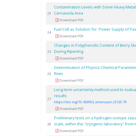
Contamination Levels with Some Heavy Metal
Cernavoda Area
23
Download PDF
Fuel Cell as Solution for Power Supply of P
24
Download PDF
Changes in Polyphenolic Content of Berry Sk
During Ripening
25
Download PDF
Determination of Physico-Chemical Parameter
River
26
Download PDF
Long term uncertainty method used to evaluate
results
27
https://doi.org/10.46390/j.smensuen.23120.79
Download PDF
Preliminary tests on a hydrogen isotope separa
scale, within the ″cryogenic laboratory″ from 
28
Download PDF