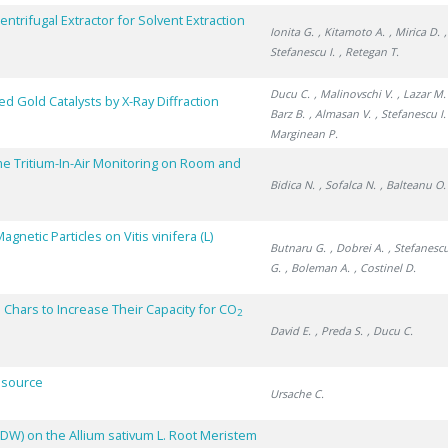
trifugal Extractor for Solvent Extraction
Ionita G.
, Kitamoto A.
, Mirica D.
Stefanescu I.
, Retegan T.
Ducu C.
, Malinovschi V.
, Lazar M.
ed Gold Catalysts by X-Ray Diffraction
Barz B.
, Almasan V.
, Stefanescu I.
Marginean P.
me Tritium-In-Air Monitoring on Room and
Bidica N.
, Sofalca N.
, Balteanu O.
netic Particles on Vitis vinifera (L)
Butnaru G.
, Dobrei A.
, Stefanescu
G.
, Boleman A.
, Costinel D.
 Chars to Increase Their Capacity for CO
2
David E.
, Preda S.
, Ducu C.
Resource
Ursache C.
DDW) on the Allium sativum L. Root Meristem