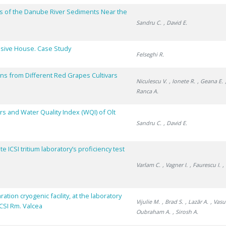
s of the Danube River Sediments Near the
Sandru C.
, David E.
assive House. Case Study
Felseghi R.
ins from Different Red Grapes Cultivars
Niculescu V.
, Ionete R.
, Geana E.
Ranca A.
s and Water Quality Index (WQI) of Olt
Sandru C.
, David E.
 ICSI tritium laboratory’s proficiency test
Varlam C.
, Vagner I.
, Faurescu I.
,
tion cryogenic facility, at the laboratory
Vijulie M.
, Brad S.
, Lazăr A.
, Vasu
ICSI Rm. Valcea
Oubraham A.
, Sirosh A.