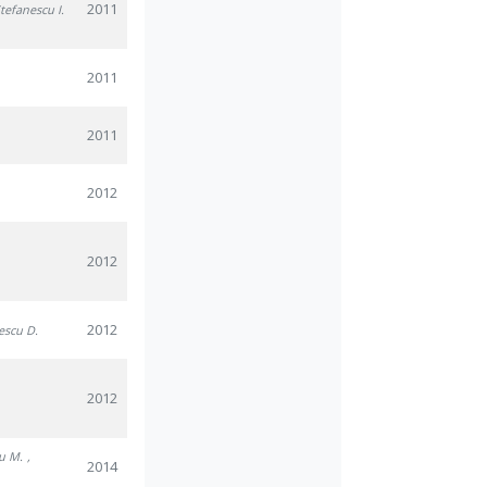
2011
Stefanescu I.
2011
2011
2012
2012
2012
nescu D.
2012
u M.
,
2014