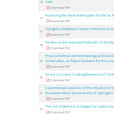
Cells
15
Download PDF
Assessing the Wine Anthocyanin Profile for R
16
Download PDF
Cryogenic Distillation Column. Influence of an
17
Download PDF
Studies on the Important Polluants of Wastew
18
Download PDF
Physicochemical and Microbiological Charact
Ocnita Lakes, as Repre-Sentative for the Lac
19
Download PDF
Stress Corrosion Cracking Behaviour of Cand
20
Download PDF
Experimental Evidences of the Influence of N
Resolution Mass Spectrometry of Hydrogen 
21
Download PDF
The Use of Nickel as a Catalyst for Carbon D
22
Download PDF