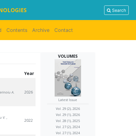
HNOLOGIES
Search
d
Contents
Archive
Contact
VOLUMES
Year
2026
arinoiu A.
Latest Issue
Vol. 29 (2), 2026
Vol. 29 (1), 2026
u V.
,
2022
Vol. 28 (1), 2025
Vol. 27 (2), 2024
Vol. 27 (1), 2024