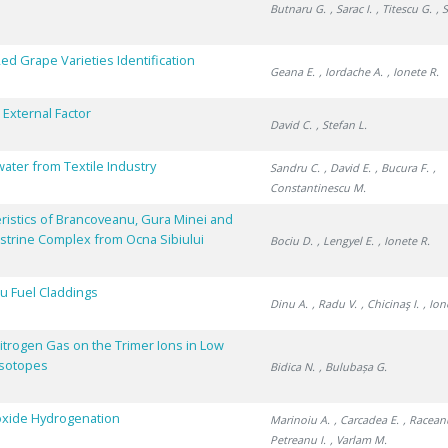
Butnaru G.
, Sarac I.
, Titescu G.
, 
ed Grape Varieties Identification
Geana E.
, Iordache A.
, Ionete R.
 External Factor
David C.
, Stefan L.
ater from Textile Industry
Sandru C.
, David E.
, Bucura F.
,
Constantinescu M.
eristics of Brancoveanu, Gura Minei and
ustrine Complex from Ocna Sibiului
Bociu D.
, Lengyel E.
, Ionete R.
u Fuel Claddings
Dinu A.
, Radu V.
, Chicinaş I.
, Io
itrogen Gas on the Trimer Ions in Low
Isotopes
Bidica N.
, Bulubașa G.
ioxide Hydrogenation
Marinoiu A.
, Carcadea E.
, Racean
Petreanu I.
, Varlam M.