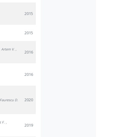
2015
2015
, Artem V.
,
2016
2016
2020
 Faurescu D.
t F.
,
2019