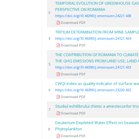
TEMPORAL EVOLUTION OF GREENHOUSE GAS E
PERSPECTIVE ON ROMANIA
3
https://doi.org/10.46390/j.smensuen.24221.438
Download PDF
TRITIUM DETERMINATION FROM WINE SAMPLE
4
https://doi.org/10.46390/j.smensuen.24121.434
Download PDF
THE CONTRIBUTION OF ROMANIA TO CLIMATE
THE GHG EMISSIONS FROM LAND USE, LAND-
5
https://doi.org/10.46390/j.smensuen.24121.433
Download PDF
CWQI index as quality indicator of surface wa
6
https://doi.org/10.46390/j.smensuen.23220.432
Download PDF
Studiul echilibrului chimic a amestecurilor t
7
Download PDF
Deuterium Depleted Water Effect on Seawate
Phytoplankton
8
Download PDF