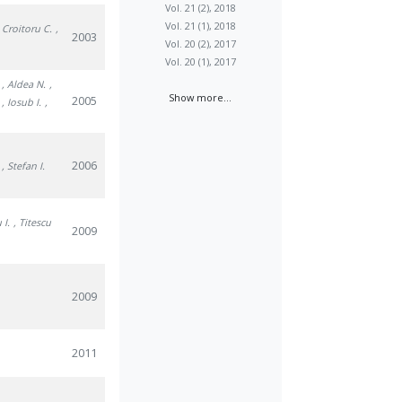
Vol. 21 (2), 2018
Vol. 21 (1), 2018
, Croitoru C.
,
2003
Vol. 20 (2), 2017
Vol. 20 (1), 2017
, Aldea N.
,
Show more...
2005
, Iosub I.
,
2006
, Stefan I.
 I.
, Titescu
2009
2009
2011