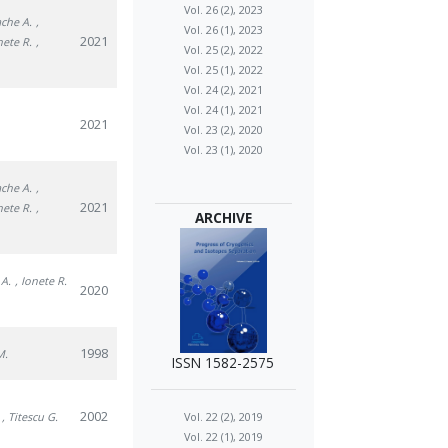
Vol. 26 (2), 2023
ache A.
,
Vol. 26 (1), 2023
2021
nete R.
,
Vol. 25 (2), 2022
Vol. 25 (1), 2022
Vol. 24 (2), 2021
Vol. 24 (1), 2021
2021
Vol. 23 (2), 2020
Vol. 23 (1), 2020
ache A.
,
2021
nete R.
,
ARCHIVE
 A.
, Ionete R.
2020
1998
M.
ISSN 1582-2575
2002
, Titescu G.
Vol. 22 (2), 2019
Vol. 22 (1), 2019