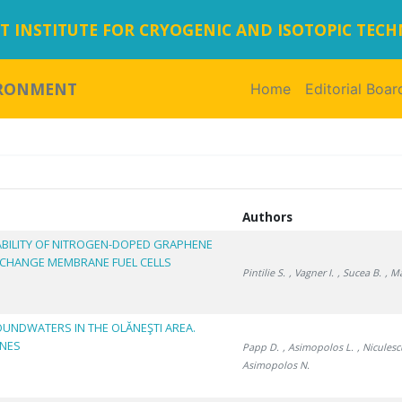
 INSTITUTE FOR CRYOGENIC AND ISOTOPIC TEC
IRONMENT
Home
(current)
Editorial Boar
Authors
BILITY OF NITROGEN-DOPED GRAPHENE
XCHANGE MEMBRANE FUEL CELLS
Pintilie S.
, Vagner I.
, Sucea B.
, M
OUNDWATERS IN THE OLĂNEŞTI AREA.
ONES
Papp D.
, Asimopolos L.
, Niculesc
Asimopolos N.