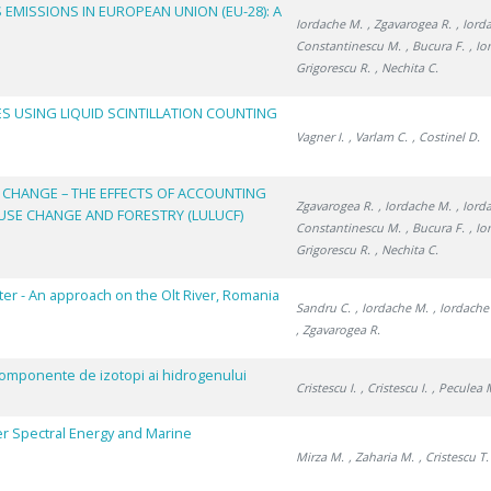
MISSIONS IN EUROPEAN UNION (EU-28): A
Iordache M.
, Zgavarogea R.
, Iord
Constantinescu M.
, Bucura F.
, Io
Grigorescu R.
, Nechita C.
S USING LIQUID SCINTILLATION COUNTING
Vagner I.
, Varlam C.
, Costinel D.
 CHANGE – THE EFFECTS OF ACCOUNTING
Zgavarogea R.
, Iordache M.
, Iord
USE CHANGE AND FORESTRY (LULUCF)
Constantinescu M.
, Bucura F.
, Io
Grigorescu R.
, Nechita C.
ter - An approach on the Olt River, Romania
Sandru C.
, Iordache M.
, Iordache
, Zgavarogea R.
ricomponente de izotopi ai hidrogenului
Cristescu I.
, Cristescu I.
, Peculea 
r Spectral Energy and Marine
Mirza M.
, Zaharia M.
, Cristescu T.