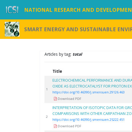
NATIONAL RESEARCH AND DEVELOPMENT
SMART ENERGY AND SUSTAINABLE ENV
Articles by tag:
total
Title
ELECTROCHEMICAL PERFORMANCE AND DURA
OXIDE AS ELECTROCATALYST FOR PROTON E
1
https://doi.org/10.46390/j.smensuen.29126.463
Download PDF
INTERPRETATION OF ISOTOPIC DATA FOR GR
COMPARISONS WITH OTHER CARPATHIAN Z
2
https://doi.org/10.46390/j.smensuen.25222.451
Download PDF