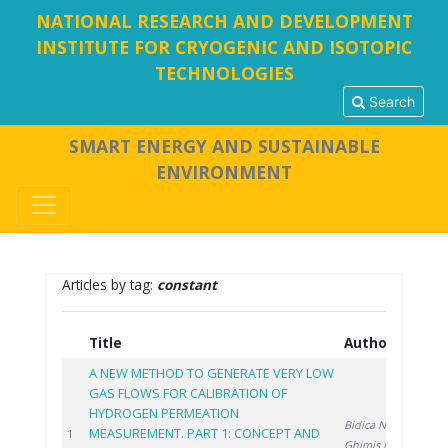
NATIONAL RESEARCH AND DEVELOPMENT
INSTITUTE FOR CRYOGENIC AND ISOTOPIC
TECHNOLOGIES
Search
SMART ENERGY AND SUSTAINABLE
ENVIRONMENT
Articles by tag:
constant
Title
Authors
Ye
A NEW METHOD TO GENERATE VERY LOW
GAS FLOWS FOR CALIBRATION OF
HYDROGEN PERMEATION
Bidica N.
,
MEASUREMENT. PART 1: CONCEPT AND
202
1
Ghimiş N.