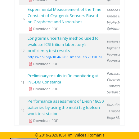
Experimental Measurement of the Time
Monea B.
,
Constant of Cryogenic Sensors Based
Ionete E.
,
201
16
on Graphene and Nanotubes
Vijulie M.
,
Spiridon �.
Download PDF
Long term uncertainty method used to
Varlam C.
,
evaluate ICSI tritium laboratory’s
Vagner I.
,
proficiency test results
202
17
Faurescu I.
,
https://doi.org/10.46390/j.smensuen.23120.79
Faurescu D.
Download PDF
Patrascu V.
,
Preliminary results in Rn monitoring at
Cherestes C.
,
INC-DM Constanta
201
18
Tomescu M.
,
Download PDF
Serban S.
Performance assessment of Li-ion 18650
Bubulinca C.
batteries by using the multi-tag fuelcon
201
19
, Enache S.
,
work test station
Buga M.
Download PDF
© 2019-2026 ICSI Rm. Vâlcea, România