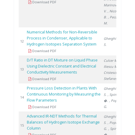
Download PDF
Marinovschi
V.
, Nicolescu
B.
, Peculea
M.
Numerical Methods for Non-Reversible
Process in Condenser, Applicable to
Gherghinescu
200
12
Hydrogen Isotopes Separation System
S.
Download PDF
D/T Ratio in DT Mixture on Liquid Phase
Culcer M.
,
Using Dielectric Constant and Electrical
Iliescu M.
,
200
13
Conductivity Measurements
Cristescu I.
,
Stefanescu I.
Download PDF
Pressure Loss Detection in Plants With
Gherghinescu
Continuous Monitoring by Measuring the
S.
, Spiridon
201
14
Flow Parameters
�.
, Popescu
G.
Download PDF
Advanced IR-NDT Methods for Thermal
Gherghinescu
Balances of Hydrogen Isotope Exchange
S.
, Popescu
201
15
Column
G.
, Spiridon
�.
Download PDF