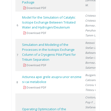
Zamfirache
Package
M.
Download PDF
Cristescu I.
,
Model for the Simulation of Catalytic
Cristescu I.
,
Isotope Exchange Between Tritiated
200
6
Bornea A.
,
Water and Hydrogen/Deuterium
Penzhorn R.
,
Download PDF
Tamm U.
Retevoi C.
,
Simulation and Modeling of the
Stefan L.
,
Processes in the Isotopic Exchange
Balteanu O.
,
Column of a Cryogenic Pilot Plant for
200
7
Stefan I.
,
Tritium Separation
Bornea A.
,
Download PDF
Salamon P.
Buzgariu W.
,
Actiunea apei grele asupra unor enzime
Caloianu M.
,
si cai metabolice
200
8
Coroiu V.
,
Download PDF
Titescu G.
Croitoru C.
,
Pop F.
,
Stefanescu I.
Operating Optimization of the