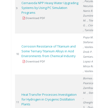
, Peculea M.
,
Cernavoda NPP Heavy Water Upgrading
Neculcea M.
,
Systems by Using PC Simulation
200
9
Nanis R.
,
Programs
Dumitrescu
Download PDF
M.
, Titescu
G.
, Ciortea C.
, Tanislav V.
Popa M.
,
Stefanescu I.
Corrosion Resistance of Titanium and
, Vasilescu E.
,
Some Ternary Titanium Alloys in Acid
Drob P.
,
200
10
Environments from Chemical Industry
Samtana
Download PDF
Lopez A.
,
Mirza Rosca J.
, Vasilescu C.
Bornea A.
,
Pearsica C.
,
Zamfirache
M.
, Stefan I.
Heat Transfer Processes Investigation
,
for Hydrogen in Cryogenic Distillation
200
11
Gherghinescu
Plants
S.
, Ducu C.
,