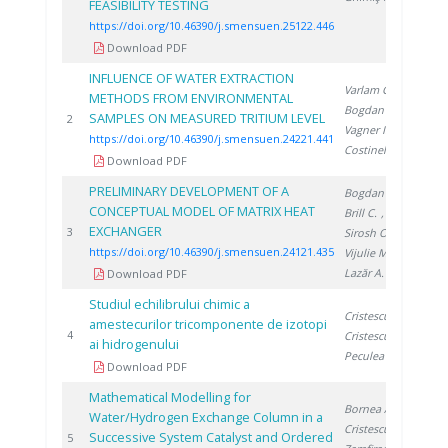
FEASIBILITY TESTING
https://doi.org/10.46390/j.smensuen.25122.446
Download PDF
INFLUENCE OF WATER EXTRACTION
Varlam C.
,
METHODS FROM ENVIRONMENTAL
Bogdan D.
,
SAMPLES ON MEASURED TRITIUM LEVEL
202
2
Vagner I.
,
https://doi.org/10.46390/j.smensuen.24221.441
Costinel D.
Download PDF
PRELIMINARY DEVELOPMENT OF A
Bogdan C.
,
CONCEPTUAL MODEL OF MATRIX HEAT
Brill C.
,
EXCHANGER
202
3
Sirosh O.
,
https://doi.org/10.46390/j.smensuen.24121.435
Vijulie M.
,
Lazăr A.
Download PDF
Studiul echilibrului chimic a
Cristescu I.
,
amestecurilor tricomponente de izotopi
199
4
Cristescu I.
,
ai hidrogenului
Peculea M.
Download PDF
Mathematical Modelling for
Bornea A.
,
Water/Hydrogen Exchange Column in a
Cristescu I.
,
Successive System Catalyst and Ordered
200
5