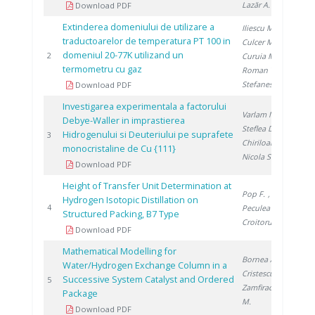
Lazăr A.
Download PDF
Extinderea domeniului de utilizare a
Iliescu M.
,
traductoarelor de temperatura PT 100 in
Culcer M.
,
domeniul 20-77K utilizand un
199
2
Curuia M.
,
termometru cu gaz
Roman T.
,
Stefanescu I.
Download PDF
Investigarea experimentala a factorului
Varlam M.
,
Debye-Waller in imprastierea
Steflea D.
,
Hidrogenului si Deuteriului pe suprafete
199
3
Chiriloaie N.
,
monocristaline de Cu {111}
Nicola S.
Download PDF
Height of Transfer Unit Determination at
Pop F.
,
Hydrogen Isotopic Distillation on
199
4
Peculea M.
,
Structured Packing, B7 Type
Croitoru C.
Download PDF
Mathematical Modelling for
Bornea A.
,
Water/Hydrogen Exchange Column in a
Cristescu I.
,
Successive System Catalyst and Ordered
200
5
Zamfirache
Package
M.
Download PDF