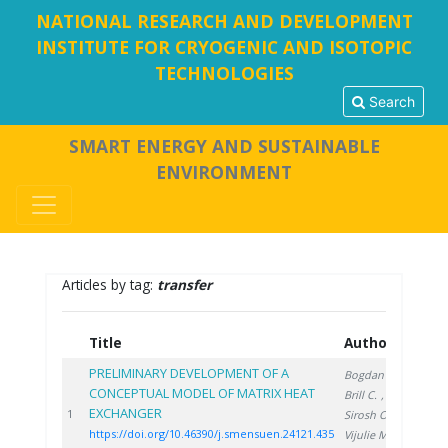
NATIONAL RESEARCH AND DEVELOPMENT
INSTITUTE FOR CRYOGENIC AND ISOTOPIC
TECHNOLOGIES
Search
SMART ENERGY AND SUSTAINABLE
ENVIRONMENT
Articles by tag:
transfer
Title
Authors
Ye
PRELIMINARY DEVELOPMENT OF A
Bogdan C.
,
CONCEPTUAL MODEL OF MATRIX HEAT
Brill C.
,
EXCHANGER
202
1
Sirosh O.
,
https://doi.org/10.46390/j.smensuen.24121.435
Vijulie M.
,