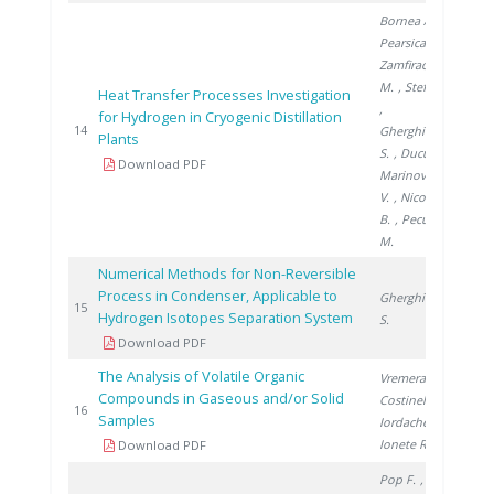
Bornea A.
,
Pearsica C.
,
Zamfirache
M.
, Stefan I.
Heat Transfer Processes Investigation
,
for Hydrogen in Cryogenic Distillation
200
14
Gherghinescu
Plants
S.
, Ducu C.
,
Download PDF
Marinovschi
V.
, Nicolescu
B.
, Peculea
M.
Numerical Methods for Non-Reversible
Process in Condenser, Applicable to
Gherghinescu
200
15
Hydrogen Isotopes Separation System
S.
Download PDF
The Analysis of Volatile Organic
Vremera R.
,
Compounds in Gaseous and/or Solid
Costinel D.
,
200
16
Samples
Iordache A.
,
Ionete R.
Download PDF
Pop F.
,