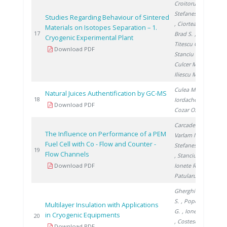
Croitoru C.
,
Stefanescu I.
Studies Regarding Behaviour of Sintered
, Ciortea C.
,
Materials on Isotopes Separation – 1.
200
17
Brad S.
,
Cryogenic Experimental Plant
Titescu G.
,
Download PDF
Stanciu V.
,
Culcer M.
,
Iliescu M.
Culea M.
,
Natural Juices Authentification by GC-MS
200
18
Iordache A.
,
Download PDF
Cozar O.
Carcadea E.
,
The Influence on Performance of a PEM
Varlam M.
,
Fuel Cell with Co - Flow and Counter -
Stefanescu I.
200
19
Flow Channels
, Stanciu V.
,
Download PDF
Ionete R.
,
Patularu L.
Gherghinescu
S.
, Popescu
Multilayer Insulation with Applications
G.
, Ionete E.
in Cryogenic Equipments
200
20
, Costescu A.
Download PDF