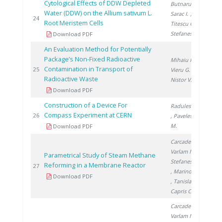
Cytological Effects of DDW Depleted
Butnaru G.
,
Water (DDW) on the Allium sativum L.
Sarac I.
,
201
24
Root Meristem Cells
Titescu G.
,
Stefanescu I.
Download PDF
An Evaluation Method for Potentially
Package’s Non-Fixed Radioactive
Mihaiu R.
,
Contamination in Transport of
201
25
Vieru G.
,
Radioactive Waste
Nistor V.
Download PDF
Construction of a Device For
Radulescu L.
Compass Experiment at CERN
201
26
, Pavelescu
M.
Download PDF
Carcadea E.
,
Varlam M.
,
Parametrical Study of Steam Methane
Stefanescu I.
Reforming in a Membrane Reactor
201
27
, Marinoiu A.
Download PDF
, Tanislav V.
,
Capris C.
Carcadea E.
,
Varlam M.
,