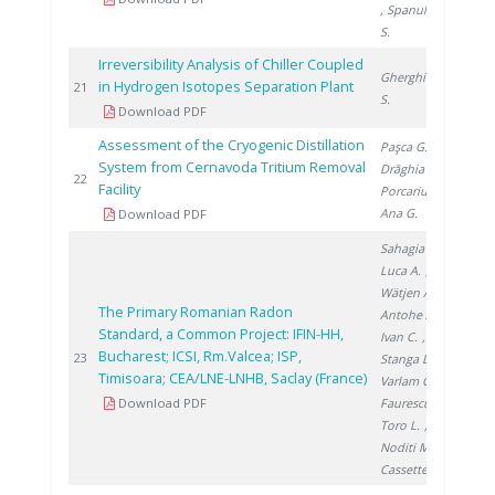
, Spanulescu
S.
Irreversibility Analysis of Chiller Coupled
Gherghinescu
in Hydrogen Isotopes Separation Plant
200
21
S.
Download PDF
Assessment of the Cryogenic Distillation
Paşca G.
,
System from Cernavoda Tritium Removal
Drăghia M.
,
201
22
Facility
Porcariu F.
,
Ana G.
Download PDF
Sahagia M.
,
Luca A.
,
Wätjen A.
,
The Primary Romanian Radon
Antohe A.
,
Standard, a Common Project: IFIN-HH,
Ivan C.
,
Bucharest; ICSI, Rm.Valcea; ISP,
201
23
Stanga D.
,
Timisoara; CEA/LNE-LNHB, Saclay (France)
Varlam C.
,
Download PDF
Faurescu I.
,
Toro L.
,
Noditi M.
,
Cassette P.