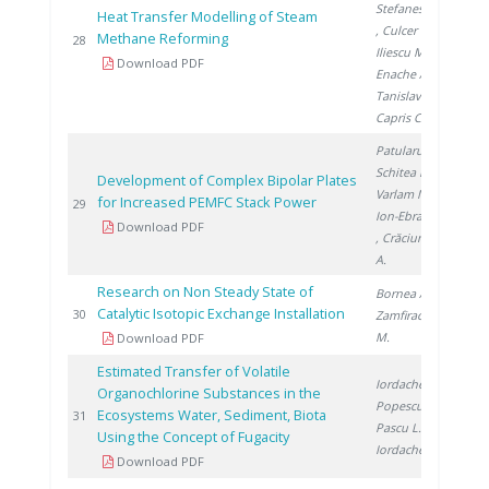
Stefanescu I.
Heat Transfer Modelling of Steam
, Culcer M.
,
Methane Reforming
201
28
Iliescu M.
,
Download PDF
Enache A.
,
Tanislav V.
,
Capris C.
Patularu L.
,
Schitea D.
,
Development of Complex Bipolar Plates
Varlam M.
,
for Increased PEMFC Stack Power
201
29
Ion-Ebrasu D.
Download PDF
, Crăciunescu
A.
Research on Non Steady State of
Bornea A.
,
Catalytic Isotopic Exchange Installation
201
30
Zamfirache
M.
Download PDF
Estimated Transfer of Volatile
Iordache M.
,
Organochlorine Substances in the
Popescu L.
,
Ecosystems Water, Sediment, Biota
201
31
Pascu L.
,
Using the Concept of Fugacity
Iordache I.
Download PDF