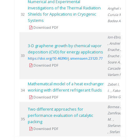
Numerical and Experimental
Investigations of the Thermal Radiation
Anghel M.
,
Shields for Applications in Cryogenic
201
32
Curuia M.
,
Systems
Badea A.
Download PDF
Ion-Ebrasu D.
, Andrei R.
,
3-D graphene growth by chemical vapor
Enache A.
,
deposition (CVD) for energy applications
202
33
Enache S.
,
https://doi.org/10.46390/j.smensuen.23120.77
Soare A.
,
Download PDF
Carcadea E.
,
Varlam M.
Mathematical model of a heat exchanger
Zabet I.
, Niţă
working with different refrigerant fluids
201
34
I.
, Fako R.
,
Ţârlea G.
Download PDF
Bornea A.
,
Two different approaches for
Zamfirache
performance evaluation of catalytic
201
35
M.
,
packing
Stefanescu I.
Download PDF
, Stefan L.