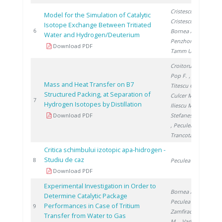
Cristescu I.
,
Model for the Simulation of Catalytic
Cristescu I.
,
Isotope Exchange Between Tritiated
200
6
Bornea A.
,
Water and Hydrogen/Deuterium
Penzhorn R.
,
Download PDF
Tamm U.
Croitoru C.
,
Pop F.
,
Mass and Heat Transfer on B7
Titescu G.
,
Structured Packing, at Separation of
Culcer M.
,
200
7
Hydrogen Isotopes by Distillation
Iliescu M.
,
Download PDF
Stefanescu I.
, Peculea M.
,
Trancota D.
Critica schimbului izotopic apa-hidrogen -
Studiu de caz
200
8
Peculea M.
Download PDF
Experimental Investigation in Order to
Bornea A.
,
Determine Catalytic Package
Peculea M.
,
Performances in Case of Tritium
200
9
Zamfirache
Transfer from Water to Gas
M.
, Varlam C.