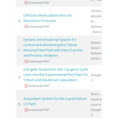
Download PDF
Florescu D.
,
Diffusion Molecullaire dans les
Abrudeanu
Structures Poreuses
200
10
M.
,
Download PDF
Stefanescu I.
, Stanciu V.
Dynamic Informational System for
Retevoi C.
,
Control and Monitoring the Tritium
Stefan I.
,
Removal Pilot Plant with Data Transfer
200
11
Balteanu O.
,
and Process Analyses
Stefan L.
Download PDF
Exergetic Analyze for the Cryogenic Cycle
Uses Into the Experimental Pilot Plant for
Gherghinescu
200
12
Tritium and Deuterium Separation
S.
Download PDF
Brad S.
,
Acquisition System for the Liquid Helium
Vijulie M.
,
L5 Plant
200
13
Lazar A.
,
Download PDF
Gherghinescu
S.