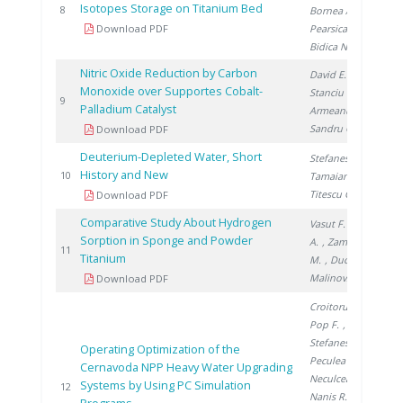
Isotopes Storage on Titanium Bed
20
8
Bornea A.
,
Download PDF
Pearsica C.
,
Bidica N.
Nitric Oxide Reduction by Carbon
David E.
,
Monoxide over Supportes Cobalt-
Stanciu V.
,
20
9
Palladium Catalyst
Armeanu A.
,
Sandru C.
Download PDF
Deuterium-Depleted Water, Short
Stefanescu I.
,
History and New
20
10
Tamaian R.
,
Titescu G.
Download PDF
Comparative Study About Hydrogen
Vasut F.
, Preda
Sorption in Sponge and Powder
A.
, Zamfirache
20
11
Titanium
M.
, Ducu C.
,
Malinovschi V.
Download PDF
Croitoru C.
,
Pop F.
,
Stefanescu I.
,
Operating Optimization of the
Peculea M.
,
Cernavoda NPP Heavy Water Upgrading
Neculcea M.
,
Systems by Using PC Simulation
20
12
Nanis R.
,