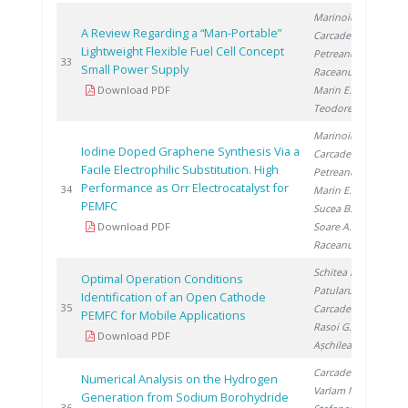
Marinoiu A.
,
A Review Regarding a “Man-Portable”
Carcadea E.
,
Lightweight Flexible Fuel Cell Concept
Petreanu I.
,
20
33
Small Power Supply
Raceanu M.
,
Download PDF
Marin E.
,
Teodorescu C.
Marinoiu A.
,
Iodine Doped Graphene Synthesis Via a
Carcadea E.
,
Facile Electrophilic Substitution. High
Petreanu I.
,
Performance as Orr Electrocatalyst for
20
34
Marin E.
,
PEMFC
Sucea B.
,
Download PDF
Soare A.
,
Raceanu M.
Schitea D.
,
Optimal Operation Conditions
Patularu L.
,
Identification of an Open Cathode
20
35
Carcadea E.
,
PEMFC for Mobile Applications
Rasoi G.
,
Download PDF
Așchilean I.
Carcadea E.
,
Numerical Analysis on the Hydrogen
Varlam M.
,
Generation from Sodium Borohydride
20
36