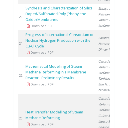
Synthesis and Characterization of Silica
Ebrașu D.
,
Doped/Sulfonated Poly (Phenylene
Petreanu I.
,
20
20
Oxide) Membranes
Varlam M.
,
Stefanescu I.
Download PDF
Progress of International Consortium on
Zamfirescu C.
,
Nuclear Hydrogen Production with the
20
21
Naterer G.
,
Cu-Cl Cycle
Dincer I.
Download PDF
Carcadea E.
,
Mathematical Modelling of Steam
Varlam M.
,
Methane Reforming in a Membrane
Stefanescu I.
,
20
22
Reactor - Preliminary Results
Tanislav V.
,
Download PDF
Ene H.
,
Nicolescu B.
Carcadea E.
,
Varlam M.
,
Stefanescu I.
,
Heat Transfer Modelling of Steam
Culcer M.
,
Methane Reforming
20
23
Iliescu M.
,
Download PDF
Enache A.
,