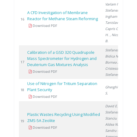
Varlam M.
,
Stefanescu I.
,
A CFD Investigation of Membrane
Ingham D.
,
Reactor for Methane Steam Reforming
20
16
Tanislav V.
,
Download PDF
Capris C.
, Ene
H.
, Nicolescu
B.
Stefanescu A.
,
Calibration of a GSD 320 Quadrupole
Bidica N.
,
Mass Spectrometer for Hydrogen and
20
17
Bornea A.
,
Deuterium Gas Mixtures Analysis
Cristescu I.
,
Download PDF
Stefanescu I.
Use of Nitrogen for Tritium Separation
Gherghinescu
Plant Security
20
18
S.
Download PDF
David E.
,
Stefanescu I.
,
Plastic Wastes Recycling Using Modified
Stanciu V.
,
ZMS-5A Zeolite
20
19
Aldea N.
,
Download PDF
Sandru C.
,
Armeanu A.