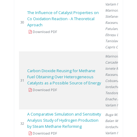
Varlam M.
,
Marinoiu A.
,
The Influence of Catalyst Properties on
Stefanescu I.
,
Co Oxidation Reaction - A Theoretical
20
30
Raceanu M.
,
Aproach
Patularu L.
,
Download PDF
Ebrașu D.
,
Tanislav V.
,
Capris C.
Marinoiu A.
,
Carcadea E.
,
Ionete R.
,
Carbon Dioxide Reusing for Methane
Raceanu M.
,
Fuel Obtaining Over Heterogeneous
20
31
Cobzaru C.
,
Catalysts as a Possible Source of Energy
Iordache I.
,
Download PDF
Teodorescu C.
,
Enache A.
,
Varlam M.
A Comparative Simulation and Sensitivity
Buga M.
,
Analysis Study of Hydrogen Production
Balan M.
,
20
32
by Steam Methane Reforming
Iordache I.
,
Varlam M.
Download PDF