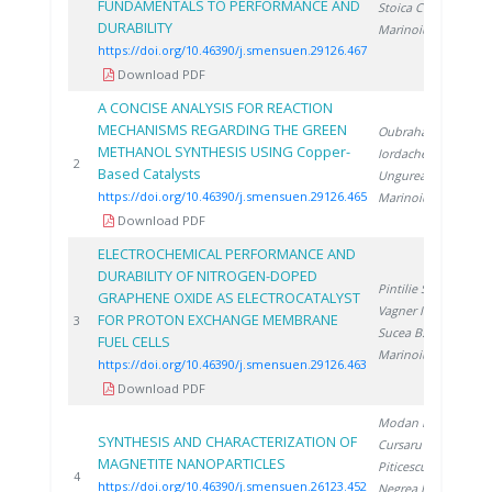
FUNDAMENTALS TO PERFORMANCE AND
Stoica C.
,
DURABILITY
Marinoiu A.
https://doi.org/10.46390/j.smensuen.29126.467
Download PDF
A CONCISE ANALYSIS FOR REACTION
MECHANISMS REGARDING THE GREEN
Oubraham A.
,
METHANOL SYNTHESIS USING Copper-
Iordache M.
,
20
2
Based Catalysts
Ungureanu G.
,
https://doi.org/10.46390/j.smensuen.29126.465
Marinoiu A.
Download PDF
ELECTROCHEMICAL PERFORMANCE AND
DURABILITY OF NITROGEN-DOPED
Pintilie S.
,
GRAPHENE OXIDE AS ELECTROCATALYST
Vagner I.
,
FOR PROTON EXCHANGE MEMBRANE
20
3
Sucea B.
,
FUEL CELLS
Marinoiu A.
https://doi.org/10.46390/j.smensuen.29126.463
Download PDF
Modan E.
,
SYNTHESIS AND CHARACTERIZATION OF
Cursaru L.
,
MAGNETITE NANOPARTICLES
Piticescu R.
,
20
4
https://doi.org/10.46390/j.smensuen.26123.452
Negrea D.
,