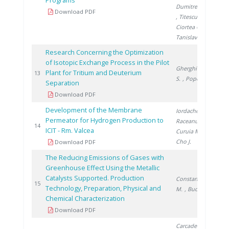
Programs
Dumitrescu M.
Download PDF
, Titescu G.
,
Ciortea C.
,
Tanislav V.
Research Concerning the Optimization
of Isotopic Exchange Process in the Pilot
Gherghinescu
Plant for Tritium and Deuterium
20
13
S.
, Popescu G.
Separation
Download PDF
Development of the Membrane
Iordache I.
,
Permeator for Hydrogen Production to
Raceanu M.
,
20
14
ICIT - Rm. Valcea
Curuia M.
,
Cho J.
Download PDF
The Reducing Emissions of Gases with
Greenhouse Effect Using the Metallic
Catalysts Supported. Production
Constantinescu
20
15
Technology, Preparation, Physical and
M.
, Bucura F.
Chemical Characterization
Download PDF
Carcadea E.
,