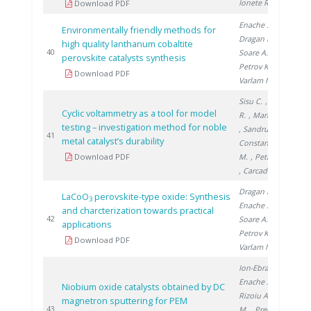
Ionete R.
Download PDF
Enache S.
,
Environmentally friendly methods for
Dragan M.
,
high quality lanthanum cobaltite
20
40
Soare A.
,
perovskite catalysts synthesis
Petrov K.
,
Download PDF
Varlam M.
Sisu C.
, Andrei
Cyclic voltammetry as a tool for model
R.
, Marinoiu A.
testing – investigation method for noble
, Sandru C.
,
20
41
metal catalyst’s durability
Constantinescu
Download PDF
M.
, Petreanu I.
, Carcadea E.
Dragan M.
,
LaCoO
perovskite-type oxide: Synthesis
3
Enache S.
,
and charcterization towards practical
20
42
Soare A.
,
applications
Petrov K.
,
Download PDF
Varlam M.
Ion-Ebrasu D.
,
Enache S.
,
Niobium oxide catalysts obtained by DC
Rizoiu A.
, Filip
magnetron sputtering for PEM
20
43
M.
, Preda S.
,