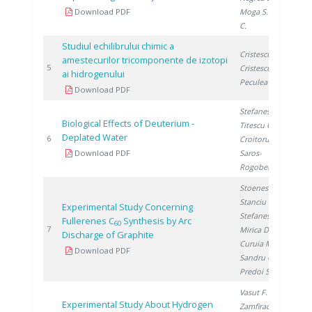
Download PDF
Moga S.
, Ducu
C.
Studiul echilibrului chimic a
Cristescu I.
,
amestecurilor tricomponente de izotopi
19
5
Cristescu I.
,
ai hidrogenului
Peculea M.
Download PDF
Stefanescu I.
,
Biological Effects of Deuterium -
Titescu G.
,
Deplated Water
20
6
Croitoru C.
,
Download PDF
Saros-
Rogobete I.
Stoenescu D.
,
Stanciu V.
,
Experimental Study Concerning
Stefanescu D.
,
Fullerenes C
Synthesis by Arc
60
20
7
Mirica D.
,
Discharge of Graphite
Curuia M.
,
Download PDF
Sandru C.
,
Predoi S.
Vasut F.
,
Experimental Study About Hydrogen
Zamfirache M.
,