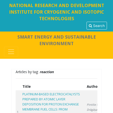
NATIONAL RESEARCH AND DEVELOPMENT
INSTITUTE FOR CRYOGENIC AND ISOTOPIC
TECHNOLOGIES
Search
SMART ENERGY AND SUSTAINABLE
ENVIRONMENT
Articles by tag:
reaction
Title
Authors
Y
PLATINUM-BASED ELECTROCATALYSTS
PREPARED BY ATOMIC LAYER
DEPOSITION FOR PROTON EXCHANGE
Pintilie S.
,
MEMBRANE FUEL CELLS: FROM
Drăgășanu L.
,
20
1