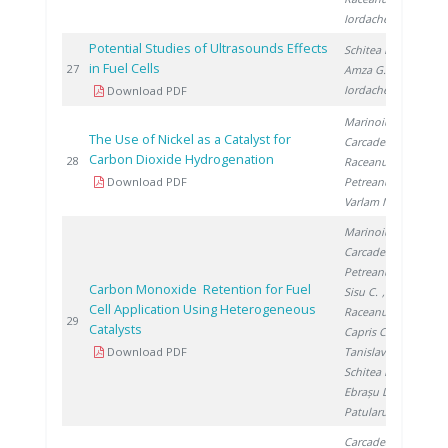
Iordache I.
Potential Studies of Ultrasounds Effects
Schitea D.
,
in Fuel Cells
20
27
Amza G.
,
Iordache I.
Download PDF
Marinoiu A.
,
The Use of Nickel as a Catalyst for
Carcadea E.
,
Carbon Dioxide Hydrogenation
20
28
Raceanu M.
,
Download PDF
Petreanu I.
,
Varlam M.
Marinoiu A.
,
Carcadea E.
,
Petreanu I.
,
Carbon Monoxide Retention for Fuel
Sisu C.
,
Cell Application Using Heterogeneous
Raceanu M.
,
20
29
Catalysts
Capris C.
,
Download PDF
Tanislav V.
,
Schitea D.
,
Ebrașu D.
,
Patularu L.
Carcadea E.
,