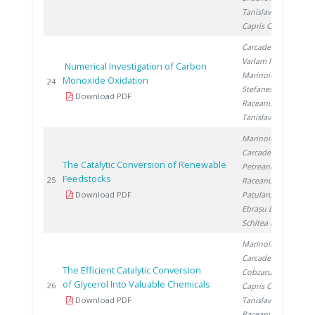
Tanislav V.
,
Capris C.
Carcadea E.
,
Varlam M.
,
Numerical Investigation of Carbon
Marinoiu A.
,
Monoxide Oxidation
20
24
Stefanescu I.
,
Download PDF
Raceanu M.
,
Tanislav V.
Marinoiu A.
,
Carcadea E.
,
The Catalytic Conversion of Renewable
Petreanu I.
,
Feedstocks
20
25
Raceanu M.
,
Download PDF
Patularu L.
,
Ebrașu D.
,
Schitea D.
Marinoiu A.
,
Carcadea E.
,
The Efficient Catalytic Conversion
Cobzaru C.
,
of Glycerol Into Valuable Chemicals
20
26
Capris C.
,
Download PDF
Tanislav V.
,
Raceanu M.
,