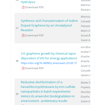
Stefanescu I.
,
Hydrolysis
Marinoiu A.
,
Download PDF
Raceanu M.
Marinoiu A.
,
Synthesis and Characterization of Iodine
Carcadea E.
,
Doped Graphene by an Uncatalyzed
Petreanu I.
,
20
37
Reaction
Marin E.
,
Download PDF
Sucea B.
,
Soare A.
Ion-Ebrasu D.
,
Andrei R.
,
3-D graphene growth by chemical vapor
Enache A.
,
deposition (CVD) for energy applications
20
38
Enache S.
,
https://doi.org/10.46390/j.smensuen.23120.77
Soare A.
,
Download PDF
Carcadea E.
,
Varlam M.
Reductive dechlorination of α-
Badea S.
,
hexachlorocyclohexane by iron sulfide
Popescu D.
,
nanoparticles in batch experiments
Niculescu V.
,
20
39
mimics its anaerobic biodegradation in
Enache S.
,
environment - preliminary results
Soare A.
,