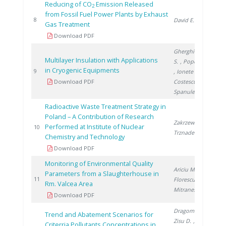
Reducing of CO
Emission Released
2
from Fossil Fuel Power Plants by Exhaust
20
8
David E.
Gas Treatment
Download PDF
Gherghinescu
Multilayer Insulation with Applications
S.
, Popescu G.
in Cryogenic Equipments
20
9
, Ionete E.
,
Download PDF
Costescu A.
,
Spanulescu S.
Radioactive Waste Treatment Strategy in
Poland – A Contribution of Research
Zakrzewska-
Performed at Institute of Nuclear
20
10
Trznadel G.
Chemistry and Technology
Download PDF
Monitoring of Environmental Quality
Ariciu M.
,
Parameters from a Slaughterhouse in
20
11
Florescu D.
,
Rm. Valcea Area
Mitranescu E.
Download PDF
Dragomir A.
,
Trend and Abatement Scenarios for
Zisu D.
,
Criterria Pollutants Concentrations in