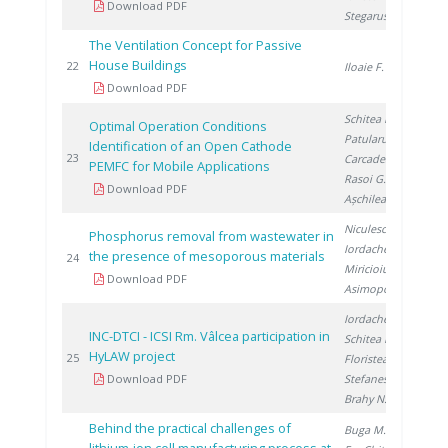
Download PDF
Stegarus D.
The Ventilation Concept for Passive
House Buildings
20
22
Iloaie F.
Download PDF
Schitea D.
,
Optimal Operation Conditions
Patularu L.
,
Identification of an Open Cathode
20
23
Carcadea E.
,
PEMFC for Mobile Applications
Rasoi G.
,
Download PDF
Așchilean I.
Niculescu V.
,
Phosphorus removal from wastewater in
Iordache M.
,
the presence of mesoporous materials
20
24
Miricioiu M.
,
Download PDF
Asimopolos L.
Iordache I.
,
INC-DTCI - ICSI Rm. Vâlcea participation in
Schitea D.
,
HyLAW project
20
25
Floristean A.
,
Download PDF
Stefanescu I.
,
Brahy N.
Behind the practical challenges of
Buga M.
, Ene