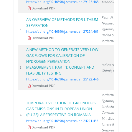
https://doi.org/10.46390/j.smensuen.29126.465
Marinoiu A.
Download PDF
Paun N.
,
AN OVERVIEW OF METHODS FOR LITHIUM
Niculescu V.
,
SEPARATION
20
2
Zgavarogea R.
,
https://doi.org/10.46390/j.smensuen.27224.461
Badea S.
,
Download PDF
Iordache A.
A NEW METHOD TO GENERATE VERY LOW
GAS FLOWS FOR CALIBRATION OF
HYDROGEN PERMEATION
Bidica N.
,
MEASUREMENT. PART 1: CONCEPT AND
20
3
Ghimiş N.
FEASIBILITY TESTING
https://doi.org/10.46390/j.smensuen.25122.446
Download PDF
Iordache M.
,
Zgavarogea R.
,
TEMPORAL EVOLUTION OF GREENHOUSE
Iordache A.
,
GAS EMISSIONS IN EUROPEAN UNION
Constantinescu
(EU-28): A PERSPECTIVE ON ROMANIA
20
4
M.
, Bucura F.
,
https://doi.org/10.46390/j.smensuen.24221.438
Ionete R.
,
Download PDF
Grigorescu R.
,