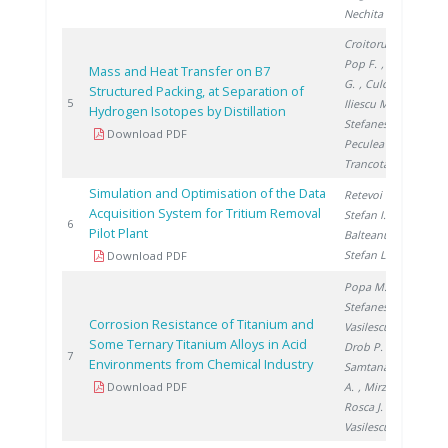
Nechita C.
Croitoru C.
,
Pop F.
, Titescu
Mass and Heat Transfer on B7
G.
, Culcer M.
,
Structured Packing, at Separation of
20
5
Iliescu M.
,
Hydrogen Isotopes by Distillation
Stefanescu I.
,
Download PDF
Peculea M.
,
Trancota D.
Simulation and Optimisation of the Data
Retevoi C.
,
Acquisition System for Tritium Removal
Stefan I.
,
20
6
Pilot Plant
Balteanu O.
,
Stefan L.
Download PDF
Popa M.
,
Stefanescu I.
,
Corrosion Resistance of Titanium and
Vasilescu E.
,
Some Ternary Titanium Alloys in Acid
Drob P.
,
20
7
Environments from Chemical Industry
Samtana Lopez
Download PDF
A.
, Mirza
Rosca J.
,
Vasilescu C.