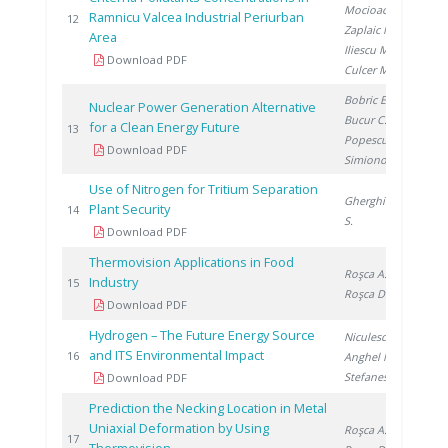
Mocioaca G.
,
Ramnicu Valcea Industrial Periurban
20
12
Zaplaic M.
,
Area
Iliescu M.
,
Download PDF
Culcer M.
Bobric E.
,
Nuclear Power Generation Alternative
Bucur C.
,
for a Clean Energy Future
20
13
Popescu I.
,
Download PDF
Simionov V.
Use of Nitrogen for Tritium Separation
Gherghinescu
Plant Security
20
14
S.
Download PDF
Thermovision Applications in Food
Roşca A.
,
Industry
20
15
Roşca D.
Download PDF
Hydrogen – The Future Energy Source
Niculescu V.
,
and ITS Environmental Impact
20
16
Anghel M.
,
Stefanescu I.
Download PDF
Prediction the Necking Location in Metal
Uniaxial Deformation by Using
Roşca A.
,
20
17