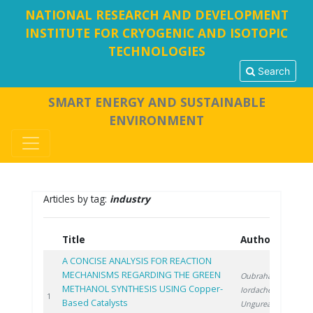
NATIONAL RESEARCH AND DEVELOPMENT
INSTITUTE FOR CRYOGENIC AND ISOTOPIC
TECHNOLOGIES
Search
SMART ENERGY AND SUSTAINABLE
ENVIRONMENT
Articles by tag:
industry
Title
Authors
Y
A CONCISE ANALYSIS FOR REACTION
MECHANISMS REGARDING THE GREEN
Oubraham A.
,
METHANOL SYNTHESIS USING Copper-
Iordache M.
,
20
1
Based Catalysts
Ungureanu G.
,