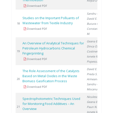
Thermovision
Roşca D.
Download PDF
Sandru C.
,
Studies on the Important Polluants of
David E.
,
Wastewater from Textile Industry
20
18
Bucura F.
,
Download PDF
Constantinescu
M.
Geana E.
,
An Overview of Analytical Techniques for
Dinca O.
,
Petroleum Hydrocarbons Chemical
20
19
Costinel D.
,
Fingerprinting
Ionete R.
,
Download PDF
Popescu R.
David E.
,
The Role Assessment of the Catalysts
Preda S.
,
Based on Metal Oxides in the Waste
20
20
Armeanu A.
,
Biomass Gasification Process
Sandru C.
,
Download PDF
Mocanu D.
Niculescu V.
,
Spectrophotometric Techniques Used
Geana E.
,
for Monitoring Food Additives – An
20
21
Paun N.
,
Overview
Ionete R.
,