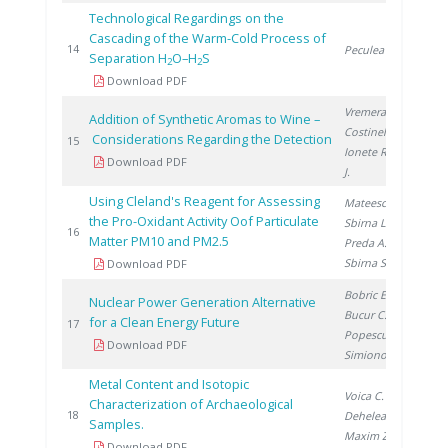
Technological Regardings on the
Cascading of the Warm-Cold Process of
20
14
Peculea M.
Separation H
O–H
S
2
2
Download PDF
Vremera R.
,
Addition of Synthetic Aromas to Wine –
Costinel D.
,
Considerations Regarding the Detection
20
15
Ionete R.
, Cho
Download PDF
J.
Using Cleland's Reagent for Assessing
Mateescu M.
,
the Pro-Oxidant Activity Oof Particulate
Sbirna L.
,
20
16
Matter PM10 and PM2.5
Preda A.
,
Sbirna S.
Download PDF
Bobric E.
,
Nuclear Power Generation Alternative
Bucur C.
,
for a Clean Energy Future
20
17
Popescu I.
,
Download PDF
Simionov V.
Metal Content and Isotopic
Voica C.
,
Characterization of Archaeological
20
18
Dehelean A.
,
Samples.
Maxim Z.
Download PDF