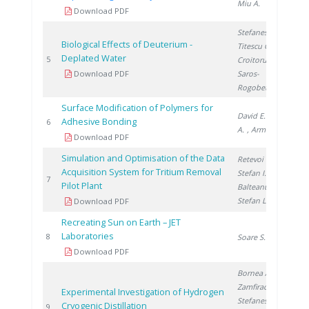
Miu A.
Download PDF
Stefanescu I.
,
Biological Effects of Deuterium -
Titescu G.
,
Deplated Water
20
5
Croitoru C.
,
Download PDF
Saros-
Rogobete I.
Surface Modification of Polymers for
David E.
, Lazar
Adhesive Bonding
20
6
A.
, Armeanu A.
Download PDF
Simulation and Optimisation of the Data
Retevoi C.
,
Acquisition System for Tritium Removal
Stefan I.
,
20
7
Pilot Plant
Balteanu O.
,
Stefan L.
Download PDF
Recreating Sun on Earth – JET
Laboratories
20
8
Soare S.
Download PDF
Bornea A.
,
Zamfirache M.
,
Experimental Investigation of Hydrogen
Stefanescu I.
,
Cryogenic Distillation
20
9