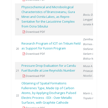
Physicochemical and Microbiological
Characteristics of Brancoveanu, Gura
Bociu D.
,
Minei and Ocnita Lakes, as Repre-
20
19
Lengyel E.
,
Sentative for the Lacustrine Complex
Ionete R.
from Ocna Sibiului
Download PDF
Zamfirache M.
,
Research Program of ICIT on Tritium Field
Bornea A.
,
as Support for Fusion Program
20
20
Stefanescu I.
,
Download PDF
Varlam C.
,
Bidica N.
Pressure Drop Evaluation for a Candu
Musa A.
,
Fuel Bundle at Low Reynolds Number
20
21
Prisecaru I.
,
Nicolici S.
Download PDF
Obtaining of Spatial Formations
Fullerenes Type, Made Up of Carbon
Atoms, by Applying Discharges Pulsed
Marin L.
,
20
22
Electric Process - EDI - Over Metallic
Topala P.
Surfaces, with Graphite Cathode
Download PDF