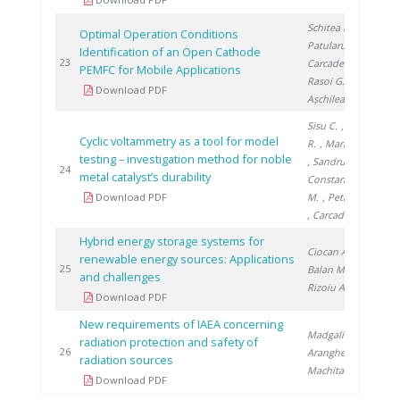
Schitea D.
,
Optimal Operation Conditions
Patularu L.
,
Identification of an Open Cathode
20
23
Carcadea E.
,
PEMFC for Mobile Applications
Rasoi G.
,
Download PDF
Așchilean I.
Sisu C.
, Andrei
Cyclic voltammetry as a tool for model
R.
, Marinoiu A.
testing – investigation method for noble
, Sandru C.
,
20
24
metal catalyst’s durability
Constantinescu
Download PDF
M.
, Petreanu I.
, Carcadea E.
Hybrid energy storage systems for
Ciocan A.
,
renewable energy sources: Applications
20
25
Balan M.
,
and challenges
Rizoiu A.
Download PDF
New requirements of IAEA concerning
Madgalin N.
,
radiation protection and safety of
20
26
Aranghel I.
,
radiation sources
Machita S.
Download PDF