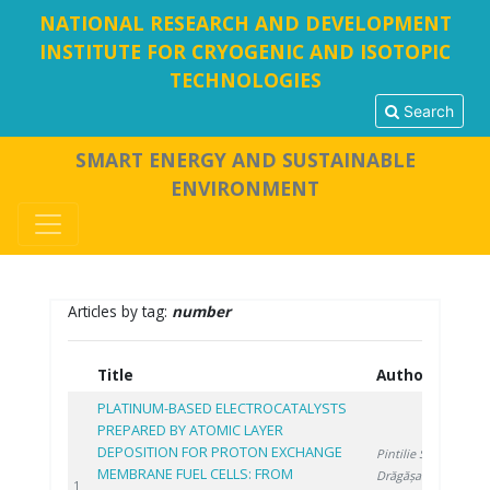
NATIONAL RESEARCH AND DEVELOPMENT
INSTITUTE FOR CRYOGENIC AND ISOTOPIC
TECHNOLOGIES
Search
SMART ENERGY AND SUSTAINABLE
ENVIRONMENT
Articles by tag:
number
Title
Authors
Y
PLATINUM-BASED ELECTROCATALYSTS
PREPARED BY ATOMIC LAYER
DEPOSITION FOR PROTON EXCHANGE
Pintilie S.
,
MEMBRANE FUEL CELLS: FROM
Drăgășanu L.
,
20
1