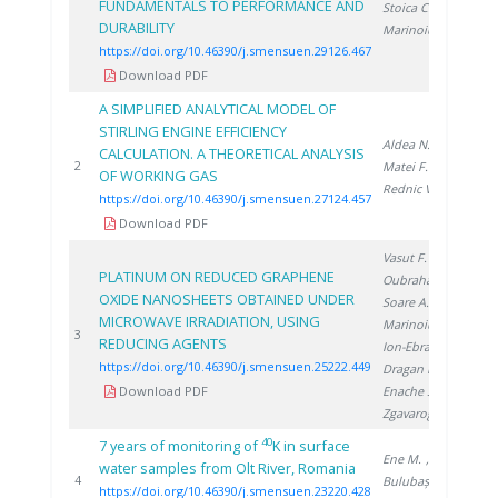
FUNDAMENTALS TO PERFORMANCE AND
Stoica C.
,
DURABILITY
Marinoiu A.
https://doi.org/10.46390/j.smensuen.29126.467
Download PDF
A SIMPLIFIED ANALYTICAL MODEL OF
STIRLING ENGINE EFFICIENCY
Aldea N.
,
CALCULATION. A THEORETICAL ANALYSIS
20
2
Matei F.
,
OF WORKING GAS
Rednic V.
https://doi.org/10.46390/j.smensuen.27124.457
Download PDF
Vasut F.
,
PLATINUM ON REDUCED GRAPHENE
Oubraham A.
,
OXIDE NANOSHEETS OBTAINED UNDER
Soare A.
,
MICROWAVE IRRADIATION, USING
Marinoiu A.
,
20
3
REDUCING AGENTS
Ion-Ebrasu D.
,
https://doi.org/10.46390/j.smensuen.25222.449
Dragan M.
,
Download PDF
Enache S.
,
Zgavarogea R.
40
7 years of monitoring of
K in surface
Ene M.
,
water samples from Olt River, Romania
20
4
Bulubașa G.
,
https://doi.org/10.46390/j.smensuen.23220.428