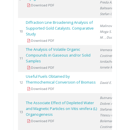
Preda A.
,
Download PDF
Balteanu O.
,
Stefan I.
Diffraction Line Broadening Analysis of
Malinovschi V.
,
Supported Gold Catalysts. Comparative
20
10
Moga S.
, Lazar
Study
M.
, Ducu C.
Download PDF
The Analysis of Volatile Organic
Vremera R.
,
Compounds in Gaseous and/or Solid
Costinel D.
,
20
11
Samples
Iordache A.
,
Ionete R.
Download PDF
Useful Fuels Obtained by
Thermochemical Conversion of Biomass
20
12
David E.
Download PDF
Butnaru G.
,
The Associate Effect of Depleted Water
Dobrei A.
,
and Magnetic Particles on Vitis vinifera (L)
Stefanescu I.
,
20
13
Organogenesis
Titescu G.
,
Download PDF
Boleman A.
,
Costinel D.