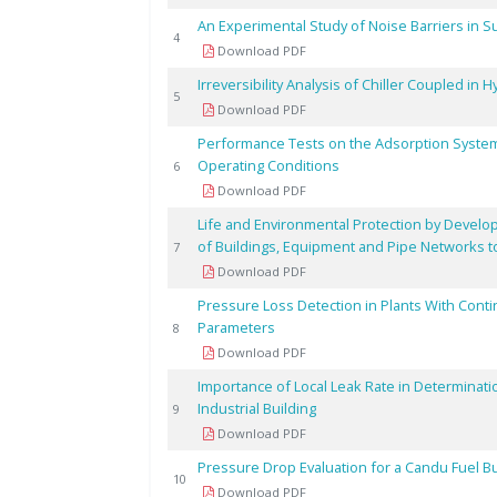
An Experimental Study of Noise Barriers in 
4
Download PDF
Irreversibility Analysis of Chiller Coupled in
5
Download PDF
Performance Tests on the Adsorption System
Operating Conditions
6
Download PDF
Life and Environmental Protection by Develop
of Buildings, Equipment and Pipe Networks t
7
Download PDF
Pressure Loss Detection in Plants With Cont
Parameters
8
Download PDF
Importance of Local Leak Rate in Determinati
Industrial Building
9
Download PDF
Pressure Drop Evaluation for a Candu Fuel 
10
Download PDF