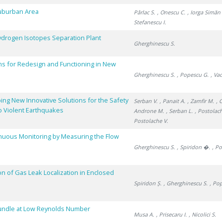
Suburban Area
Pârlac S.
, Onescu C.
, Iorga Simăn 
Stefanescu I.
 Hydrogen Isotopes Separation Plant
Gherghinescu S.
s for Redesign and Functioning in New
Gherghinescu S.
, Popescu G.
, Va
ing New Innovative Solutions for the Safety
Serban V.
, Panait A.
, Zamfir M.
, 
o Violent Earthquakes
Androne M.
, Serban L.
, Postolac
Postolache V.
inuous Monitoring by Measuring the Flow
Gherghinescu S.
, Spiridon �.
, P
on of Gas Leak Localization in Enclosed
Spiridon Ș.
, Gherghinescu S.
, Po
Bundle at Low Reynolds Number
Musa A.
, Prisecaru I.
, Nicolici S.