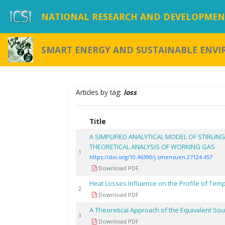
NATIONAL RESEARCH AND DEVELOPMENT
SMART ENERGY AND SUSTAINABLE ENV
Articles by tag:
loss
Title
A SIMPLIFIED ANALYTICAL MODEL OF STIRLING
THEORETICAL ANALYSIS OF WORKING GAS
1
https://doi.org/10.46390/j.smensuen.27124.457
Download PDF
Heat Losses Influence on the Profile of Tem
2
Download PDF
A Theoretical Approach of the Equivalent So
3
Download PDF