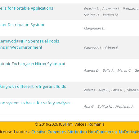
lls for Portable Applications
Enache S.
, Petreanu I.
, Patularu L
Schitea D.
, Varlam M.
ater Distribution System
Marginean D.
Cernavoda NPP Spent Fuel Pools
ons in Wet Environment
Paraschiv I.
, Cârlan P.
sotopic Exchange in Nitrox System at
Axente D.
, Balla A.
, Marcu C.
, Ge
ng with different refrigerant fluids
Zabet I.
, Niţă I.
, Fako R.
, Ţârlea G
ion system as basis for safety analysis
Ana G.
, Șofilca N.
, Niculescu A.
© 2019-2026 ICSI Rm. Vâlcea, România
 licensed under a
Creative Commons Attribution-NonCommercial-NoDerivative