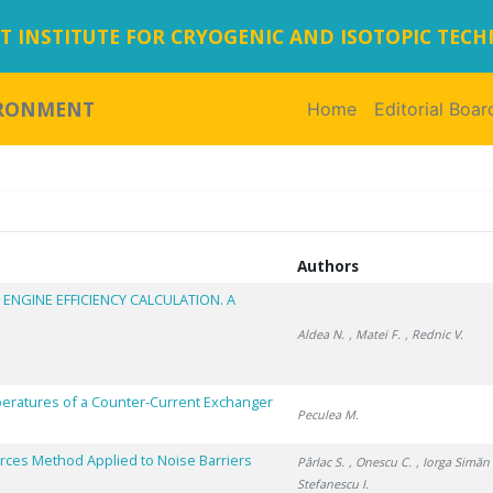
 INSTITUTE FOR CRYOGENIC AND ISOTOPIC TEC
IRONMENT
Home
(current)
Editorial Boar
Authors
 ENGINE EFFICIENCY CALCULATION. A
Aldea N.
, Matei F.
, Rednic V.
peratures of a Counter-Current Exchanger
Peculea M.
urces Method Applied to Noise Barriers
Pârlac S.
, Onescu C.
, Iorga Simăn 
Stefanescu I.