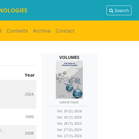
HNOLOGIES
Search
d
Contents
Archive
Contact
VOLUMES
Year
2024
Latest Issue
Vol. 29 (2), 2026
1999
Vol. 29 (1), 2026
Vol. 28 (1), 2025
Vol. 27 (2), 2024
I.
,
2008
Vol. 27 (1), 2024