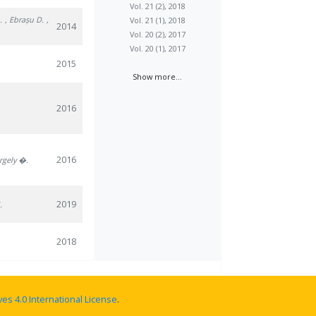
Vol. 21 (2), 2018
.
, Ebrașu D.
,
Vol. 21 (1), 2018
2014
Vol. 20 (2), 2017
Vol. 20 (1), 2017
2015
Show more...
2016
2016
rgely �.
2019
.
2018
s 4.0 International License
.