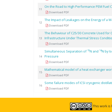
On the Road to High Performance PEM Fuel Ce
11
Download PDF
The Impact of Leakages on the Energy of a W
12
Download PDF
The Behaviour of C25/30 Concrete Used for 
Infrastructure Under Thermal Stress Conditi
13
Download PDF
15
14
Simultaneous Separation of
N and
N by I
Pressure
14
Download PDF
Mathematical model of a heat exchanger worki
15
Download PDF
Some failure modes of ICSI cryogenic distillat
16
Download PDF
This work is