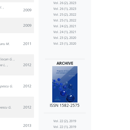
Vol. 26 (2), 2023
I.
,
Vol. 26 (1), 2023
2009
Vol. 25 (2), 2022
Vol. 25 (1), 2022
2009
Vol. 24 (2), 2021
Vol. 24 (1), 2021
Vol. 23 (2), 2020
2011
Vol. 23 (1), 2020
caru M.
Ciocan G.
,
ARCHIVE
2012
he L.
,
2012
opescu G.
ISSN 1582-2575
2012
pescu G.
Vol. 22 (2), 2019
2013
Vol. 22 (1), 2019