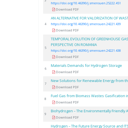
3
https://doi.org/10.46390/j.smensuen.25222.451
Download PDF
AN ALTERNATIVE FOR VALORIZATION OF WAS
4
https://doi.org/10.46390/j.smensuen.24221.439
Download PDF
TEMPORAL EVOLUTION OF GREENHOUSE GAS E
PERSPECTIVE ON ROMANIA
5
https://doi.org/10.46390/j.smensuen.24221.438
Download PDF
Materials Demands for Hydrogen Storage
6
Download PDF
New Solutions for Renewable Energy from t
7
Download PDF
Fuel Gas from Biomass Wastes Gasification in
8
Download PDF
Biohydrogen – The Environmentally Friendly A
9
Download PDF
Hydrogen – The Future Energy Source and IT