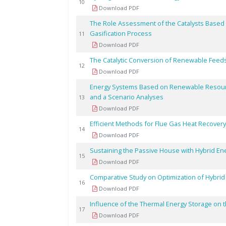
10
Download PDF
The Role Assessment of the Catalysts Based
Gasification Process
11
Download PDF
The Catalytic Conversion of Renewable Feed
12
Download PDF
Energy Systems Based on Renewable Resour
and a Scenario Analyses
13
Download PDF
Efficient Methods for Flue Gas Heat Recovery 
14
Download PDF
Sustaining the Passive House with Hybrid Ene
15
Download PDF
Comparative Study on Optimization of Hybri
16
Download PDF
Influence of the Thermal Energy Storage on t
17
Download PDF