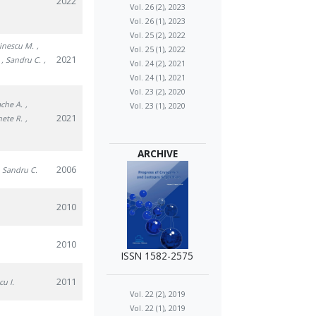
2022
Vol. 26 (2), 2023
Vol. 26 (1), 2023
Vol. 25 (2), 2022
tinescu M.
,
Vol. 25 (1), 2022
2021
, Sandru C.
,
Vol. 24 (2), 2021
Vol. 24 (1), 2021
Vol. 23 (2), 2020
ache A.
,
Vol. 23 (1), 2020
2021
nete R.
,
ARCHIVE
2006
, Sandru C.
2010
2010
ISSN 1582-2575
2011
cu I.
Vol. 22 (2), 2019
Vol. 22 (1), 2019