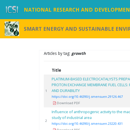
NATIONAL RESEARCH AND DEVELOPMENT
SMART ENERGY AND SUSTAINABLE ENV
Articles by tag:
growth
Title
PLATINUM-BASED ELECTROCATALYSTS PREPA
PROTON EXCHANGE MEMBRANE FUEL CELLS:
AND DURABILITY
1
https://doi.org/10.46390/j.smensuen.29126.467
Download PDF
Influence of anthropogenic activity to the ma
study of industrial area
2
https://doi.org/10.46390/j.smensuen.23220.431
Download PDF