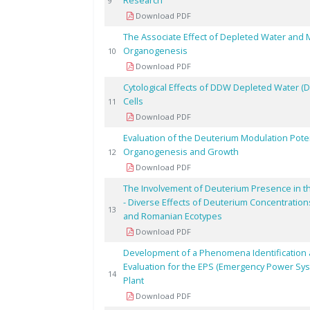
Research
9
Download PDF
The Associate Effect of Depleted Water and Mag
Organogenesis
10
Download PDF
Cytological Effects of DDW Depleted Water (
Cells
11
Download PDF
Evaluation of the Deuterium Modulation Pote
Organogenesis and Growth
12
Download PDF
The Involvement of Deuterium Presence in t
- Diverse Effects of Deuterium Concentratio
13
and Romanian Ecotypes
Download PDF
Development of a Phenomena Identification a
Evaluation for the EPS (Emergency Power Sy
14
Plant
Download PDF