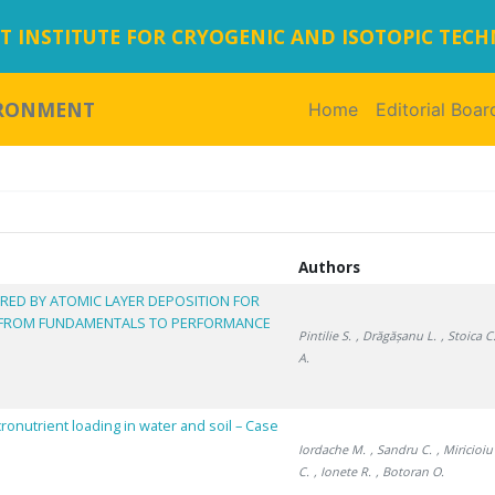
 INSTITUTE FOR CRYOGENIC AND ISOTOPIC TEC
IRONMENT
Home
(current)
Editorial Boar
Authors
RED BY ATOMIC LAYER DEPOSITION FOR
 FROM FUNDAMENTALS TO PERFORMANCE
Pintilie S.
, Drăgășanu L.
, Stoica C
A.
cronutrient loading in water and soil – Case
Iordache M.
, Sandru C.
, Miricioi
C.
, Ionete R.
, Botoran O.