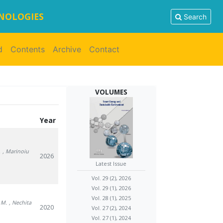
HNOLOGIES
Search
d
Contents
Archive
Contact
VOLUMES
Year
.
, Marinoiu
2026
Latest Issue
Vol. 29 (2), 2026
Vol. 29 (1), 2026
Vol. 28 (1), 2025
u M.
, Nechita
2020
Vol. 27 (2), 2024
Vol. 27 (1), 2024