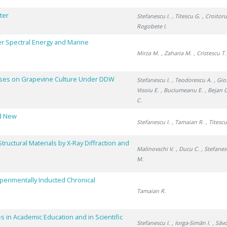
ter
Stefanescu I.
, Titescu G.
, Croitoru
Rogobete I.
r Spectral Energy and Marine
Mirza M.
, Zaharia M.
, Cristescu T.
esses on Grapevine Culture Under DDW
Stefanescu I.
, Teodorescu A.
, Gi
Visoiu E.
, Buciumeanu E.
, Bejan C
C.
nd New
Stefanescu I.
, Tamaian R.
, Titesc
tructural Materials by X-Ray Diffraction and
Malinovschi V.
, Ducu C.
, Stefanes
M.
xperimentally Inducted Chronical
Tamaian R.
s in Academic Education and in Scientific
Stefanescu I.
, Iorga-Simăn I.
, Săv