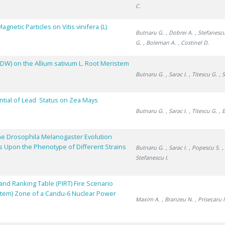
C.
netic Particles on Vitis vinifera (L)
Butnaru G.
, Dobrei A.
, Stefanescu
G.
, Boleman A.
, Costinel D.
DDW) on the Allium sativum L. Root Meristem
Butnaru G.
, Sarac I.
, Titescu G.
, 
ntial of Lead Status on Zea Mays
Butnaru G.
, Sarac I.
, Titescu G.
, 
he Drosophila Melanogaster Evolution
ns Upon the Phenotype of Different Strains
Butnaru G.
, Sarac I.
, Popescu S.
,
Stefanescu I.
nd Ranking Table (PIRT) Fire Scenario
stem) Zone of a Candu-6 Nuclear Power
Maxim A.
, Branzeu N.
, Prisecaru I