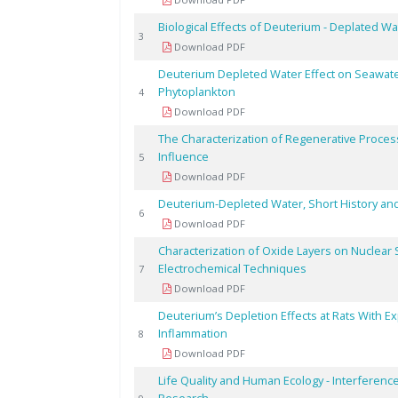
Biological Effects of Deuterium - Deplated Wa
3
Download PDF
Deuterium Depleted Water Effect on Seawate
Phytoplankton
4
Download PDF
The Characterization of Regenerative Proc
Influence
5
Download PDF
Deuterium-Depleted Water, Short History a
6
Download PDF
Characterization of Oxide Layers on Nuclear S
Electrochemical Techniques
7
Download PDF
Deuterium’s Depletion Effects at Rats With E
Inflammation
8
Download PDF
Life Quality and Human Ecology - Interference