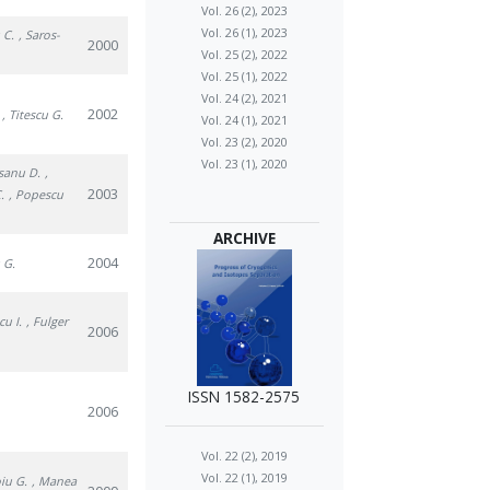
Vol. 26 (2), 2023
Vol. 26 (1), 2023
 C.
, Saros-
2000
Vol. 25 (2), 2022
Vol. 25 (1), 2022
Vol. 24 (2), 2021
2002
, Titescu G.
Vol. 24 (1), 2021
Vol. 23 (2), 2020
Vol. 23 (1), 2020
osanu D.
,
2003
.
, Popescu
ARCHIVE
2004
u G.
cu I.
, Fulger
2006
ISSN 1582-2575
2006
Vol. 22 (2), 2019
Vol. 22 (1), 2019
oiu G.
, Manea