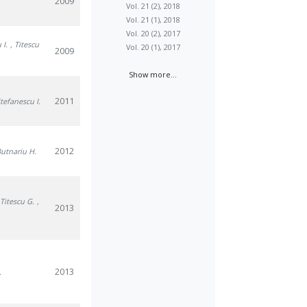
2009
Vol. 21 (2), 2018
Vol. 21 (1), 2018
Vol. 20 (2), 2017
 I.
, Titescu
Vol. 20 (1), 2017
2009
Show more...
2011
Stefanescu I.
2012
Butnariu H.
 Titescu G.
,
2013
2013
.