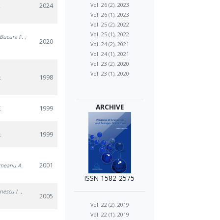
2024
Vol. 26 (2), 2023
.
Vol. 26 (1), 2023
Vol. 25 (2), 2022
Vol. 25 (1), 2022
 Bucura F.
,
2020
Vol. 24 (2), 2021
Vol. 24 (1), 2021
Vol. 23 (2), 2020
Vol. 23 (1), 2020
1998
.
ARCHIVE
1999
.
1999
.
2001
rmeanu A.
ISSN 1582-2575
anescu I.
,
2005
Vol. 22 (2), 2019
Vol. 22 (1), 2019