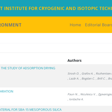
 INSTITUTE FOR CRYOGENIC AND ISOTOPIC TEC
IRONMENT
Home
(current)
Editorial Boar
Authors
R THE STUDY OF ADSORPTION DRYING
Sirosh O.
, Grafov A.
, Rozhentsev 
, Lazăr A.
, Bogdan C.
, Brill C.
, Br
PARATION
Paun N.
, Niculescu V.
, Zgavaroge
, Iordache A.
ATERIAL FOR SBA-15 MESOPOROUS SILICA