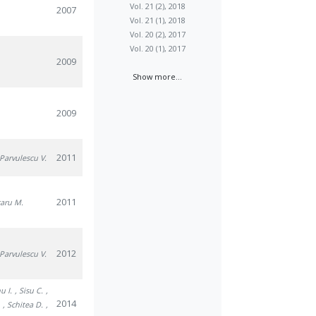
Vol. 21 (2), 2018
2007
Vol. 21 (1), 2018
Vol. 20 (2), 2017
Vol. 20 (1), 2017
2009
Show more...
2009
2011
 Parvulescu V.
2011
caru M.
2012
 Parvulescu V.
u I.
, Sisu C.
,
2014
.
, Schitea D.
,