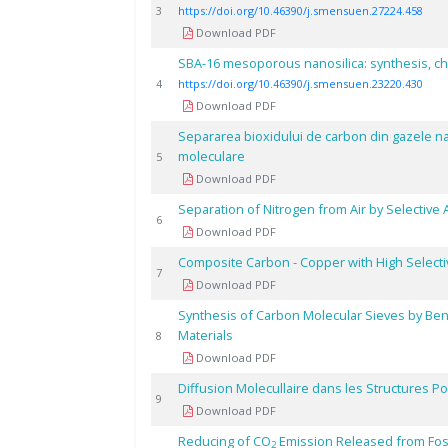
3
https://doi.org/10.46390/j.smensuen.27224.458
Download PDF
SBA-16 mesoporous nanosilica: synthesis, ch
4
https://doi.org/10.46390/j.smensuen.23220.430
Download PDF
Separarea bioxidului de carbon din gazele na
moleculare
5
Download PDF
Separation of Nitrogen from Air by Selectiv
6
Download PDF
Composite Carbon - Copper with High Selecti
7
Download PDF
Synthesis of Carbon Molecular Sieves by Be
Materials
8
Download PDF
Diffusion Molecullaire dans les Structures 
9
Download PDF
Reducing of CO
Emission Released from Foss
2