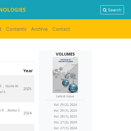
HNOLOGIES
Search
d
Contents
Archive
Contact
VOLUMES
Year
A.
, Vijulie M.
2025
ad S.
Latest Issue
Vol. 29 (2), 2026
a R.
, Badea S.
Vol. 29 (1), 2026
2024
Vol. 28 (1), 2025
Vol. 27 (2), 2024
Vol. 27 (1), 2024