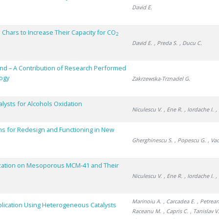
David E.
 Chars to Increase Their Capacity for CO
2
David E.
, Preda S.
, Ducu C.
and – A Contribution of Research Performed
logy
Zakrzewska-Trznadel G.
ysts for Alcohols Oxidation
Niculescu V.
, Ene R.
, Iordache I.
,
s for Redesign and Functioning in New
Gherghinescu S.
, Popescu G.
, Va
lization on Mesoporous MCM-41 and Their
Niculescu V.
, Ene R.
, Iordache I.
,
Marinoiu A.
, Carcadea E.
, Petrean
plication Using Heterogeneous Catalysts
Raceanu M.
, Capris C.
, Tanislav V