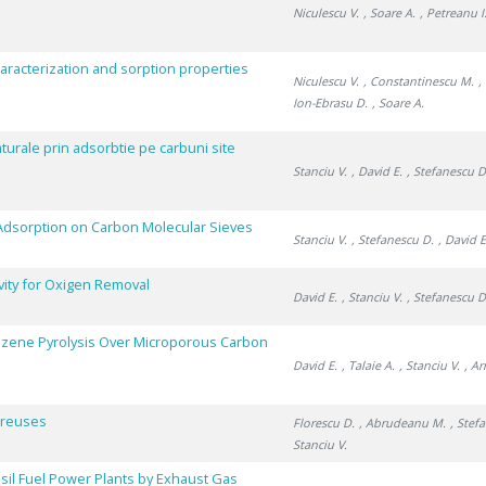
Niculescu V.
, Soare A.
, Petreanu I
aracterization and sorption properties
Niculescu V.
, Constantinescu M.
,
Ion-Ebrasu D.
, Soare A.
turale prin adsorbtie pe carbuni site
Stanciu V.
, David E.
, Stefanescu D
e Adsorption on Carbon Molecular Sieves
Stanciu V.
, Stefanescu D.
, David E
vity for Oxigen Removal
David E.
, Stanciu V.
, Stefanescu D
nzene Pyrolysis Over Microporous Carbon
David E.
, Talaie A.
, Stanciu V.
, A
Poreuses
Florescu D.
, Abrudeanu M.
, Stef
Stanciu V.
il Fuel Power Plants by Exhaust Gas