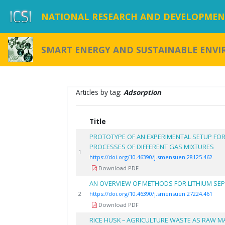
NATIONAL RESEARCH AND DEVELOPMENT
SMART ENERGY AND SUSTAINABLE ENV
Articles by tag:
Adsorption
Title
PROTOTYPE OF AN EXPERIMENTAL SETUP FO
PROCESSES OF DIFFERENT GAS MIXTURES
1
https://doi.org/10.46390/j.smensuen.28125.462
Download PDF
AN OVERVIEW OF METHODS FOR LITHIUM SE
2
https://doi.org/10.46390/j.smensuen.27224.461
Download PDF
RICE HUSK – AGRICULTURE WASTE AS RAW M