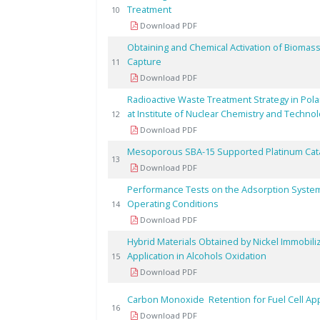
Treatment
10
Download PDF
Obtaining and Chemical Activation of Biomass
Capture
11
Download PDF
Radioactive Waste Treatment Strategy in Pol
at Institute of Nuclear Chemistry and Techno
12
Download PDF
Mesoporous SBA-15 Supported Platinum Catal
13
Download PDF
Performance Tests on the Adsorption System
Operating Conditions
14
Download PDF
Hybrid Materials Obtained by Nickel Immobi
Application in Alcohols Oxidation
15
Download PDF
Carbon Monoxide Retention for Fuel Cell Ap
16
Download PDF