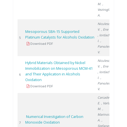
M.
,
Veziroglu
A.
Niculescu
V.
, Ene R.
Mesoporous SBA-15 Supported
, Iordache
Platinum Catalysts for Alcohols Oxidation
2011
5
I.
,
Download PDF
Parvulescu
V.
Niculescu
Hybrid Materials Obtained by Nickel
V.
, Ene R.
Immobilization on Mesoporous MCM-41
, Iordache
and Their Application in Alcohols
2012
6
I.
,
Oxidation
Parvulescu
Download PDF
V.
Carcadea
E.
, Varlam
M.
,
Marinoiu
Numerical Investigation of Carbon
A.
,
Monoxide Oxidation
2013
7
Stefanescu