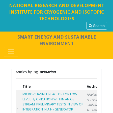
NATIONAL RESEARCH AND DEVELOPMENT
INSTITUTE FOR CRYOGENIC AND ISOTOPIC
TECHNOLOGIES
Search
SMART ENERGY AND SUSTAINABLE
ENVIRONMENT
Articles by tag:
oxidation
Title
Authors
Year
MICRO-CHANNEL REACTOR FOR LOW
Niculescu
LEVEL H
OXIDATION WITHIN AN O
A.
, Ana G.
2
2
STREAM: PRELIMINARY TESTS IN VIEW OF
, Bulubașa
INTEGRATION IN A H
GENERATOR
2022
1
G.
, Stefan
2