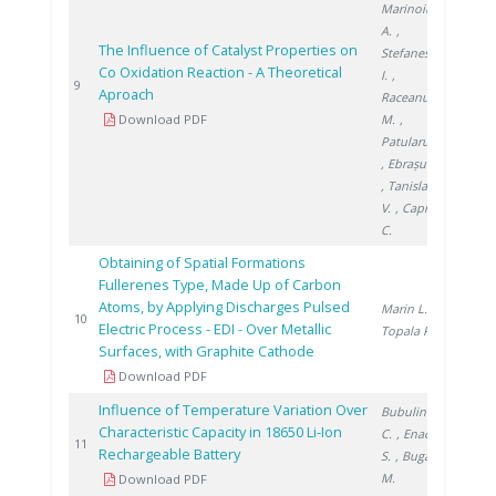
Marinoiu
A.
,
The Influence of Catalyst Properties on
Stefanescu
Co Oxidation Reaction - A Theoretical
I.
,
2014
9
Aproach
Raceanu
Download PDF
M.
,
Patularu L.
, Ebrașu D.
, Tanislav
V.
, Capris
C.
Obtaining of Spatial Formations
Fullerenes Type, Made Up of Carbon
Atoms, by Applying Discharges Pulsed
Marin L.
,
2016
10
Electric Process - EDI - Over Metallic
Topala P.
Surfaces, with Graphite Cathode
Download PDF
Influence of Temperature Variation Over
Bubulinca
Characteristic Capacity in 18650 Li-Ion
C.
, Enache
2016
11
Rechargeable Battery
S.
, Buga
M.
Download PDF