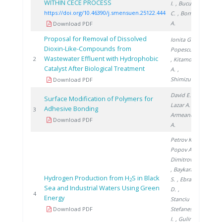
WITHIN CECE PROCESS
I.
, Bucur
https://doi.org/10.46390/j.smensuen.25122.444
C.
, Bornea
A.
Download PDF
Proposal for Removal of Dissolved
Ionita G.
,
Dioxin-Like-Compounds from
Popescu I.
Wastewater Effluent with Hydrophobic
2002
2
, Kitamoto
Catalyst After Biological Treatment
A.
,
Shimizu M.
Download PDF
David E.
,
Surface Modification of Polymers for
Lazar A.
,
Adhesive Bonding
2003
3
Armeanu
Download PDF
A.
Petrov K.
,
Popov A.
,
Dimitrov P.
, Baykara
Hydrogen Production from H
S in Black
S.
, Ebrasu
2
Sea and Industrial Waters Using Green
D.
,
2007
4
Energy
Stanciu V.
,
Download PDF
Stefanescu
I.
, Gulin