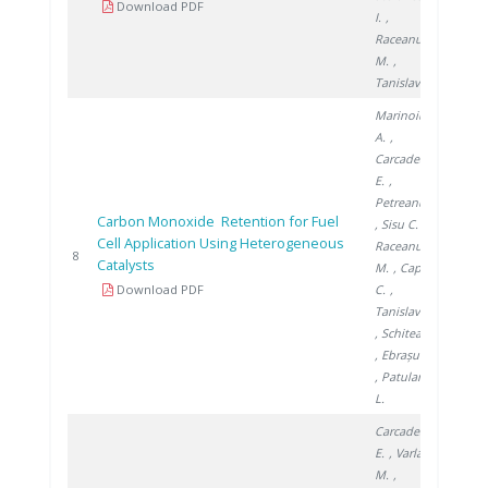
Download PDF
I.
,
Raceanu
M.
,
Tanislav V.
Marinoiu
A.
,
Carcadea
E.
,
Petreanu I.
Carbon Monoxide Retention for Fuel
, Sisu C.
,
Cell Application Using Heterogeneous
Raceanu
2014
8
Catalysts
M.
, Capris
Download PDF
C.
,
Tanislav V.
, Schitea D.
, Ebrașu D.
, Patularu
L.
Carcadea
E.
, Varlam
M.
,