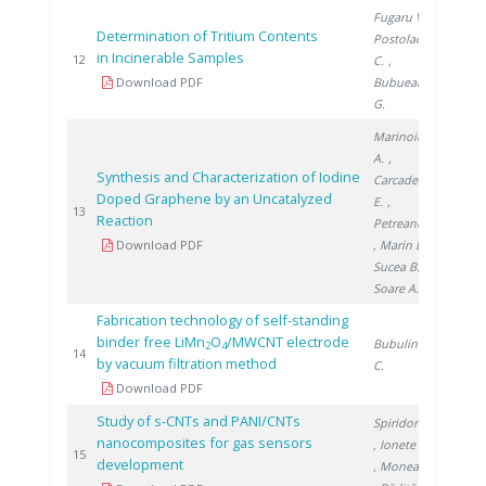
Fugaru V.
,
Determination of Tritium Contents
Postolache
in Incinerable Samples
2016
12
C.
,
Download PDF
Bubueanu
G.
Marinoiu
A.
,
Synthesis and Characterization of Iodine
Carcadea
Doped Graphene by an Uncatalyzed
E.
,
2016
13
Reaction
Petreanu I.
Download PDF
, Marin E.
,
Sucea B.
,
Soare A.
Fabrication technology of self-standing
binder free LiMn
O
/MWCNT electrode
Bubulinca
2
4
2018
14
by vacuum filtration method
C.
Download PDF
Study of s-CNTs and PANI/CNTs
Spiridon Ș.
nanocomposites for gas sensors
, Ionete E.
2017
15
development
, Monea B.