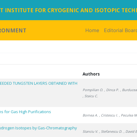
 INSTITUTE FOR CRYOGENIC AND ISOTOPIC TEC
IRONMENT
Home
(current)
Editorial Boar
Authors
SEEDED TUNGSTEN LAYERS OBTAINED WITH
Pompilian O.
, Dinca P.
, Burducea 
, Staicu C.
 for Gas High Purifications
Bornea A.
, Cristescu I.
, Peculea M
 Hydrogen Isotopes by Gas-Chromatography
Stanciu V.
, Stefanescu D.
, David E