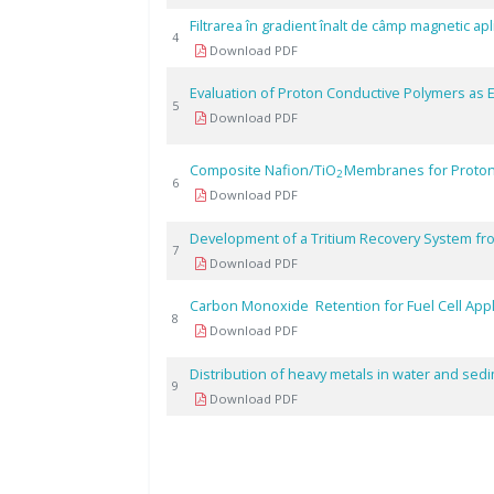
Filtrarea în gradient înalt de câmp magnetic ap
4
Download PDF
Evaluation of Proton Conductive Polymers as El
5
Download PDF
Composite Nafion/TiO
Membranes for Proton
2
6
Download PDF
Development of a Tritium Recovery System fro
7
Download PDF
Carbon Monoxide Retention for Fuel Cell App
8
Download PDF
Distribution of heavy metals in water and sed
9
Download PDF