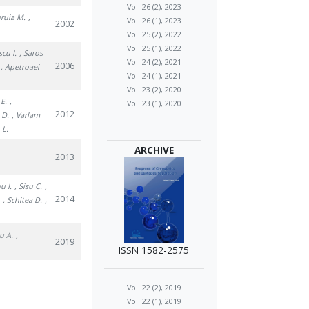
Vol. 26 (2), 2023
uruia M.
,
Vol. 26 (1), 2023
2002
Vol. 25 (2), 2022
Vol. 25 (1), 2022
scu I.
, Saros
Vol. 24 (2), 2021
2006
, Apetroaei
Vol. 24 (1), 2021
Vol. 23 (2), 2020
 E.
,
Vol. 23 (1), 2020
2012
 D.
, Varlam
 L.
ARCHIVE
2013
u I.
, Sisu C.
,
2014
.
, Schitea D.
,
u A.
,
2019
ISSN 1582-2575
Vol. 22 (2), 2019
Vol. 22 (1), 2019