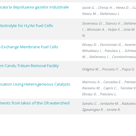
licata la depoluarea gazelor industriale
Iacob G.
, Chiriac H.
, Herea D.
, C
Iliescu M.
, Stefanescu I.
Stoenescu D.
, Stanciu V.
, Stefane
ectrolyte for H
/Air Fuel Cells
2
I.
, Morozan A.
, Vulpe S.
, Urse M.
N.
Ebrașu D.
, Dorcioman G.
, Axente
 Exchange Membrane Fuel Cells
Mihailescu I.
, Patularu L.
, Schitea
M.
, Stefanescu I.
, Constantinescu
m Candu Tritium Removal Facility
Drăghia M.
, Porcariu F.
, Paşca G.
Marinoiu A.
, Carcadea E.
, Petrean
lication Using Heterogeneous Catalysts
Raceanu M.
, Capris C.
, Tanislav V
Ebrașu D.
, Patularu L.
iments from lakes of the Olt watershed
Sandru C.
, Iordache M.
, Radulesc
Zgavarogea R.
, Ionete R.