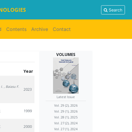
HNOLOGIES
Search
d
Contents
Archive
Contact
VOLUMES
Year
I.
, Baiasu F.
2023
Latest Issue
Vol. 29 (2), 2026
1999
.
Vol. 29 (1), 2026
Vol. 28 (1), 2025
Vol. 27 (2), 2024
2000
.
Vol. 27 (1), 2024