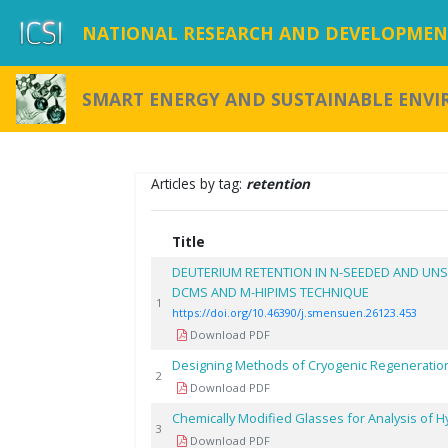
NATIONAL RESEARCH AND DEVELOPMENT
SMART ENERGY AND SUSTAINABLE ENV
Articles by tag:
retention
Title
DEUTERIUM RETENTION IN N-SEEDED AND UN
DCMS AND M-HIPIMS TECHNIQUE
1
https://doi.org/10.46390/j.smensuen.26123.453
Download PDF
Designing Methods of Cryogenic Regenerations
2
Download PDF
Chemically Modified Glasses for Analysis of
3
Download PDF