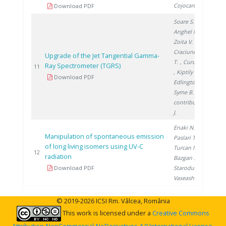
Cojocaru L.
Download PDF
Soare S.
,
Anghel M.
,
Zoita V.
,
Craciunescu
Upgrade of the Jet Tangential Gamma-
T.
, Curuia M.
Ray Spectrometer (TGRS)
201
11
, Kiptily V.
,
Download PDF
Edlington T.
,
Syme B.
,
contributors
J.
Enaki N.
,
Manipulation of spontaneous emission
Paslari T.
,
of long living isomers using UV-C
Turcan M.
,
201
12
radiation
Bazgan S.
,
Download PDF
Starodub E.
,
Vaseashta A.
© 2019-2026 ICSI Rm. Vâlcea, România
This work is licensed under a
Creative Commons