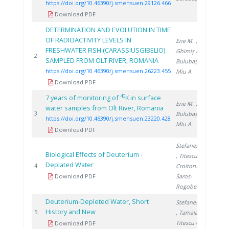
https://doi.org/10.46390/j.smensuen.29126.466
Download PDF
DETERMINATION AND EVOLUTION IN TIME
OF RADIOACTIVITY LEVELS IN
Ene M.
,
FRESHWATER FISH (CARASSIUSGIBELIO)
Ghimiş N.
,
202
2
SAMPLED FROM OLT RIVER, ROMANIA
Bulubașa G.
,
https://doi.org/10.46390/j.smensuen.26223.455
Miu A.
Download PDF
40
7 years of monitoring of
K in surface
Ene M.
,
water samples from Olt River, Romania
202
3
Bulubașa G.
,
https://doi.org/10.46390/j.smensuen.23220.428
Miu A.
Download PDF
Stefanescu I.
Biological Effects of Deuterium -
, Titescu G.
,
Deplated Water
200
4
Croitoru C.
,
Download PDF
Saros-
Rogobete I.
Deuterium-Depleted Water, Short
Stefanescu I.
History and New
200
5
, Tamaian R.
,
Titescu G.
Download PDF