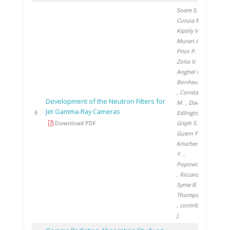
Soare S.
,
Curuia M.
,
Kiptily V.
,
Murari A.
,
Prior P.
,
Zoita V.
,
Anghel M.
,
Bonheure G.
, Constantin
Development of the Neutron Filters for
M.
, David E.
,
Jet Gamma-Ray Cameras
200
6
Edlington T.
,
Download PDF
Griph S.
, Le
Guern F.
,
Krivchenkov
Y.
,
Popovichev S.
, Riccardo V.
,
Syme B.
,
Thompson V.
, contributors
J.