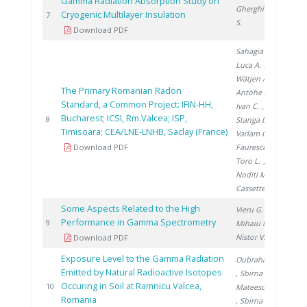
Gamma Radiation Absorption Study on
Gherghinescu
Cryogenic Multilayer Insulation
201
7
S.
Download PDF
Sahagia M.
,
Luca A.
,
Wätjen A.
,
The Primary Romanian Radon
Antohe A.
,
Standard, a Common Project: IFIN-HH,
Ivan C.
,
Bucharest; ICSI, Rm.Valcea; ISP,
201
8
Stanga D.
,
Timisoara; CEA/LNE-LNHB, Saclay (France)
Varlam C.
,
Download PDF
Faurescu I.
,
Toro L.
,
Noditi M.
,
Cassette P.
Some Aspects Related to the High
Vieru G.
,
Performance in Gamma Spectrometry
201
9
Mihaiu R.
,
Nistor V.
Download PDF
Exposure Level to the Gamma Radiation
Oubraham A.
Emitted by Natural Radioactive Isotopes
, Sbirna L.
,
Occuring in Soil at Ramnicu Valcea,
201
10
Mateescu M.
Romania
, Sbirna S.
,