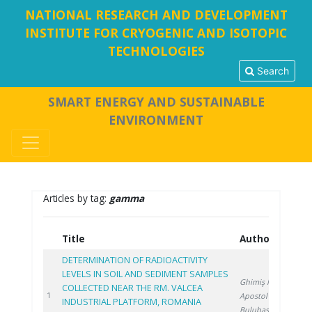
NATIONAL RESEARCH AND DEVELOPMENT
INSTITUTE FOR CRYOGENIC AND ISOTOPIC
TECHNOLOGIES
Search
SMART ENERGY AND SUSTAINABLE
ENVIRONMENT
Articles by tag:
gamma
Title
Authors
Ye
DETERMINATION OF RADIOACTIVITY
LEVELS IN SOIL AND SEDIMENT SAMPLES
Ghimiş N.
,
COLLECTED NEAR THE RM. VALCEA
202
1
Apostol S.
,
INDUSTRIAL PLATFORM, ROMANIA
Bulubașa G.