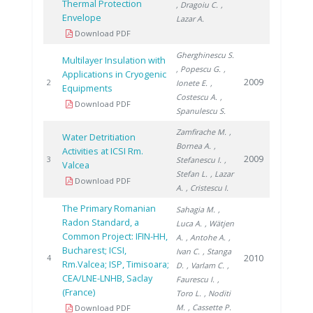
Thermal Protection
, Dragoiu C.
,
Envelope
Lazar A.
Download PDF
Gherghinescu S.
Multilayer Insulation with
, Popescu G.
,
Applications in Cryogenic
2009
2
Ionete E.
,
Equipments
Costescu A.
,
Download PDF
Spanulescu S.
Zamfirache M.
,
Water Detritiation
Bornea A.
,
Activities at ICSI Rm.
2009
3
Stefanescu I.
,
Valcea
Stefan L.
, Lazar
Download PDF
A.
, Cristescu I.
The Primary Romanian
Sahagia M.
,
Radon Standard, a
Luca A.
, Wätjen
Common Project: IFIN-HH,
A.
, Antohe A.
,
Bucharest; ICSI,
Ivan C.
, Stanga
2010
4
Rm.Valcea; ISP, Timisoara;
D.
, Varlam C.
,
CEA/LNE-LNHB, Saclay
Faurescu I.
,
(France)
Toro L.
, Noditi
M.
, Cassette P.
Download PDF