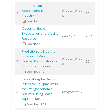
Thermovision
Applications in Food
Roşca A.
, Roşca
2011
5
Industry
D.
Download PDF
Opportunities of
Exploatation of the Living
2011
6
Ursache C.
Resource
Download PDF
Prediction the Necking
Location in Metal
Roşca A.
, Roşca
Uniaxial Deformation by
2011
7
D.
Using Thermovision
Download PDF
Establishing the Design
Prices for Equipments in
the Exergoeconomic
2011
8
Gherghinescu S.
Analysis Using Least
Squares Method
Download PDF