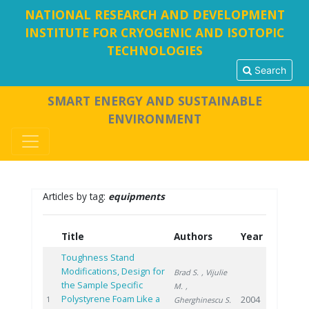
NATIONAL RESEARCH AND DEVELOPMENT
INSTITUTE FOR CRYOGENIC AND ISOTOPIC
TECHNOLOGIES
Search
SMART ENERGY AND SUSTAINABLE
ENVIRONMENT
Articles by tag:
equipments
Title
Authors
Year
Toughness Stand
Modifications, Design for
Brad S.
, Vijulie
the Sample Specific
M.
,
Polystyrene Foam Like a
2004
1
Gherghinescu S.