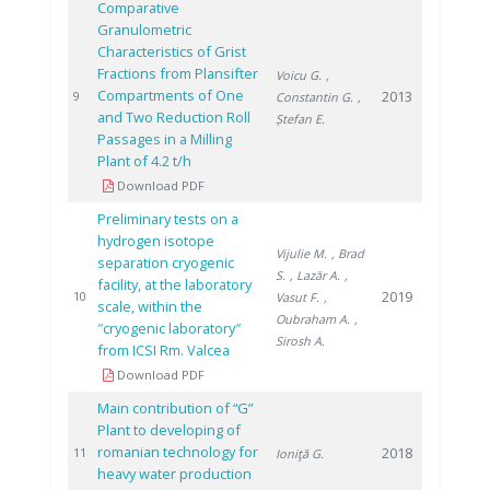
Comparative
Granulometric
Characteristics of Grist
Fractions from Plansifter
Voicu G.
,
Compartments of One
2013
9
Constantin G.
,
and Two Reduction Roll
Ștefan E.
Passages in a Milling
Plant of 4.2 t/h
Download PDF
Preliminary tests on a
hydrogen isotope
Vijulie M.
, Brad
separation cryogenic
S.
, Lazăr A.
,
facility, at the laboratory
2019
10
Vasut F.
,
scale, within the
Oubraham A.
,
″cryogenic laboratory″
Sirosh A.
from ICSI Rm. Valcea
Download PDF
Main contribution of “G”
Plant to developing of
romanian technology for
2018
11
Ioniţă G.
heavy water production