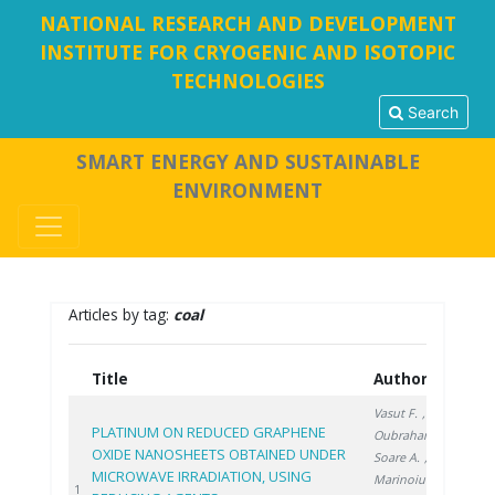
NATIONAL RESEARCH AND DEVELOPMENT
INSTITUTE FOR CRYOGENIC AND ISOTOPIC
TECHNOLOGIES
Search
SMART ENERGY AND SUSTAINABLE
ENVIRONMENT
Articles by tag:
coal
Title
Authors
Ye
Vasut F.
,
PLATINUM ON REDUCED GRAPHENE
Oubraham A.
,
OXIDE NANOSHEETS OBTAINED UNDER
Soare A.
,
MICROWAVE IRRADIATION, USING
Marinoiu A.
,
20
1