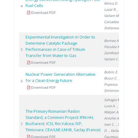
Mirica D.
,
Fuel Cells
20
4
Lazar R.
,
Download PDF
Varlam M.
,
Carcadea E.
,
Stefanescu I.
Experimental Investigation in Order to
Bornea A.
,
Determine Catalytic Package
Peculea M.
,
Performances in Case of Tritium
20
5
Zamfirache M.
,
Transfer from Water to Gas
Varlam C.
Download PDF
Bobric E.
,
Nuclear Power Generation Alternative
Bucur C.
,
for a Clean Energy Future
20
6
Popescu I.
,
Download PDF
Simionov V.
Sahagia M.
,
Luca A.
,
The Primary Romanian Radon
Wätjen A.
,
Standard, a Common Project: IFIN-HH,
Antohe A.
,
Bucharest; ICSI, Rm.Valcea; ISP,
20
7
Ivan C.
, Stanga
Timisoara; CEA/LNE-LNHB, Saclay (France)
D.
, Varlam C.
,
Download PDF
Faurescu I.
,