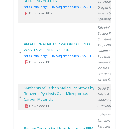
REDUCING AGENTS
Ion-Ebrasu D.
,
https://doi.org/10.46390/j.smensuen.25222.449
Dragan M.
,
Download PDF
Enache S.
,
Zgavarogea R.
Zaharioiu A.
,
Bucura F.
,
Constantinescu
AN ALTERNATIVE FOR VALORIZATION OF
M.
, Petreanu I.
WASTES AS ENERGY SOURCE
, Marin F.
,
20
2
https://doi.org/10.46390/j.smensuen.24221.439
Popescu D.
,
Download PDF
Sandru C.
,
Ionete E.
,
Oancea S.
,
Ionete R.
Synthesis of Carbon Molecular Sieves by
David E.
,
Benzene Pyrolysis Over Microporous
Talaie A.
,
20
3
Carbon Materials
Stanciu V.
,
Armeanu A.
Download PDF
Culcer M.
,
Stoenescu D.
,
Patularu L.
,
Energy Conversion Using Hydrogen PEM