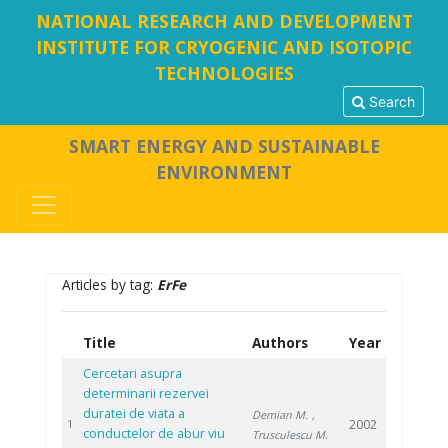
NATIONAL RESEARCH AND DEVELOPMENT
INSTITUTE FOR CRYOGENIC AND ISOTOPIC
TECHNOLOGIES
Search
SMART ENERGY AND SUSTAINABLE
ENVIRONMENT
Articles by tag:
ErFe
Title
Authors
Year
Cercetari asupra
determinarii rezervei
duratei de viata a
Demian M.
,
2002
1
conductelor de abur viu
Trusculescu M.