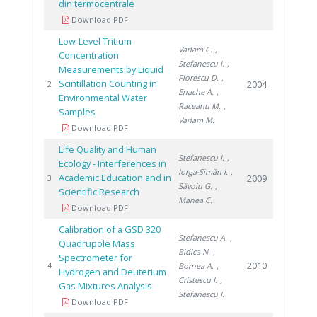
din termocentrale
Download PDF
Low-Level Tritium
Varlam C.
,
Concentration
Stefanescu I.
,
Measurements by Liquid
Florescu D.
,
Scintillation Counting in
2004
2
Enache A.
,
Environmental Water
Raceanu M.
,
Samples
Varlam M.
Download PDF
Life Quality and Human
Stefanescu I.
,
Ecology - Interferences in
Iorga-Simăn I.
,
Academic Education and in
2009
3
Săvoiu G.
,
Scientific Research
Manea C.
Download PDF
Calibration of a GSD 320
Stefanescu A.
,
Quadrupole Mass
Bidica N.
,
Spectrometer for
2010
4
Bornea A.
,
Hydrogen and Deuterium
Cristescu I.
,
Gas Mixtures Analysis
Stefanescu I.
Download PDF