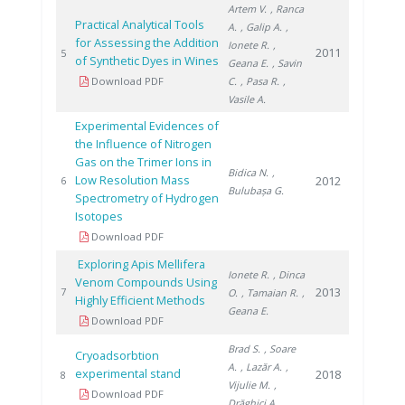
Artem V.
, Ranca
Practical Analytical Tools
A.
, Galip A.
,
for Assessing the Addition
Ionete R.
,
2011
5
of Synthetic Dyes in Wines
Geana E.
, Savin
Download PDF
C.
, Pasa R.
,
Vasile A.
Experimental Evidences of
the Influence of Nitrogen
Gas on the Trimer Ions in
Bidica N.
,
Low Resolution Mass
2012
6
Bulubașa G.
Spectrometry of Hydrogen
Isotopes
Download PDF
Exploring Apis Mellifera
Ionete R.
, Dinca
Venom Compounds Using
2013
7
O.
, Tamaian R.
,
Highly Efficient Methods
Geana E.
Download PDF
Brad S.
, Soare
Cryoadsorbtion
A.
, Lazăr A.
,
experimental stand
2018
8
Vijulie M.
,
Download PDF
Drăghici A.