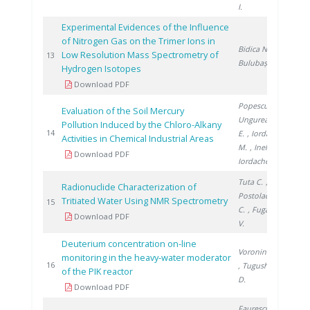
I.
Experimental Evidences of the Influence
of Nitrogen Gas on the Trimer Ions in
Bidica N.
,
Low Resolution Mass Spectrometry of
2012
13
Bulubașa G.
Hydrogen Isotopes
Download PDF
Popescu L.
,
Evaluation of the Soil Mercury
Ungureanu
Pollution Induced by the Chloro-Alkany
2013
14
E.
, Iordache
Activities in Chemical Industrial Areas
M.
, Inel G.
,
Download PDF
Iordache I.
Tuta C.
,
Radionuclide Characterization of
Postolache
Tritiated Water Using NMR Spectrometry
2016
15
C.
, Fugaru
Download PDF
V.
Deuterium concentration on-line
Voronina T.
monitoring in the heavy-water moderator
2019
16
, Tugusheva
of the PIK reactor
D.
Download PDF
Faurescu D.