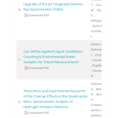
Upgrade of the Jet Tangential Gamma-
T.
, Curuia
Ray Spectrometer (TGRS)
2011
10
M.
, Kiptily
Download PDF
V.
,
Edlington T.
, Syme B.
,
contributors
J.
Varlam C.
,
Stefanescu
Can Still be Applied Liquid Scintillation
I.
, Ioniţă G.
Counting to Environmental Water
2011
11
, Faurescu I.
Samples for Tritium Measurement?
, Bogdan D.
Download PDF
, Faurescu
D.
Stefanescu
A.
, Bidica
Theoretical and Experimental Research
N.
, Bornea
of the Overlap Effects in the Quadrupole
A.
,
Mass Spectrometric Analysis of
2011
12
Cristescu I.
,
Hydrogen Isotopes Mixtures
Varlam M.
,
Download PDF
Stefanescu