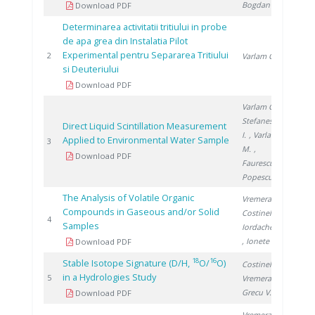
Bogdan D.
Download PDF
Determinarea activitatii tritiului in probe
de apa grea din Instalatia Pilot
Experimental pentru Separarea Tritiului
1998
2
Varlam C.
si Deuteriului
Download PDF
Varlam C.
,
Stefanescu
Direct Liquid Scintillation Measurement
I.
, Varlam
Applied to Environmental Water Sample
2005
3
M.
,
Download PDF
Faurescu I.
,
Popescu I.
The Analysis of Volatile Organic
Vremera R.
,
Compounds in Gaseous and/or Solid
Costinel D.
,
2008
4
Samples
Iordache A.
, Ionete R.
Download PDF
18
16
Stable Isotope Signature (D/H,
O/
O)
Costinel D.
,
in a Hydrologies Study
2008
5
Vremera R.
,
Grecu V.
Download PDF
Vremera R.
,