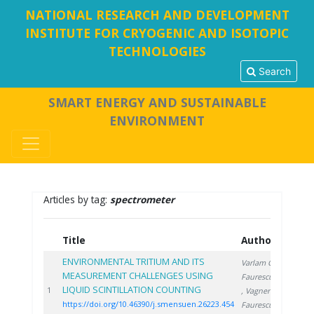
NATIONAL RESEARCH AND DEVELOPMENT
INSTITUTE FOR CRYOGENIC AND ISOTOPIC
TECHNOLOGIES
Search
SMART ENERGY AND SUSTAINABLE
ENVIRONMENT
Articles by tag:
spectrometer
Title
Authors
Yea
ENVIRONMENTAL TRITIUM AND ITS
Varlam C.
,
MEASUREMENT CHALLENGES USING
Faurescu D.
LIQUID SCINTILLATION COUNTING
2023
1
, Vagner I.
,
https://doi.org/10.46390/j.smensuen.26223.454
Faurescu I.
,