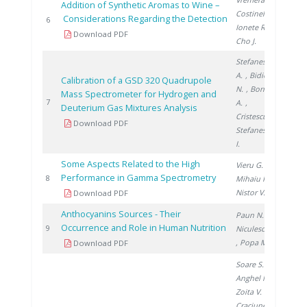
Addition of Synthetic Aromas to Wine –
Costinel D.
,
Considerations Regarding the Detection
2010
6
Ionete R.
,
Download PDF
Cho J.
Stefanescu
A.
, Bidica
Calibration of a GSD 320 Quadrupole
N.
, Bornea
Mass Spectrometer for Hydrogen and
2010
7
A.
,
Deuterium Gas Mixtures Analysis
Cristescu I.
,
Download PDF
Stefanescu
I.
Some Aspects Related to the High
Vieru G.
,
Performance in Gamma Spectrometry
2010
8
Mihaiu R.
,
Nistor V.
Download PDF
Anthocyanins Sources - Their
Paun N.
,
Occurrence and Role in Human Nutrition
2011
9
Niculescu V.
, Popa M.
Download PDF
Soare S.
,
Anghel M.
,
Zoita V.
,
Craciunescu