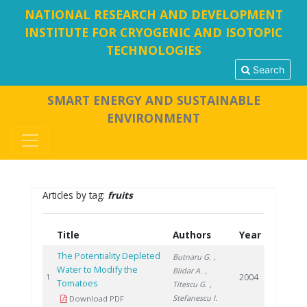
NATIONAL RESEARCH AND DEVELOPMENT
INSTITUTE FOR CRYOGENIC AND ISOTOPIC
TECHNOLOGIES
Search
SMART ENERGY AND SUSTAINABLE
ENVIRONMENT
Articles by tag:
fruits
Title
Authors
Year
The Potentiality Depleted
Butnaru G.
,
Water to Modify the
Blidar A.
,
2004
1
Tomatoes
Titescu G.
,
Stefanescu I.
Download PDF