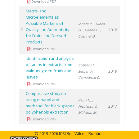
Download PDF
Macro- and
Microelements as
Possible Markers of
Ionete R.
, Dinca
Quality and Authenticity
2016
7
O.
, Geana E.
,
for Fruits and Derived
Costinel D.
Products
Download PDF
Identification and analysis
of tanins in extracts from
Cobzaru C.
,
walnuts green fruits and
2019
8
Serban A.
,
leaves
Cernatescu C.
Download PDF
Comparative study on
using ethanol and
Paun N.
,
methanol for black grapes
2017
9
Niculescu V.
,
polyphenols extraction
Miricioiu M.
Download PDF
© 2019-2026 ICSI Rm. Vâlcea, România