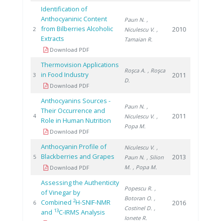
Identification of
Anthocyaninic Content
Paun N.
,
from Bilberries Alcoholic
2010
2
Niculescu V.
,
Extracts
Tamaian R.
Download PDF
Thermovision Applications
Roşca A.
, Roşca
in Food Industry
2011
3
D.
Download PDF
Anthocyanins Sources -
Paun N.
,
Their Occurrence and
2011
4
Niculescu V.
,
Role in Human Nutrition
Popa M.
Download PDF
Anthocyanin Profile of
Niculescu V.
,
Blackberries and Grapes
2013
5
Paun N.
, Silion
M.
, Popa M.
Download PDF
Assessing the Authenticity
Popescu R.
,
of Vinegar by
Botoran O.
,
2
Combined
H-SNIF-NMR
2016
6
Costinel D.
,
13
and
C-IRMS Analysis
Ionete R.