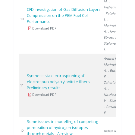
M.
,
Ingham D.
CFD Investigation of Gas Diffusion Layers
, Patularu
Compression on the PEM Fuel Cell
2016
10
L.
,
Performance
Marinoiu
Download PDF
A.
, Ion-
Ebrasu D.
,
Stefanescu
I.
Andrei R.
,
Marinoiu
A.
, Bucura
Synthesis via electrospinning of
F.
,
electrospun polyacrylonitrile fibers –
Zaharioiu
2018
11
Preliminary results
A.
,
Download PDF
Niculescu
V.
, Sisu C.
, Carcadea
E.
Some issues in modelling of competing
permeation of hydrogen isotopes
2018
12
Bidica N.
through metals - A review