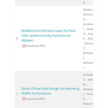
B.
Ebrașu D.
,
Dorcioman
G.
,
Enculescu
I.
, Serban
Modified Gas Diffusion Layer for Fuel
N.
, Axente
Cells Synthesized by Pulsed Laser
2010
6
E.
, Sima F.
Ablation
, Ristoscu
Download PDF
C.
,
Mihailescu
I.
,
Stefanescu
I.
Carcadea
E.
, Varlam
M.
,
Study of Flow Field Design for Improving
Stefanescu
PEMFC Performance
2011
7
I.
, Tanislav
Download PDF
V.
,
Patularu L.