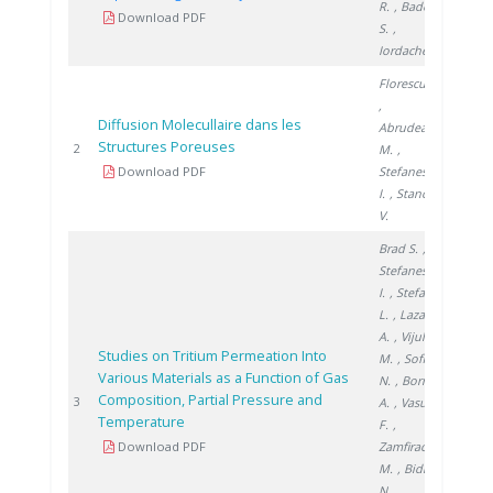
R.
, Badea
Download PDF
S.
,
Iordache A.
Florescu D.
,
Diffusion Molecullaire dans les
Abrudeanu
Structures Poreuses
2005
2
M.
,
Download PDF
Stefanescu
I.
, Stanciu
V.
Brad S.
,
Stefanescu
I.
, Stefan
L.
, Lazar
A.
, Vijulie
Studies on Tritium Permeation Into
M.
, Sofilca
Various Materials as a Function of Gas
N.
, Bornea
Composition, Partial Pressure and
2005
3
A.
, Vasut
Temperature
F.
,
Download PDF
Zamfirache
M.
, Bidica
N.
,