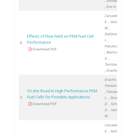
, Schitea D.
, Ene H.
Carcadea
E.
, Varlam
M.
,
Stefanescu
Effects of Flow Field on PEM Fuel Cell
I.
,
Performance
2014
8
Patularu L.
Download PDF
, Marinoiu
A.
,
Tanislav V.
, Enache S.
Enache S.
,
Petreanu I.
On the Road to High Performance PEM
, Patularu
Fuel Cells for Portable Applications
2014
9
L.
, Ebrașu
Download PDF
D.
, Schitea
D.
, Varlam
M.
Carcadea
E.
, Varlam