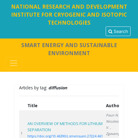
NATIONAL RESEARCH AND DEVELOPMENT
INSTITUTE FOR CRYOGENIC AND ISOTOPIC
TECHNOLOGIES
Search
SMART ENERGY AND SUSTAINABLE
ENVIRONMENT
Articles by tag:
diffusion
Title
Authors
Year
Paun N.
,
Niculescu
AN OVERVIEW OF METHODS FOR LITHIUM
V.
,
SEPARATION
2024
1
Zgavarogea
https://doi.org/10.46390/j.smensuen.27224.461