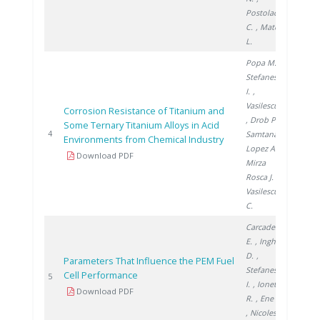
Postolache
C.
, Matei
L.
Popa M.
,
Stefanescu
I.
,
Vasilescu E.
Corrosion Resistance of Titanium and
, Drob P.
,
Some Ternary Titanium Alloys in Acid
2005
4
Samtana
Environments from Chemical Industry
Lopez A.
,
Download PDF
Mirza
Rosca J.
,
Vasilescu
C.
Carcadea
E.
, Ingham
D.
,
Parameters That Influence the PEM Fuel
Stefanescu
Cell Performance
2008
5
I.
, Ionete
Download PDF
R.
, Ene H.
, Nicolescu