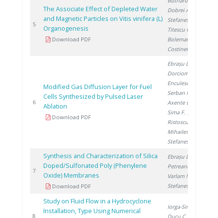
Butnaru G.
,
The Associate Effect of Depleted Water
Dobrei A.
,
and Magnetic Particles on Vitis vinifera (L)
Stefanescu I.
,
20
5
Organogenesis
Titescu G.
,
Download PDF
Boleman A.
,
Costinel D.
Ebrașu D.
,
Dorcioman G.
,
Enculescu I.
,
Modified Gas Diffusion Layer for Fuel
Serban N.
,
Cells Synthesized by Pulsed Laser
20
6
Axente E.
,
Ablation
Sima F.
,
Download PDF
Ristoscu C.
,
Mihailescu I.
,
Stefanescu I.
Synthesis and Characterization of Silica
Ebrașu D.
,
Doped/Sulfonated Poly (Phenylene
Petreanu I.
,
20
7
Oxide) Membranes
Varlam M.
,
Stefanescu I.
Download PDF
Study on Fluid Flow in a Hydrocyclone
Iorga-Simăn V.
,
Installation, Type Using Numerical
20
8
Ducu C.
,