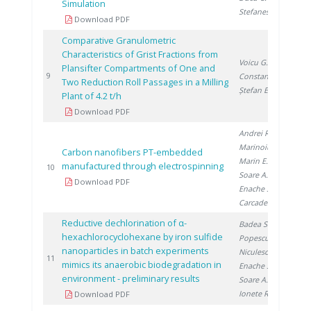
Simulation
Stefanescu I.
Download PDF
Comparative Granulometric
Characteristics of Grist Fractions from
Voicu G.
,
Plansifter Compartments of One and
20
9
Constantin G.
,
Two Reduction Roll Passages in a Milling
Ștefan E.
Plant of 4.2 t/h
Download PDF
Andrei R.
,
Marinoiu A.
,
Carbon nanofibers PT-embedded
Marin E.
,
manufactured through electrospinning
20
10
Soare A.
,
Download PDF
Enache S.
,
Carcadea E.
Reductive dechlorination of α-
Badea S.
,
hexachlorocyclohexane by iron sulfide
Popescu D.
,
nanoparticles in batch experiments
Niculescu V.
,
20
11
mimics its anaerobic biodegradation in
Enache S.
,
environment - preliminary results
Soare A.
,
Ionete R.
Download PDF