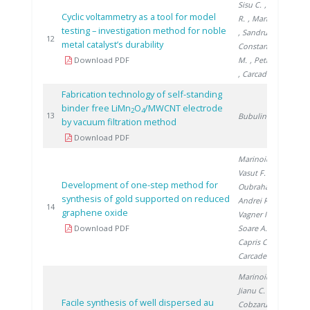
Sisu C.
, Andrei
Cyclic voltammetry as a tool for model
R.
, Marinoiu A.
testing – investigation method for noble
, Sandru C.
,
20
12
metal catalyst’s durability
Constantinescu
Download PDF
M.
, Petreanu I.
, Carcadea E.
Fabrication technology of self-standing
binder free LiMn
O
/MWCNT electrode
2
4
20
13
Bubulinca C.
by vacuum filtration method
Download PDF
Marinoiu A.
,
Vasut F.
,
Development of one-step method for
Oubraham A.
,
synthesis of gold supported on reduced
Andrei R.
,
20
14
graphene oxide
Vagner I.
,
Download PDF
Soare A.
,
Capris C.
,
Carcadea E.
Marinoiu A.
,
Jianu C.
,
Facile synthesis of well dispersed au
Cobzaru C.
,