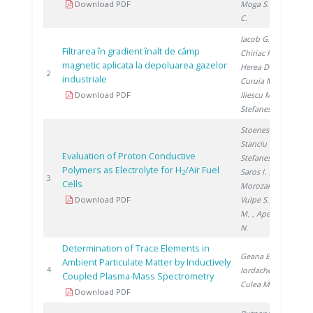
Download PDF
Moga S.
, Ducu
C.
Iacob G.
,
Filtrarea în gradient înalt de câmp
Chiriac H.
,
magnetic aplicata la depoluarea gazelor
Herea D.
,
20
2
industriale
Curuia M.
,
Download PDF
Iliescu M.
,
Stefanescu I.
Stoenescu D.
,
Stanciu V.
,
Evaluation of Proton Conductive
Stefanescu I.
,
Polymers as Electrolyte for H
/Air Fuel
Saros I.
,
2
20
3
Cells
Morozan A.
,
Download PDF
Vulpe S.
, Urse
M.
, Apetroaei
N.
Determination of Trace Elements in
Geana E.
,
Ambient Particulate Matter by Inductively
20
4
Iordache A.
,
Coupled Plasma-Mass Spectrometry
Culea M.
Download PDF