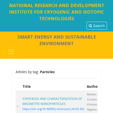
NATIONAL RESEARCH AND DEVELOPMENT
INSTITUTE FOR CRYOGENIC AND ISOTOPIC
TECHNOLOGIES
Search
SMART ENERGY AND SUSTAINABLE
ENVIRONMENT
Articles by tag:
Particles
Title
Authors
Y
Modan E.
,
SYNTHESIS AND CHARACTERIZATION OF
Cursaru L.
,
MAGNETITE NANOPARTICLES
Piticescu R.
,
20
1
https://doi.org/10.46390/j.smensuen.26123.452
Negrea D.
,