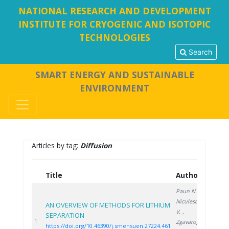
NATIONAL RESEARCH AND DEVELOPMENT
INSTITUTE FOR CRYOGENIC AND ISOTOPIC
TECHNOLOGIES
Search
SMART ENERGY AND SUSTAINABLE
ENVIRONMENT
Articles by tag:
Diffusion
Title
Authors
Year
Paun N.
,
Niculescu
AN OVERVIEW OF METHODS FOR LITHIUM
V.
,
SEPARATION
2024
1
Zgavarogea
https://doi.org/10.46390/j.smensuen.27224.461