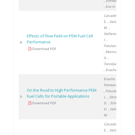
, Schitea D.
, Ene H.
Carcadea
E.
, Varlam
M.
,
Stefanescu
Effects of Flow Field on PEM Fuel Cell
I.
,
Performance
2014
8
Patularu L.
Download PDF
, Marinoiu
A.
,
Tanislav V.
, Enache S.
Enache S.
,
Petreanu I.
On the Road to High Performance PEM
, Patularu
Fuel Cells for Portable Applications
2014
9
L.
, Ebrașu
Download PDF
D.
, Schitea
D.
, Varlam
M.
Carcadea
E.
, Varlam