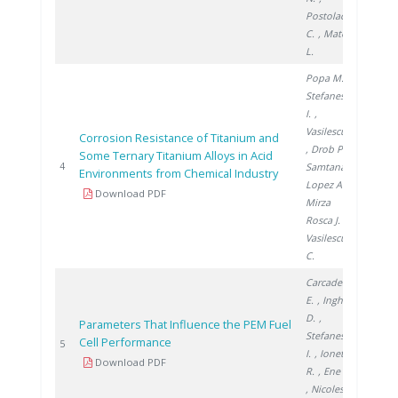
Postolache
C.
, Matei
L.
Popa M.
,
Stefanescu
I.
,
Vasilescu E.
Corrosion Resistance of Titanium and
, Drob P.
,
Some Ternary Titanium Alloys in Acid
2005
4
Samtana
Environments from Chemical Industry
Lopez A.
,
Download PDF
Mirza
Rosca J.
,
Vasilescu
C.
Carcadea
E.
, Ingham
D.
,
Parameters That Influence the PEM Fuel
Stefanescu
Cell Performance
2008
5
I.
, Ionete
Download PDF
R.
, Ene H.
, Nicolescu