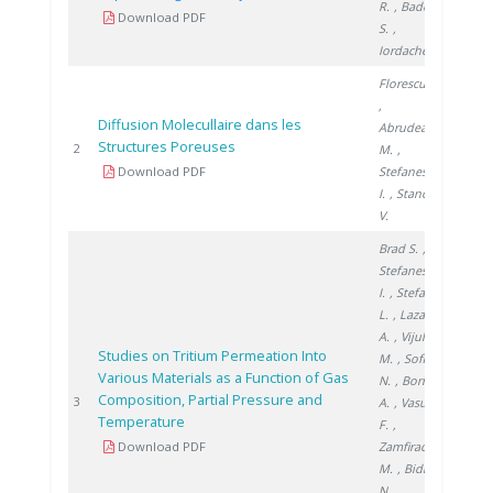
R.
, Badea
Download PDF
S.
,
Iordache A.
Florescu D.
,
Diffusion Molecullaire dans les
Abrudeanu
Structures Poreuses
2005
2
M.
,
Download PDF
Stefanescu
I.
, Stanciu
V.
Brad S.
,
Stefanescu
I.
, Stefan
L.
, Lazar
A.
, Vijulie
Studies on Tritium Permeation Into
M.
, Sofilca
Various Materials as a Function of Gas
N.
, Bornea
Composition, Partial Pressure and
2005
3
A.
, Vasut
Temperature
F.
,
Download PDF
Zamfirache
M.
, Bidica
N.
,