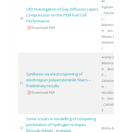
M.
,
Ingham D.
CFD Investigation of Gas Diffusion Layers
, Patularu
Compression on the PEM Fuel Cell
2016
10
L.
,
Performance
Marinoiu
Download PDF
A.
, Ion-
Ebrasu D.
,
Stefanescu
I.
Andrei R.
,
Marinoiu
A.
, Bucura
Synthesis via electrospinning of
F.
,
electrospun polyacrylonitrile fibers –
Zaharioiu
2018
11
Preliminary results
A.
,
Download PDF
Niculescu
V.
, Sisu C.
, Carcadea
E.
Some issues in modelling of competing
permeation of hydrogen isotopes
2018
12
Bidica N.
through metals - A review