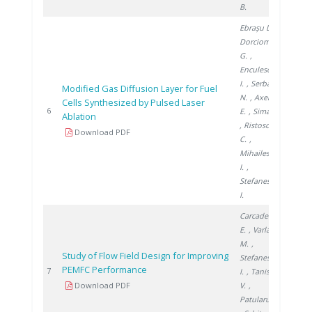
B.
Ebrașu D.
,
Dorcioman
G.
,
Enculescu
I.
, Serban
Modified Gas Diffusion Layer for Fuel
N.
, Axente
Cells Synthesized by Pulsed Laser
2010
6
E.
, Sima F.
Ablation
, Ristoscu
Download PDF
C.
,
Mihailescu
I.
,
Stefanescu
I.
Carcadea
E.
, Varlam
M.
,
Study of Flow Field Design for Improving
Stefanescu
PEMFC Performance
2011
7
I.
, Tanislav
Download PDF
V.
,
Patularu L.