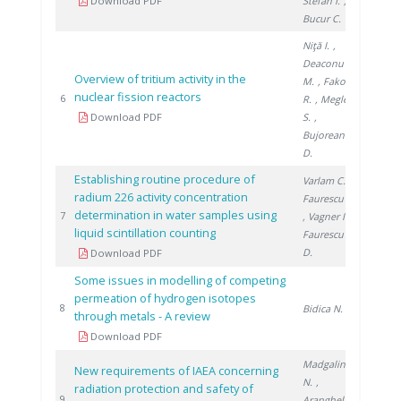
Download PDF
Stefan I.
,
Bucur C.
Niţă I.
,
Deaconu
Overview of tritium activity in the
M.
, Fako
nuclear fission reactors
2019
6
R.
, Meglea
Download PDF
S.
,
Bujoreanu
D.
Establishing routine procedure of
Varlam C.
,
radium 226 activity concentration
Faurescu I.
determination in water samples using
2018
7
, Vagner I.
,
liquid scintillation counting
Faurescu
D.
Download PDF
Some issues in modelling of competing
permeation of hydrogen isotopes
2018
8
Bidica N.
through metals - A review
Download PDF
Madgalin
New requirements of IAEA concerning
N.
,
radiation protection and safety of
2017
9
Aranghel I.