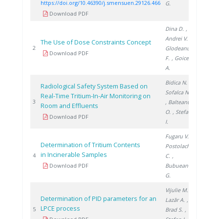
https://doi.org/10.46390/j.smensuen.29126.466
G.
Download PDF
Dina D.
,
Andrei V.
,
The Use of Dose Constraints Concept
2003
2
Glodeanu
Download PDF
F.
, Goicea
A.
Bidica N.
,
Radiological Safety System Based on
Sofalca N.
Real-Time Tritium-In-Air Monitoring on
2006
3
, Balteanu
Room and Effluents
O.
, Stefan
Download PDF
I.
Fugaru V.
,
Determination of Tritium Contents
Postolache
in Incinerable Samples
2016
4
C.
,
Download PDF
Bubueanu
G.
Vijulie M.
,
Determination of PID parameters for an
Lazăr A.
,
LPCE process
2019
5
Brad S.
,