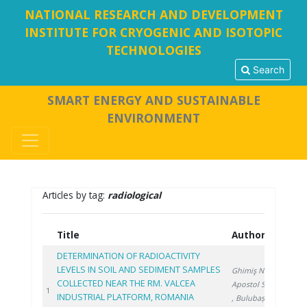
NATIONAL RESEARCH AND DEVELOPMENT
INSTITUTE FOR CRYOGENIC AND ISOTOPIC
TECHNOLOGIES
Search
SMART ENERGY AND SUSTAINABLE
ENVIRONMENT
Articles by tag:
radiological
Title
Authors
Year
DETERMINATION OF RADIOACTIVITY
LEVELS IN SOIL AND SEDIMENT SAMPLES
Ghimiş N.
,
COLLECTED NEAR THE RM. VALCEA
Apostol S.
2026
1
INDUSTRIAL PLATFORM, ROMANIA
, Bulubașa