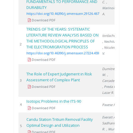
FUNDAMENTALS TO PERFORMANCE AND
C.
,
DURABILITY
Marinoiu
https://doi.org/10.46390/j.smensuen.29126.467
A.
Download PDF
TRENDS OF THE YEARS: SYSTEMATIC
LITERATURE REVIEW ANALYSIS BASED ON
Iordache A.
THE METHODOLOGICAL PRINCIPLES OF
, Nechita C.
2024
2
THE ELECTROMIGRATION PROCESS
, Niculescu
https://doi.org/10.46390/j.smensuen.27224.459
V.
Download PDF
Dumitrescu
The Role of Expert Judgement in Risk
M.
,
Assessment of Complex Plant
2000
3
Carcadea E.
Download PDF
, Preda I.
,
Lazar R.
Isotopic Problems in the ITS-90
2001
4
Pavese F.
Download PDF
Everatt A.
,
Candu Station Tritium Removal Facility
Sadhankar
Optimal Design and Utilization
2005
5
R.
, Munro
Download PDF