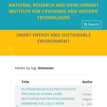
NATIONAL RESEARCH AND DEVELOPMENT
INSTITUTE FOR CRYOGENIC AND ISOTOPIC
TECHNOLOGIES
Search
SMART ENERGY AND SUSTAINABLE
ENVIRONMENT
Articles by tag:
limitation
Title
Authors
Year
PLATINUM-BASED ELECTROCATALYSTS
PREPARED BY ATOMIC LAYER
Pintilie S.
,
DEPOSITION FOR PROTON EXCHANGE
Drăgășanu
MEMBRANE FUEL CELLS: FROM
L.
, Stoica
2026
1