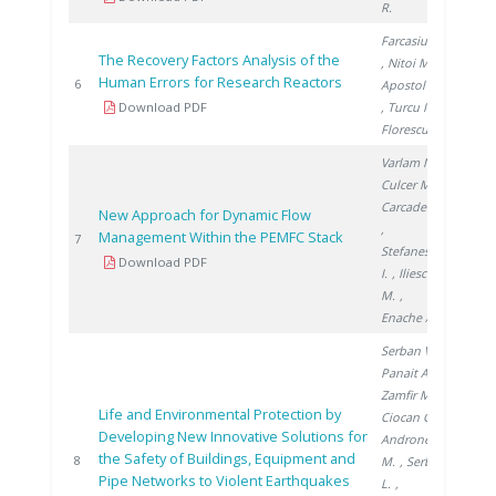
R.
Farcasiu M.
The Recovery Factors Analysis of the
, Nitoi M.
,
Human Errors for Research Reactors
2006
6
Apostol M.
Download PDF
, Turcu I.
,
Florescu G.
Varlam M.
,
Culcer M.
,
Carcadea E.
New Approach for Dynamic Flow
,
Management Within the PEMFC Stack
2009
7
Stefanescu
Download PDF
I.
, Iliescu
M.
,
Enache A.
Serban V.
,
Panait A.
,
Zamfir M.
,
Life and Environmental Protection by
Ciocan G.
,
Developing New Innovative Solutions for
Androne
the Safety of Buildings, Equipment and
2012
8
M.
, Serban
Pipe Networks to Violent Earthquakes
L.
,