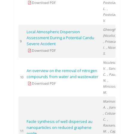
Download PDF
Postolache
L.
,
Postolache
V.
Gheorghe
Local Atmospheric Dispersion
(Nicolici) C.
Assessment During a Potential Candu
2013
9
, Prisecaru
Severe Accident
I.
, Nicolici
Download PDF
S.
Niculescu
V.
, Sandru
An overview on the removal of nitrogen
C.
, Paun
compounds from water and wastewater
2017
10
N.
,
Download PDF
Miricioiu
M.
Marinoiu
A.
, Jianu C.
, Cobzaru
C.
,
Facile synthesis of well dispersed au
Raceanu
nanoparticles on reduced graphene
2017
11
M.
, Capris
oxide