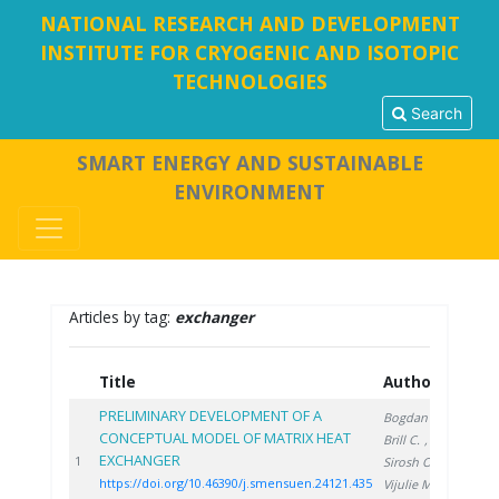
NATIONAL RESEARCH AND DEVELOPMENT
INSTITUTE FOR CRYOGENIC AND ISOTOPIC
TECHNOLOGIES
Search
SMART ENERGY AND SUSTAINABLE
ENVIRONMENT
Articles by tag:
exchanger
Title
Authors
Ye
PRELIMINARY DEVELOPMENT OF A
Bogdan C.
,
CONCEPTUAL MODEL OF MATRIX HEAT
Brill C.
,
EXCHANGER
202
1
Sirosh O.
,
https://doi.org/10.46390/j.smensuen.24121.435
Vijulie M.
,