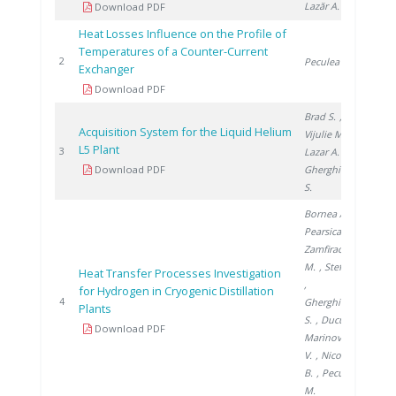
Lazăr A.
Download PDF
Heat Losses Influence on the Profile of
Temperatures of a Counter-Current
199
2
Peculea M.
Exchanger
Download PDF
Brad S.
,
Acquisition System for the Liquid Helium
Vijulie M.
,
L5 Plant
200
3
Lazar A.
,
Download PDF
Gherghinescu
S.
Bornea A.
,
Pearsica C.
,
Zamfirache
M.
, Stefan I.
Heat Transfer Processes Investigation
,
for Hydrogen in Cryogenic Distillation
200
4
Gherghinescu
Plants
S.
, Ducu C.
,
Download PDF
Marinovschi
V.
, Nicolescu
B.
, Peculea
M.