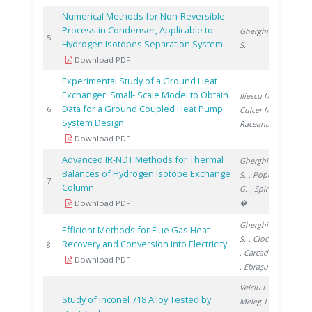
Numerical Methods for Non-Reversible
Process in Condenser, Applicable to
Gherghinescu
200
5
Hydrogen Isotopes Separation System
S.
Download PDF
Experimental Study of a Ground Heat
Exchanger Small- Scale Model to Obtain
Iliescu M.
,
Data for a Ground Coupled Heat Pump
201
6
Culcer M.
,
System Design
Raceanu M.
Download PDF
Advanced IR-NDT Methods for Thermal
Gherghinescu
Balances of Hydrogen Isotope Exchange
S.
, Popescu
201
7
Column
G.
, Spiridon
�.
Download PDF
Gherghinescu
Efficient Methods for Flue Gas Heat
S.
, Ciocan A.
Recovery and Conversion Into Electricity
201
8
, Carcadea E.
Download PDF
, Ebrașu D.
Velciu L.
,
Study of Inconel 718 Alloy Tested by
Meleg T.
,