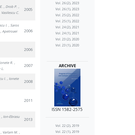
Vol. 26 (2), 2023
E.
, Drob P.
,
2005
Vol. 26 (1), 2023
, Vasilescu C.
Vol. 25 (2), 2022
Vol. 25 (1), 2022
scu I.
, Saros
Vol. 24 (2), 2021
2006
, Apetroaei
Vol. 24 (1), 2021
Vol. 23 (2), 2020
Vol. 23 (1), 2020
2006
 Ionete R.
,
2007
ARCHIVE
 L.
cu I.
, Ionete
2008
2011
ISSN 1582-2575
.
, Ion-Ebrasu
2013
Vol. 22 (2), 2019
Vol. 22 (1), 2019
, Varlam M.
,