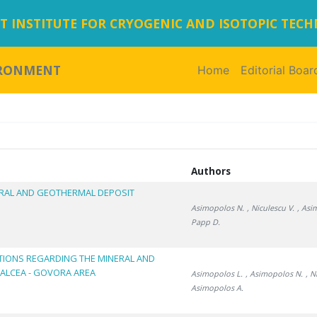
 INSTITUTE FOR CRYOGENIC AND ISOTOPIC TEC
IRONMENT
Home
(current)
Editorial Boar
Authors
RAL AND GEOTHERMAL DEPOSIT
Asimopolos N.
, Niculescu V.
, Asi
Papp D.
TIONS REGARDING THE MINERAL AND
ALCEA - GOVORA AREA
Asimopolos L.
, Asimopolos N.
, N
Asimopolos A.