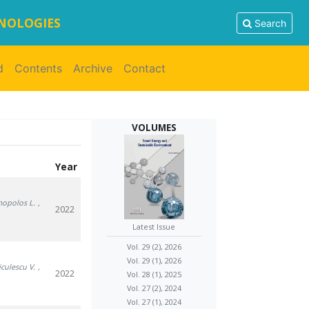
HNOLOGIES
Search
d
Contents
Archive
Contact
VOLUMES
Year
mopolos L.
,
2022
Latest Issue
Vol. 29 (2), 2026
Vol. 29 (1), 2026
iculescu V.
,
2022
Vol. 28 (1), 2025
Vol. 27 (2), 2024
Vol. 27 (1), 2024