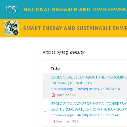
NATIONAL RESEARCH AND DEVELOPMENT
SMART ENERGY AND SUSTAINABLE ENV
Articles by tag:
density
Title
GEOLOGICAL STUDY ABOUT THE HYDROMINE
CĂLIMĂNEŞTI-CĂCIULATA
1
https://doi.org/10.46390/j.smensuen.25222.448
Download PDF
GEOLOGICAL AND GEOPHYSICAL CONSIDERA
GEOTHERMAL WATERS FROM THE RAMNICU V
2
https://doi.org/10.46390/j.smensuen.25122.445
Download PDF