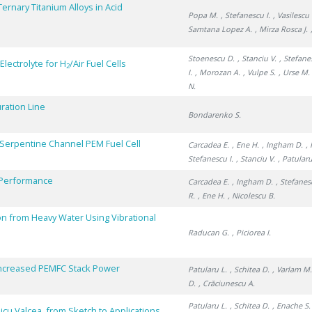
rnary Titanium Alloys in Acid
Popa M.
, Stefanescu I.
, Vasilescu 
Samtana Lopez A.
, Mirza Rosca J.
Stoenescu D.
, Stanciu V.
, Stefane
lectrolyte for H
/Air Fuel Cells
2
I.
, Morozan A.
, Vulpe S.
, Urse M.
N.
ration Line
Bondarenko S.
-Serpentine Channel PEM Fuel Cell
Carcadea E.
, Ene H.
, Ingham D.
,
Stefanescu I.
, Stanciu V.
, Patularu
l Performance
Carcadea E.
, Ingham D.
, Stefanes
R.
, Ene H.
, Nicolescu B.
n from Heavy Water Using Vibrational
Raducan G.
, Piciorea I.
Increased PEMFC Stack Power
Patularu L.
, Schitea D.
, Varlam M
D.
, Crăciunescu A.
Patularu L.
, Schitea D.
, Enache S.
cu Valcea, from Sketch to Applications