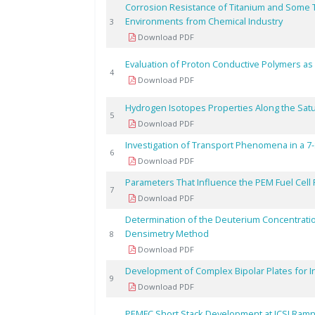
Corrosion Resistance of Titanium and Some Te
Environments from Chemical Industry
3
Download PDF
Evaluation of Proton Conductive Polymers as E
4
Download PDF
Hydrogen Isotopes Properties Along the Satu
5
Download PDF
Investigation of Transport Phenomena in a 7
6
Download PDF
Parameters That Influence the PEM Fuel Cel
7
Download PDF
Determination of the Deuterium Concentratio
Densimetry Method
8
Download PDF
Development of Complex Bipolar Plates for 
9
Download PDF
PEMFC Short Stack Development at ICSI Ramni