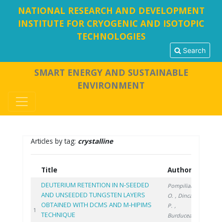
NATIONAL RESEARCH AND DEVELOPMENT
INSTITUTE FOR CRYOGENIC AND ISOTOPIC
TECHNOLOGIES
Search
SMART ENERGY AND SUSTAINABLE
ENVIRONMENT
Articles by tag:
crystalline
Title
Authors
Year
DEUTERIUM RETENTION IN N-SEEDED
Pompilian
AND UNSEEDED TUNGSTEN LAYERS
O.
, Dinca
OBTAINED WITH DCMS AND M-HIPIMS
P.
,
2023
1
TECHNIQUE
Burducea I.