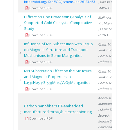
https://doi.org/10.46390/j.smensuen.26123.453
, Baiasu F.
,
Staicu C.
Download PDF
Diffraction Line Broadening Analysis of
Malinovschi
Supported Gold Catalysts. Comparative
V.
, Moga S.
2008
2
Study
, Lazar M.
,
Ducu C.
Download PDF
Influence of Mn Substitution with Fe/Co
Craus M.
,
on Magnetic Structure and Transport
Simkin V.
,
2010
3
Mechanisms in Some Manganites
Cornei N.
,
Dobrea V.
Download PDF
MN Substitution Effect on the Structural
Craus M.
,
and Magnetic Properties in
Simkin V.
,
2010
4
La
Ho
Sr
Mn
V
O
Manganites
Cornei N.
,
0.54
0.11
0.35
1-x
x
3
Dobrea V.
Download PDF
Andrei R.
,
Marinoiu A.
Carbon nanofibers PT-embedded
, Marin E.
,
manufactured through electrospinning
2019
5
Soare A.
,
Download PDF
Enache S.
,
Carcadea E.