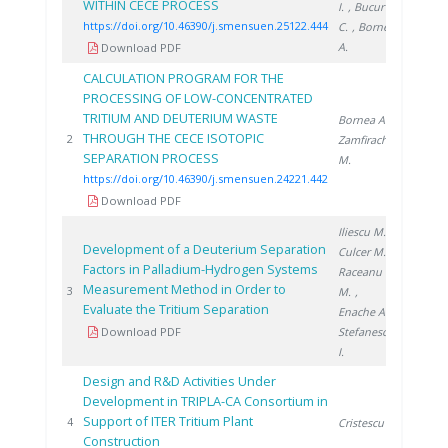
WITHIN CECE PROCESS
I.
, Bucur
https://doi.org/10.46390/j.smensuen.25122.444
C.
, Bornea
A.
Download PDF
CALCULATION PROGRAM FOR THE
PROCESSING OF LOW-CONCENTRATED
TRITIUM AND DEUTERIUM WASTE
Bornea A.
,
THROUGH THE CECE ISOTOPIC
2021
2
Zamfirache
SEPARATION PROCESS
M.
https://doi.org/10.46390/j.smensuen.24221.442
Download PDF
Iliescu M.
,
Development of a Deuterium Separation
Culcer M.
,
Factors in Palladium-Hydrogen Systems
Raceanu
Measurement Method in Order to
2007
3
M.
,
Evaluate the Tritium Separation
Enache A.
,
Download PDF
Stefanescu
I.
Design and R&D Activities Under
Development in TRIPLA-CA Consortium in
Support of ITER Tritium Plant
2010
4
Cristescu I.
Construction