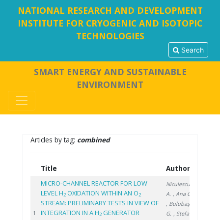
NATIONAL RESEARCH AND DEVELOPMENT
INSTITUTE FOR CRYOGENIC AND ISOTOPIC
TECHNOLOGIES
Search
SMART ENERGY AND SUSTAINABLE
ENVIRONMENT
Articles by tag:
combined
Title
Authors
Year
MICRO-CHANNEL REACTOR FOR LOW
Niculescu
LEVEL H
OXIDATION WITHIN AN O
A.
, Ana G.
2
2
STREAM: PRELIMINARY TESTS IN VIEW OF
, Bulubașa
INTEGRATION IN A H
GENERATOR
2022
1
G.
, Stefan
2