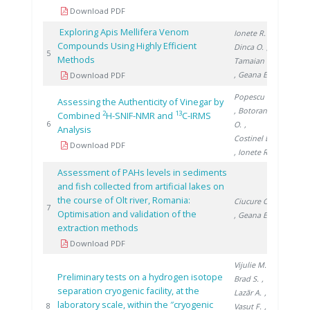
Download PDF
Exploring Apis Mellifera Venom
Ionete R.
,
Compounds Using Highly Efficient
Dinca O.
,
2013
5
Methods
Tamaian R.
, Geana E.
Download PDF
Popescu R.
Assessing the Authenticity of Vinegar by
, Botoran
2
13
Combined
H-SNIF-NMR and
C-IRMS
2016
6
O.
,
Analysis
Costinel D.
Download PDF
, Ionete R.
Assessment of PAHs levels in sediments
and fish collected from artificial lakes on
the course of Olt river, Romania:
Ciucure C.
2019
7
Optimisation and validation of the
, Geana E.
extraction methods
Download PDF
Vijulie M.
,
Preliminary tests on a hydrogen isotope
Brad S.
,
separation cryogenic facility, at the
Lazăr A.
,
laboratory scale, within the ″cryogenic
2019
8
Vasut F.
,