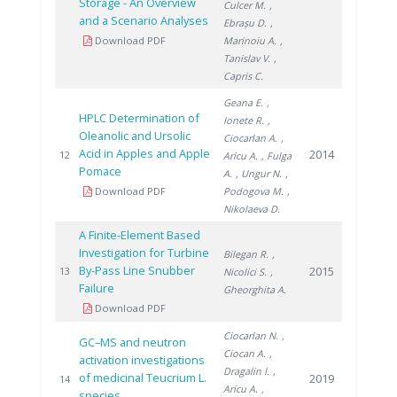
Storage - An Overview
Culcer M.
,
and a Scenario Analyses
Ebrașu D.
,
Download PDF
Marinoiu A.
,
Tanislav V.
,
Capris C.
Geana E.
,
HPLC Determination of
Ionete R.
,
Oleanolic and Ursolic
Ciocarlan A.
,
Acid in Apples and Apple
2014
12
Aricu A.
, Fulga
Pomace
A.
, Ungur N.
,
Download PDF
Podogova M.
,
Nikolaeva D.
A Finite-Element Based
Investigation for Turbine
Bilegan R.
,
By-Pass Line Snubber
2015
13
Nicolici S.
,
Failure
Gheorghita A.
Download PDF
Ciocarlan N.
,
GC–MS and neutron
Ciocan A.
,
activation investigations
Dragalin I.
,
of medicinal Teucrium L.
2019
14
Aricu A.
,
species