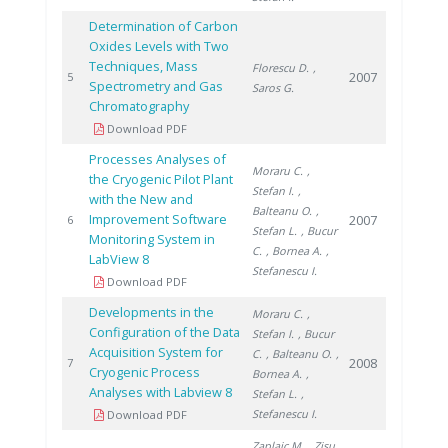
Determination of Carbon
Oxides Levels with Two
Techniques, Mass
Florescu D.
,
2007
5
Spectrometry and Gas
Saros G.
Chromatography
Download PDF
Processes Analyses of
Moraru C.
,
the Cryogenic Pilot Plant
Stefan I.
,
with the New and
Balteanu O.
,
Improvement Software
2007
6
Stefan L.
, Bucur
Monitoring System in
C.
, Bornea A.
,
LabView 8
Stefanescu I.
Download PDF
Developments in the
Moraru C.
,
Configuration of the Data
Stefan I.
, Bucur
Acquisition System for
C.
, Balteanu O.
,
2008
7
Cryogenic Process
Bornea A.
,
Analyses with Labview 8
Stefan L.
,
Stefanescu I.
Download PDF
Zaplaic M.
, Zisu