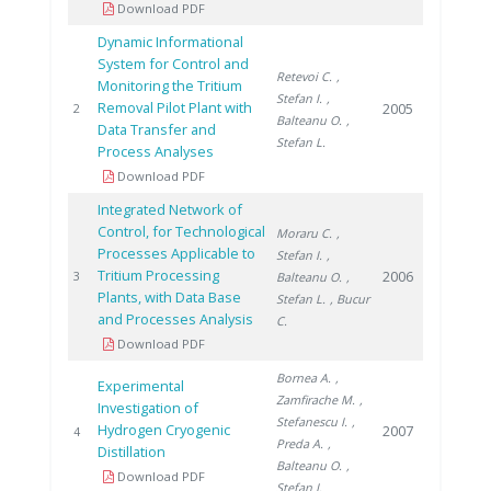
Download PDF
Dynamic Informational
System for Control and
Retevoi C.
,
Monitoring the Tritium
Stefan I.
,
Removal Pilot Plant with
2005
2
Balteanu O.
,
Data Transfer and
Stefan L.
Process Analyses
Download PDF
Integrated Network of
Control, for Technological
Moraru C.
,
Processes Applicable to
Stefan I.
,
Tritium Processing
2006
3
Balteanu O.
,
Plants, with Data Base
Stefan L.
, Bucur
and Processes Analysis
C.
Download PDF
Bornea A.
,
Experimental
Zamfirache M.
,
Investigation of
Stefanescu I.
,
Hydrogen Cryogenic
2007
4
Preda A.
,
Distillation
Balteanu O.
,
Download PDF
Stefan I.