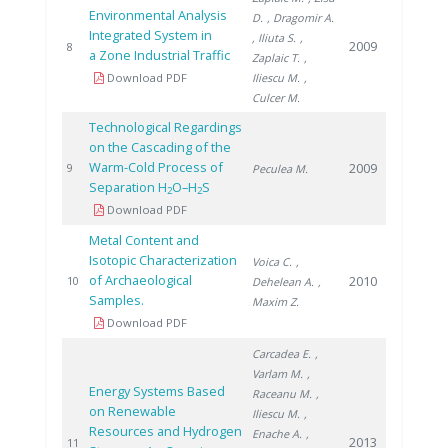
Environmental Analysis
D.
, Dragomir A.
Integrated System in
, Iliuta S.
,
2009
8
a Zone Industrial Traffic
Zaplaic T.
,
Download PDF
Iliescu M.
,
Culcer M.
Technological Regardings
on the Cascading of the
Warm-Cold Process of
2009
9
Peculea M.
Separation H
O–H
S
2
2
Download PDF
Metal Content and
Isotopic Characterization
Voica C.
,
of Archaeological
2010
10
Dehelean A.
,
Samples.
Maxim Z.
Download PDF
Carcadea E.
,
Varlam M.
,
Energy Systems Based
Raceanu M.
,
on Renewable
Iliescu M.
,
Resources and Hydrogen
Enache A.
,
2013
11