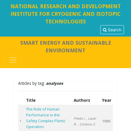
NATIONAL RESEARCH AND DEVELOPMENT
INSTITUTE FOR CRYOGENIC AND ISOTOPIC
TECHNOLOGIES
Search
SMART ENERGY AND SUSTAINABLE
ENVIRONMENT
Articles by tag:
analyses
Title
Authors
Year
The Role of Human
Performance in the
Preda I.
, Lazar
Safety Complex Plants'
1999
1
R.
, Croitoru C.
Operation