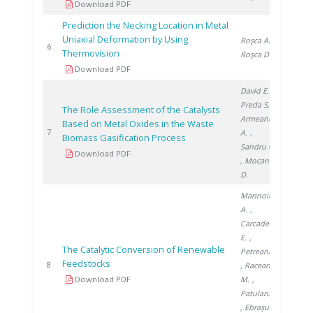
Download PDF
Prediction the Necking Location in Metal
Uniaxial Deformation by Using
Roşca A.
,
2011
6
Thermovision
Roşca D.
Download PDF
David E.
,
Preda S.
,
The Role Assessment of the Catalysts
Armeanu
Based on Metal Oxides in the Waste
2013
7
A.
,
Biomass Gasification Process
Sandru C.
Download PDF
, Mocanu
D.
Marinoiu
A.
,
Carcadea
E.
,
The Catalytic Conversion of Renewable
Petreanu I.
Feedstocks
2013
8
, Raceanu
Download PDF
M.
,
Patularu L.
, Ebrașu D.