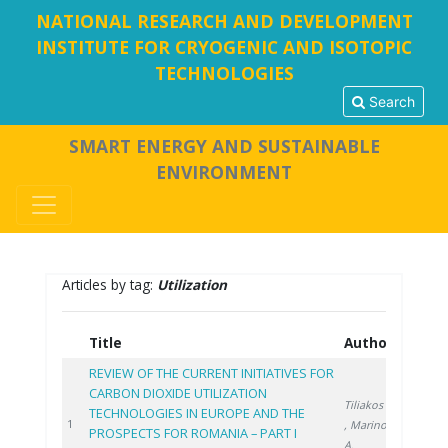
NATIONAL RESEARCH AND DEVELOPMENT
INSTITUTE FOR CRYOGENIC AND ISOTOPIC
TECHNOLOGIES
Search
SMART ENERGY AND SUSTAINABLE
ENVIRONMENT
Articles by tag:
Utilization
Title
Authors
Year
REVIEW OF THE CURRENT INITIATIVES FOR
CARBON DIOXIDE UTILIZATION
Tiliakos A.
TECHNOLOGIES IN EUROPE AND THE
2021
1
, Marinoiu
PROSPECTS FOR ROMANIA – PART I
A.