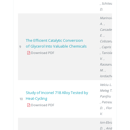
, Schitea
D.
Marinoiu
A.
,
Carcadea
E.
,
The Efficient Catalytic Conversion
Cobzaru C.
of Glycerol Into Valuable Chemicals
2013
9
, Capris C.
Download PDF
, Tanislav
V.
,
Raceanu
M.
,
Iordache I.
Velciu L.
,
Meleg T.
,
Study of Inconel 718 Alloy Tested by
Panţîru M.
Heat-Cycling
2016
10
, Petrescu
Download PDF
D.
, Florea
V.
Ion-Ebrasu
D.
, Andrei