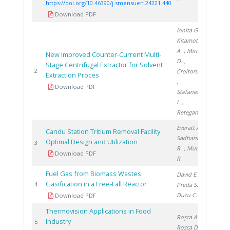
https://doi.org/10.46390/j.smensuen.24221.440
Download PDF
Ionita G.
,
Kitamoto
A.
, Mirica
New Improved Counter-Current Multi-
D.
,
Stage Centrifugal Extractor for Solvent
2003
2
Croitoru C.
Extraction Proces
,
Download PDF
Stefanescu
I.
,
Retegan T.
Everatt A.
,
Candu Station Tritium Removal Facility
Sadhankar
Optimal Design and Utilization
2005
3
R.
, Munro
Download PDF
R.
Fuel Gas from Biomass Wastes
David E.
,
Gasification in a Free-Fall Reactor
2010
4
Preda S.
,
Ducu C.
Download PDF
Thermovision Applications in Food
Roşca A.
,
Industry
2011
5
Roşca D.