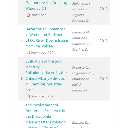
Tritium Level in Drinking
Stefanescu I.
,
Water at ICIT
2013
13
Faurescu I.
,
Download PDF
Vagner I.
,
Faurescu D.
Hazardous Substances
Iordache M.
,
in Water and Sediments
Iordache I.
,
of Olt River, Downstream
2013
14
Popescu L.
,
from Rm. Valcea
Costinel D.
Download PDF
Evaluation of the Soil
Mercury
Popescu L.
,
Pollution Induced by the
Ungureanu E.
,
Chloro-Alkany Activities
2013
15
Iordache M.
,
in Chemical Industrial
Inel G.
,
Areas
Iordache I.
Download PDF
The Involvement of
Deuterium Presence in
the Drosophila
Melanogaster Evolution
Butnaru G.
,
- Diverse Effects of