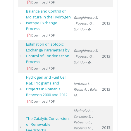
Download PDF
Balance and Control of
Moisture in the Hydrogen
Gherghinescu S.
Isotope Exchange
2013
2
, Popescu G.
,
Process
Spiridon �.
Download PDF
Estimation of Isotopic
Exchange Parameters by
Gherghinescu S.
Control of Condensation
2013
3
, Popescu G.
,
Process
Spiridon �.
Download PDF
Hydrogen and Fuel Cell
R&D Programs and
Iordache I.
,
Projects in Romania
2013
4
Rizoiu A.
, Balan
Between 2000 and 2012
M.
Download PDF
Marinoiu A.
,
Carcadea E.
,
The Catalytic Conversion
Petreanu I.
,
of Renewable
2013
5
Raceanu M.
,
Feedstocks