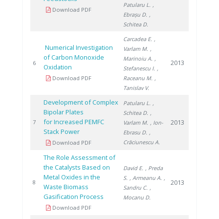
Patularu L.
,
Download PDF
Ebrașu D.
,
Schitea D.
Carcadea E.
,
Numerical Investigation
Varlam M.
,
of Carbon Monoxide
Marinoiu A.
,
2013
6
Oxidation
Stefanescu I.
,
Download PDF
Raceanu M.
,
Tanislav V.
Development of Complex
Patularu L.
,
Bipolar Plates
Schitea D.
,
for Increased PEMFC
2013
7
Varlam M.
, Ion-
Stack Power
Ebrasu D.
,
Crăciunescu A.
Download PDF
The Role Assessment of
the Catalysts Based on
David E.
, Preda
Metal Oxides in the
S.
, Armeanu A.
,
2013
8
Waste Biomass
Sandru C.
,
Gasification Process
Mocanu D.
Download PDF