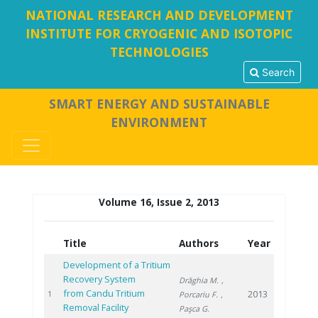
NATIONAL RESEARCH AND DEVELOPMENT
INSTITUTE FOR CRYOGENIC AND ISOTOPIC
TECHNOLOGIES
Search
SMART ENERGY AND SUSTAINABLE
ENVIRONMENT
Volume 16, Issue 2, 2013
Title
Authors
Year
Development of a Tritium
Recovery System
Drăghia M.
,
from Candu Tritium
2013
1
Porcariu F.
,
Removal Facility
Paşca G.