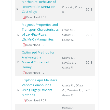
Mechanical Behavior of
Recoverable Dental Re-
Roşca A.
, Roşca
2013
9
Cast Alloys
D.
Download PDF
Magnetic Properties and
Transport Characteristics
Craus M.
,
of La
Pr
Pb
2013
10
Simkin V.
,
0.5
0.2
0.3-
Sr
MnO
Manganites
Cornei N.
x
x
3
Download PDF
Optimized Method for
Analyzing the
Geana E.
,
Mineral Content of
2013
11
Sandru C.
,
Honey
Ionete R.
Download PDF
Exploring Apis Mellifera
Venom Compounds
Ionete R.
, Dinca
Using Highly Efficient
2013
12
O.
, Tamaian R.
,
Methods
Geana E.
Download PDF
Varlam C.
,