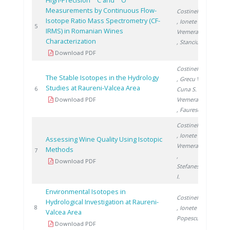
High-Precision
C and
O
Measurements by Continuous Flow-
Costinel D.
Isotope Ratio Mass Spectrometry (CF-
, Ionete R.
,
2008
5
IRMS) in Romanian Wines
Vremera R.
Characterization
, Stanciu V.
Download PDF
Costinel D.
The Stable Isotopes in the Hydrology
, Grecu V.
,
Studies at Raureni-Valcea Area
2009
6
Cuna S.
,
Download PDF
Vremera R.
, Faurescu I.
Costinel D.
, Ionete R.
,
Assessing Wine Quality Using Isotopic
Vremera R.
Methods
2010
7
,
Download PDF
Stefanescu
I.
Environmental Isotopes in
Costinel D.
Hydrological Investigation at Raureni-
2011
8
, Ionete R.
,
Valcea Area
Popescu R.
Download PDF