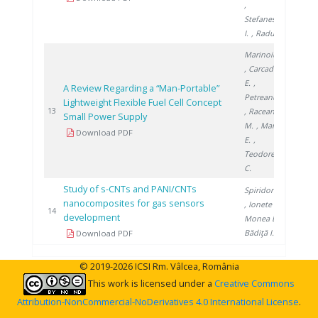
,
Stefanescu
I.
, Radu G.
Marinoiu A.
, Carcadea
E.
,
A Review Regarding a “Man-Portable”
Petreanu I.
Lightweight Flexible Fuel Cell Concept
2015
13
, Raceanu
Small Power Supply
M.
, Marin
Download PDF
E.
,
Teodorescu
C.
Study of s-CNTs and PANI/CNTs
Spiridon Ș.
nanocomposites for gas sensors
, Ionete E.
,
2017
14
development
Monea B.
,
Bădiţă I.
Download PDF
© 2019-2026 ICSI Rm. Vâlcea, România
This work is licensed under a
Creative Commons
Attribution-NonCommercial-NoDerivatives 4.0 International License
.