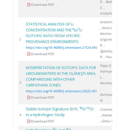
R.
, Badea
Download PDF
S.
,
Iordache A.
Iordache A.
STATISTICAL ANALYSIS OF Li
, Voica C.
,
6
7
CONCENTRATION AND THE
Li/
Li
Nechita C.
,
ISOTOPIC RATIO FROM SPECIFIC
2024
2
Grigorescu
PROVENANCE ENVIRONMENTS
R.
,
https://doi.org/10.46390/j.smensuen.27124.456
Zgavarogea
Download PDF
R.
, Paun N.
Papp D.
,
INTERPRETATION OF ISOTOPIC DATA FOR
Asimopolos
GROUNDWATERS IN THE OLĂNEŞTI AREA.
L.
,
COMPARISONS WITH OTHER
2022
3
Niculescu V.
CARPATHIAN ZONES
,
https://doi.org/10.46390/j.smensuen.25222.451
Asimopolos
Download PDF
N.
18
16
Stable Isotope Signature (D/H,
O/
O)
Costinel D.
in a Hydrologies Study
2008
4
, Vremera R.
, Grecu V.
Download PDF
13
18