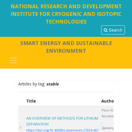
NATIONAL RESEARCH AND DEVELOPMENT
INSTITUTE FOR CRYOGENIC AND ISOTOPIC
TECHNOLOGIES
Search
SMART ENERGY AND SUSTAINABLE
ENVIRONMENT
Articles by tag:
stable
Title
Authors
Year
Paun N.
,
Niculescu V.
AN OVERVIEW OF METHODS FOR LITHIUM
,
SEPARATION
2024
1
Zgavarogea
https://doi.org/10.46390/j.smensuen.27224.461