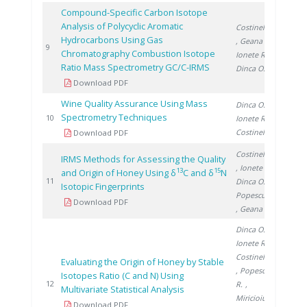
Compound-Specific Carbon Isotope
Analysis of Polycyclic Aromatic
Costinel D.
Hydrocarbons Using Gas
, Geana I.
,
2012
9
Chromatography Combustion Isotope
Ionete R.
,
Ratio Mass Spectrometry GC/C-IRMS
Dinca O.
Download PDF
Wine Quality Assurance Using Mass
Dinca O.
,
Spectrometry Techniques
2012
10
Ionete R.
,
Costinel D.
Download PDF
Costinel D.
IRMS Methods for Assessing the Quality
, Ionete R.
,
13
15
and Origin of Honey Using δ
C and δ
N
2014
11
Dinca O.
,
Isotopic Fingerprints
Popescu R.
Download PDF
, Geana E.
Dinca O.
,
Ionete R.
,
Costinel D.
Evaluating the Origin of Honey by Stable
, Popescu
Isotopes Ratio (C and N) Using
2015
12
R.
,
Multivariate Statistical Analysis
Miricioiu M.
Download PDF