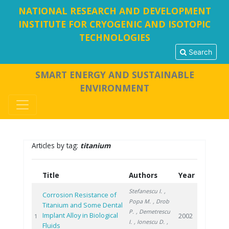
NATIONAL RESEARCH AND DEVELOPMENT
INSTITUTE FOR CRYOGENIC AND ISOTOPIC
TECHNOLOGIES
Search
SMART ENERGY AND SUSTAINABLE
ENVIRONMENT
Articles by tag:
titanium
Title
Authors
Year
Stefanescu I.
,
Corrosion Resistance of
Popa M.
, Drob
Titanium and Some Dental
P.
, Demetrescu
Implant Alloy in Biological
2002
1
I.
, Ionescu D.
,
Fluids