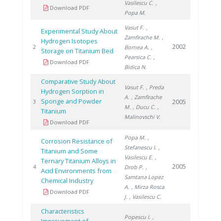
Vasilescu C.
,
Download PDF
Popa M.
Vasut F.
,
Experimental Study About
Zamfirache M.
,
Hydrogen Isotopes
2002
2
Bornea A.
,
Storage on Titanium Bed
Pearsica C.
,
Download PDF
Bidica N.
Comparative Study About
Vasut F.
, Preda
Hydrogen Sorption in
A.
, Zamfirache
Sponge and Powder
2005
3
M.
, Ducu C.
,
Titanium
Malinovschi V.
Download PDF
Popa M.
,
Corrosion Resistance of
Stefanescu I.
,
Titanium and Some
Vasilescu E.
,
Ternary Titanium Alloys in
2005
4
Drob P.
,
Acid Environments from
Samtana Lopez
Chemical Industry
A.
, Mirza Rosca
Download PDF
J.
, Vasilescu C.
Characteristics
Popescu I.
,