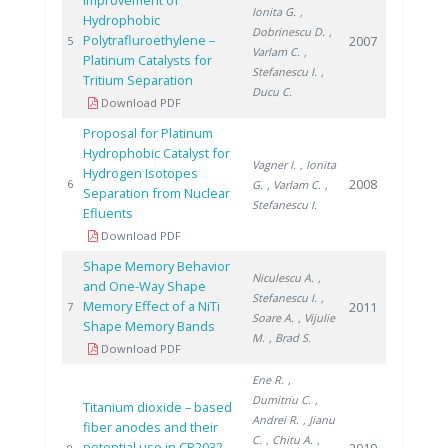
Improvement of
Ionita G.
,
Hydrophobic
Dobrinescu D.
,
Polytrafluroethylene –
2007
5
Varlam C.
,
Platinum Catalysts for
Stefanescu I.
,
Tritium Separation
Ducu C.
Download PDF
Proposal for Platinum
Hydrophobic Catalyst for
Vagner I.
, Ionita
Hydrogen Isotopes
2008
6
G.
, Varlam C.
,
Separation from Nuclear
Stefanescu I.
Efluents
Download PDF
Shape Memory Behavior
Niculescu A.
,
and One-Way Shape
Stefanescu I.
,
Memory Effect of a NiTi
2011
7
Soare A.
, Vijulie
Shape Memory Bands
M.
, Brad S.
Download PDF
Ene R.
,
Dumitriu C.
,
Titanium dioxide – based
Andrei R.
, Jianu
fiber anodes and their
C.
, Chitu A.
,
potential use in CR2032