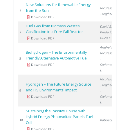
New Solutions for Renewable Energy
Niculescu V.
from the Sun
2010
6
, Anghel M.
Download PDF
Fuel Gas from Biomass Wastes
David E.
,
Gasification in a Free-Fall Reactor
2010
7
Preda S.
,
Ducu C.
Download PDF
Anghel M.
,
Biohydrogen – The Environmentally
Niculescu V.
Friendly Alternative Automotive Fuel
2011
8
,
Download PDF
Stefanescu
I.
Niculescu V.
Hydrogen – The Future Energy Source
, Anghel M.
and ITS Environmental Impact
2011
9
,
Download PDF
Stefanescu
I.
Sustaining the Passive House with
Hybrid Energy Photovoltaic Panels-Fuel
2015
10
Raboaca S.
Cell
Download PDF