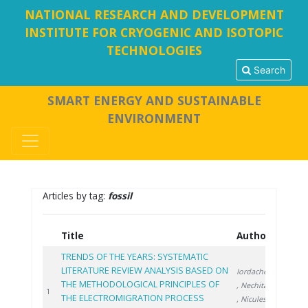
NATIONAL RESEARCH AND DEVELOPMENT
INSTITUTE FOR CRYOGENIC AND ISOTOPIC
TECHNOLOGIES
Search
SMART ENERGY AND SUSTAINABLE
ENVIRONMENT
Articles by tag:
fossil
Title
Authors
Year
TRENDS OF THE YEARS: SYSTEMATIC
LITERATURE REVIEW ANALYSIS BASED ON
Iordache A.
THE METHODOLOGICAL PRINCIPLES OF
, Nechita C.
2024
1
THE ELECTROMIGRATION PROCESS
, Niculescu