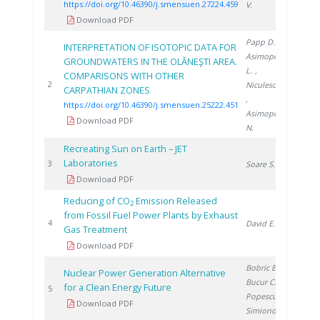
https://doi.org/10.46390/j.smensuen.27224.459
V.
Download PDF
Papp D.
,
INTERPRETATION OF ISOTOPIC DATA FOR
Asimopolos
GROUNDWATERS IN THE OLĂNEŞTI AREA.
L.
,
COMPARISONS WITH OTHER
2022
2
Niculescu V.
CARPATHIAN ZONES
,
https://doi.org/10.46390/j.smensuen.25222.451
Asimopolos
Download PDF
N.
Recreating Sun on Earth – JET
Laboratories
2006
3
Soare S.
Download PDF
Reducing of CO
Emission Released
2
from Fossil Fuel Power Plants by Exhaust
2007
4
David E.
Gas Treatment
Download PDF
Bobric E.
,
Nuclear Power Generation Alternative
Bucur C.
,
for a Clean Energy Future
2010
5
Popescu I.
,
Download PDF
Simionov V.