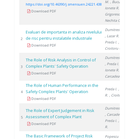
M.
, Bucura F.
,
https://doi.org/10.46390/j.smensuen.24221.438
Ionete R.
,
Download PDF
Grigorescu R.
,
Nechita C.
Dumitrescu M.
Evaluari de importanta in analiza nivelului
, Lazar R.
,
de risc pentru instalatiile industriale
19
2
Preda I.
,
Download PDF
Croitoru C.
Dumitrescu M.
The Role of Risk Analysis in Control of
, Preda I.
,
Complex Plants' Safety Operation
19
3
Ionete R.
,
Download PDF
Carcadea E.
The Role of Human Performance in the
Preda I.
, Lazar
Safety Complex Plants' Operation
19
4
R.
, Croitoru C.
Download PDF
Dumitrescu M.
The Role of Expert Judgement in Risk
, Carcadea E.
,
Assessment of Complex Plant
20
5
Preda I.
, Lazar
Download PDF
R.
The Basic Framework of Project Risk
Popescu G.
,