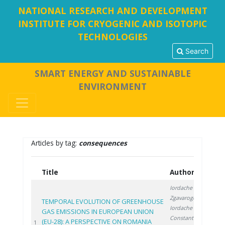
NATIONAL RESEARCH AND DEVELOPMENT
INSTITUTE FOR CRYOGENIC AND ISOTOPIC
TECHNOLOGIES
Search
SMART ENERGY AND SUSTAINABLE
ENVIRONMENT
Articles by tag:
consequences
Title
Authors
Ye
Iordache M.
,
Zgavarogea R.
,
TEMPORAL EVOLUTION OF GREENHOUSE
Iordache A.
,
GAS EMISSIONS IN EUROPEAN UNION
Constantinescu
(EU-28): A PERSPECTIVE ON ROMANIA
20
1