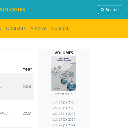
HNOLOGIES
Search
d
Contents
Archive
Contact
VOLUMES
Year
2026
G.
Latest Issue
Vol. 29 (2), 2026
Vol. 29 (1), 2026
2023
 Miu A.
Vol. 28 (1), 2025
Vol. 27 (2), 2024
Vol. 27 (1), 2024