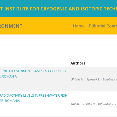
 INSTITUTE FOR CRYOGENIC AND ISOTOPIC TEC
IRONMENT
Home
(current)
Editorial Boar
Authors
N SOIL AND SEDIMENT SAMPLES COLLECTED
M, ROMANIA
Ghimiş N.
, Apostol S.
, Bulubașa 
RADIOACTIVITY LEVELS IN FRESHWATER FISH
VER, ROMANIA
Ene M.
, Ghimiş N.
, Bulubașa G.
,