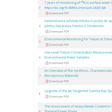
40
7 years of monitoring of
K in surface water
3
https://doi.org/10.46390/j.smensuen.23220.428
Download PDF
Determinarea activitatii tritiului in probe de a
pentru Separarea Tritiului si Deuteriului
4
Download PDF
Environmental Monitoring for Tritium at Triti
5
Download PDF
Low-Level Tritium Concentration Measurements
Environmental Water Samples
6
Download PDF
An Overview of the Synthesis, Characterizati
Mesoporous Materials
7
Download PDF
Upgrade of the Jet Tangential Gamma-Ray Sp
8
Download PDF
The Assessment of Heavy Metals Content in S
Thermal Power Plants
9