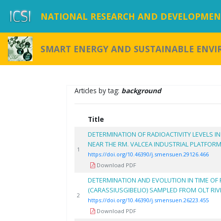
NATIONAL RESEARCH AND DEVELOPMENT
SMART ENERGY AND SUSTAINABLE ENV
Articles by tag:
background
Title
DETERMINATION OF RADIOACTIVITY LEVELS I
NEAR THE RM. VALCEA INDUSTRIAL PLATFOR
1
https://doi.org/10.46390/j.smensuen.29126.466
Download PDF
DETERMINATION AND EVOLUTION IN TIME OF 
(CARASSIUSGIBELIO) SAMPLED FROM OLT RI
2
https://doi.org/10.46390/j.smensuen.26223.455
Download PDF