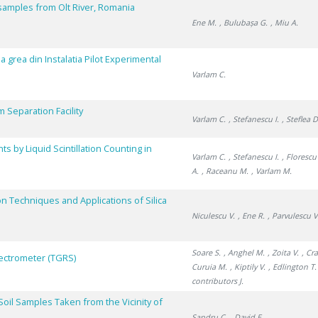
 samples from Olt River, Romania
Ene M.
, Bulubașa G.
, Miu A.
pa grea din Instalatia Pilot Experimental
Varlam C.
um Separation Facility
Varlam C.
, Stefanescu I.
, Steflea D
 by Liquid Scintillation Counting in
Varlam C.
, Stefanescu I.
, Florescu
A.
, Raceanu M.
, Varlam M.
on Techniques and Applications of Silica
Niculescu V.
, Ene R.
, Parvulescu V
Soare S.
, Anghel M.
, Zoita V.
, Cr
ectrometer (TGRS)
Curuia M.
, Kiptily V.
, Edlington T.
contributors J.
oil Samples Taken from the Vicinity of
Sandru C.
, David E.