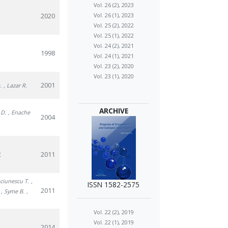
Vol. 26 (2), 2023
2020
Vol. 26 (1), 2023
Vol. 25 (2), 2022
Vol. 25 (1), 2022
Vol. 24 (2), 2021
1998
Vol. 24 (1), 2021
Vol. 23 (2), 2020
Vol. 23 (1), 2020
2001
.
, Lazar R.
ARCHIVE
 D.
, Enache
2004
2011
.
aciunescu T.
,
ISSN 1582-2575
2011
, Syme B.
,
Vol. 22 (2), 2019
Vol. 22 (1), 2019
2014