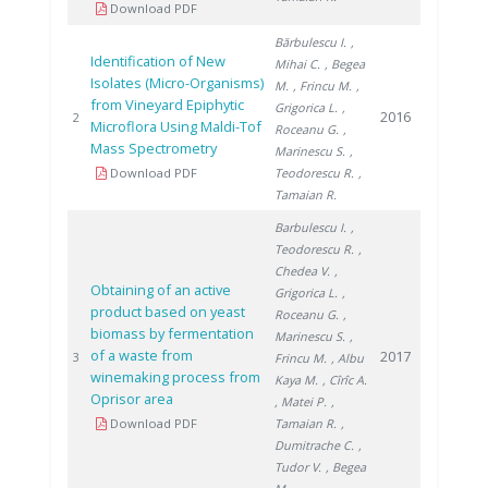
Download PDF
Bărbulescu I.
,
Identification of New
Mihai C.
, Begea
Isolates (Micro-Organisms)
M.
, Frincu M.
,
from Vineyard Epiphytic
Grigorica L.
,
2016
2
Microflora Using Maldi-Tof
Roceanu G.
,
Mass Spectrometry
Marinescu S.
,
Download PDF
Teodorescu R.
,
Tamaian R.
Barbulescu I.
,
Teodorescu R.
,
Chedea V.
,
Obtaining of an active
Grigorica L.
,
product based on yeast
Roceanu G.
,
biomass by fermentation
Marinescu S.
,
of a waste from
2017
3
Frincu M.
, Albu
winemaking process from
Kaya M.
, Cîrîc A.
Oprisor area
, Matei P.
,
Download PDF
Tamaian R.
,
Dumitrache C.
,
Tudor V.
, Begea