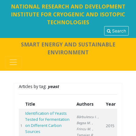
NATIONAL RESEARCH AND DEVELOPMENT
INSTITUTE FOR CRYOGENIC AND ISOTOPIC
TECHNOLOGIES
Search
SMART ENERGY AND SUSTAINABLE
ENVIRONMENT
Articles by tag:
yeast
Title
Authors
Year
Identification of Yeasts
Bărbulescu I.
,
Tested for Fermentation
Begea M.
,
on Different Carbon
2015
1
Frincu M.
,
Sources
Tamaian R.