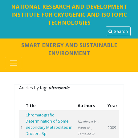
NATIONAL RESEARCH AND DEVELOPMENT
INSTITUTE FOR CRYOGENIC AND ISOTOPIC
TECHNOLOGIES
Search
SMART ENERGY AND SUSTAINABLE
ENVIRONMENT
Articles by tag:
ultrasonic
Title
Authors
Year
Chromatografic
Determination of Some
Niculescu V.
,
Secondary Metabolites in
2009
1
Paun N.
,
Drosera Sp
Tamaian R.