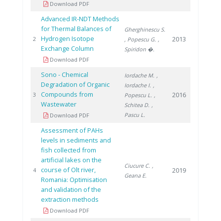
Download PDF
Advanced IR-NDT Methods
for Thermal Balances of
Gherghinescu S.
Hydrogen Isotope
2013
2
, Popescu G.
,
Exchange Column
Spiridon �.
Download PDF
Sono - Chemical
Iordache M.
,
Degradation of Organic
Iordache I.
,
Compounds from
2016
3
Popescu L.
,
Wastewater
Schitea D.
,
Pascu L.
Download PDF
Assessment of PAHs
levels in sediments and
fish collected from
artificial lakes on the
Ciucure C.
,
course of Olt river,
2019
4
Geana E.
Romania: Optimisation
and validation of the
extraction methods
Download PDF