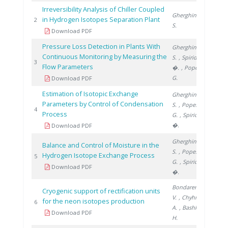
Irreversibility Analysis of Chiller Coupled
Gherghinescu
in Hydrogen Isotopes Separation Plant
2009
2
S.
Download PDF
Pressure Loss Detection in Plants With
Gherghinescu
Continuous Monitoring by Measuring the
S.
, Spiridon
2012
3
Flow Parameters
�.
, Popescu
G.
Download PDF
Estimation of Isotopic Exchange
Gherghinescu
Parameters by Control of Condensation
S.
, Popescu
2013
4
Process
G.
, Spiridon
�.
Download PDF
Gherghinescu
Balance and Control of Moisture in the
S.
, Popescu
Hydrogen Isotope Exchange Process
2013
5
G.
, Spiridon
Download PDF
�.
Bondarenko
Cryogenic support of rectification units
V.
, Chyhrin
for the neon isotopes production
2018
6
A.
, Bashkirov
Download PDF
H.