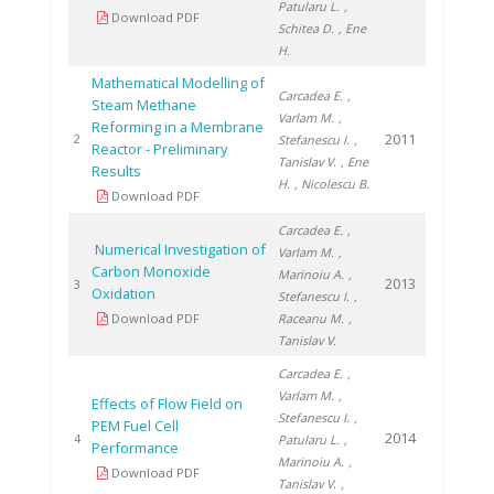
Patularu L.
,
Download PDF
Schitea D.
, Ene
H.
Mathematical Modelling of
Carcadea E.
,
Steam Methane
Varlam M.
,
Reforming in a Membrane
2011
2
Stefanescu I.
,
Reactor - Preliminary
Tanislav V.
, Ene
Results
H.
, Nicolescu B.
Download PDF
Carcadea E.
,
Numerical Investigation of
Varlam M.
,
Carbon Monoxide
Marinoiu A.
,
2013
3
Oxidation
Stefanescu I.
,
Download PDF
Raceanu M.
,
Tanislav V.
Carcadea E.
,
Varlam M.
,
Effects of Flow Field on
Stefanescu I.
,
PEM Fuel Cell
2014
4
Patularu L.
,
Performance
Marinoiu A.
,
Download PDF
Tanislav V.
,