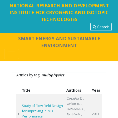
NATIONAL RESEARCH AND DEVELOPMENT
INSTITUTE FOR CRYOGENIC AND ISOTOPIC
TECHNOLOGIES
Search
SMART ENERGY AND SUSTAINABLE
ENVIRONMENT
Articles by tag:
multiphysics
Title
Authors
Year
Carcadea E.
,
Varlam M.
,
Study of Flow Field Design
Stefanescu I.
,
for Improving PEMFC
2011
1
Tanislav V.
,
Performance