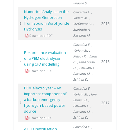
Enache S.
Numerical Analysis on the
Carcadea E.
,
Hydrogen Generation
Varlam M.
,
from Sodium Borohydride
2016
5
Stefanescu I.
,
Hydrolysis
Marinoiu A.
,
Raceanu M.
Download PDF
Carcadea E.
,
Varlam M.
,
Performance evaluation
Petrov K.
, Jianu
of a PEM electrolyser
2018
6
C.
, Ion-Ebrasu
using CFD modelling
D.
, Patularu L.
,
Download PDF
Raceanu M.
,
Schitea D.
PEM electrolyzer – An
Carcadea E.
,
important component of
Varlam M.
, Ion-
a backup emergency
Ebrasu D.
,
2017
7
hydrogen-based power
Patularu L.
,
source
Raceanu M.
,
Schitea D.
Download PDF
Carcadea E.
,
A CFD investigation