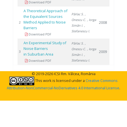
Download PDF
A Theoretical Approach of
Pârlac S.
,
the Equivalent Sources
Onescu C.
, Iorga
Method Applied to Noise
2008
2
Simăn I.
,
Barriers
Stefanescu I.
Download PDF
An Experimental Study of
Pârlac S.
,
Noise Barriers
Onescu C.
, Iorga
2009
3
in Suburban Area
Simăn I.
,
Stefanescu I.
Download PDF
© 2019-2026 ICSI Rm. Vâlcea, România
This work is licensed under a
Creative Commons
Attribution-NonCommercial-NoDerivatives 4.0 International License
.