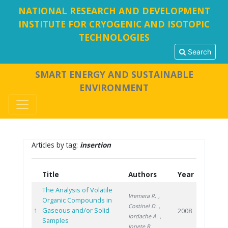
NATIONAL RESEARCH AND DEVELOPMENT
INSTITUTE FOR CRYOGENIC AND ISOTOPIC
TECHNOLOGIES
Search
SMART ENERGY AND SUSTAINABLE
ENVIRONMENT
Articles by tag:
insertion
Title
Authors
Year
The Analysis of Volatile
Vremera R.
,
Organic Compounds in
Costinel D.
,
Gaseous and/or Solid
2008
1
Iordache A.
,
Samples
Ionete R.