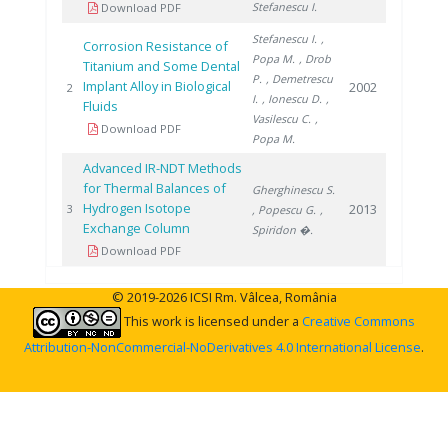
Stefanescu I.
Download PDF
Stefanescu I.
,
Corrosion Resistance of
Popa M.
, Drob
Titanium and Some Dental
P.
, Demetrescu
Implant Alloy in Biological
2002
2
I.
, Ionescu D.
,
Fluids
Vasilescu C.
,
Download PDF
Popa M.
Advanced IR-NDT Methods
for Thermal Balances of
Gherghinescu S.
Hydrogen Isotope
2013
3
, Popescu G.
,
Exchange Column
Spiridon �.
Download PDF
© 2019-2026 ICSI Rm. Vâlcea, România
This work is licensed under a
Creative Commons
Attribution-NonCommercial-NoDerivatives 4.0 International License
.