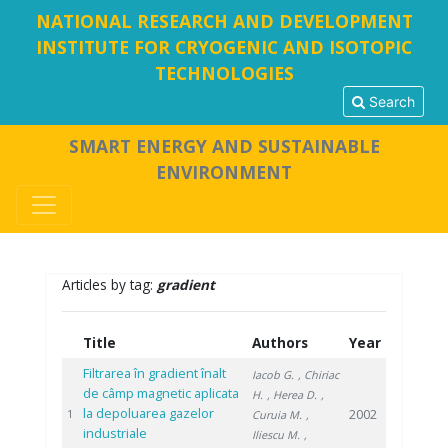
NATIONAL RESEARCH AND DEVELOPMENT
INSTITUTE FOR CRYOGENIC AND ISOTOPIC
TECHNOLOGIES
Search
SMART ENERGY AND SUSTAINABLE
ENVIRONMENT
Articles by tag:
gradient
Title
Authors
Year
Filtrarea în gradient înalt
Iacob G.
, Chiriac
de câmp magnetic aplicata
H.
, Herea D.
,
la depoluarea gazelor
2002
1
Curuia M.
,
industriale
Iliescu M.
,