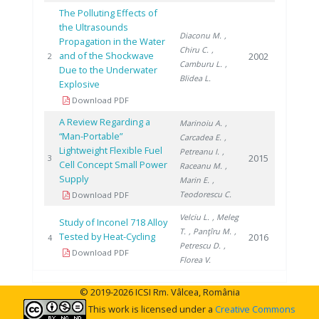
The Polluting Effects of
the Ultrasounds
Diaconu M.
,
Propagation in the Water
Chiru C.
,
and of the Shockwave
2002
2
Camburu L.
,
Due to the Underwater
Blidea L.
Explosive
Download PDF
A Review Regarding a
Marinoiu A.
,
“Man-Portable”
Carcadea E.
,
Lightweight Flexible Fuel
Petreanu I.
,
2015
3
Cell Concept Small Power
Raceanu M.
,
Supply
Marin E.
,
Teodorescu C.
Download PDF
Velciu L.
, Meleg
Study of Inconel 718 Alloy
T.
, Panţîru M.
,
Tested by Heat-Cycling
2016
4
Petrescu D.
,
Download PDF
Florea V.
© 2019-2026 ICSI Rm. Vâlcea, România
This work is licensed under a
Creative Commons