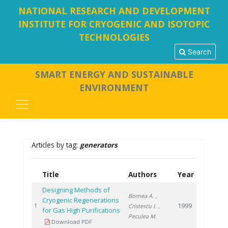
NATIONAL RESEARCH AND DEVELOPMENT
INSTITUTE FOR CRYOGENIC AND ISOTOPIC
TECHNOLOGIES
Search
SMART ENERGY AND SUSTAINABLE
ENVIRONMENT
Articles by tag:
generators
Title
Authors
Year
Designing Methods of
Bornea A.
,
Cryogenic Regenerations
1999
1
Cristescu I.
,
for Gas High Purifications
Peculea M.
Download PDF