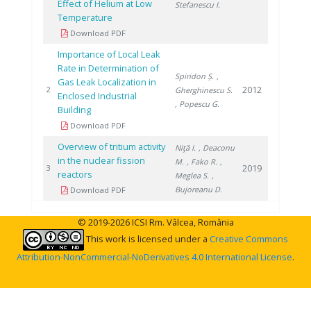
Effect of Helium at Low
Stefanescu I.
Temperature
Download PDF
Importance of Local Leak
Rate in Determination of
Spiridon Ș.
,
Gas Leak Localization in
2012
2
Gherghinescu S.
Enclosed Industrial
, Popescu G.
Building
Download PDF
Overview of tritium activity
Niţă I.
, Deaconu
in the nuclear fission
M.
, Fako R.
,
2019
3
reactors
Meglea S.
,
Bujoreanu D.
Download PDF
© 2019-2026 ICSI Rm. Vâlcea, România
This work is licensed under a
Creative Commons
Attribution-NonCommercial-NoDerivatives 4.0 International License
.