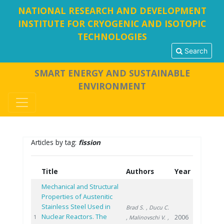
NATIONAL RESEARCH AND DEVELOPMENT
INSTITUTE FOR CRYOGENIC AND ISOTOPIC
TECHNOLOGIES
Search
SMART ENERGY AND SUSTAINABLE
ENVIRONMENT
Articles by tag:
fission
Title
Authors
Year
Mechanical and Structural
Properties of Austenitic
Stainless Steel Used in
Brad S.
, Ducu C.
Nuclear Reactors. The
2006
1
, Malinovschi V.
,