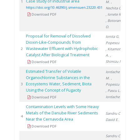
Case study of industrial area
2020
1
M.
,
https://doi.org/10.46390/j.smensuen.23220.431
Nechita C.
Download PDF
, Ionete R.
, Botoran
O.
Proposal for Removal of Dissolved
Ionita G.
,
Dioxin-Like-Compounds from
Popescu I.
Wastewater Effluent with Hydrophobic
2002
2
, Kitamoto
Catalyst After Biological Treatment
A.
,
Shimizu M.
Download PDF
Estimated Transfer of Volatile
Iordache
Organochlorine Substances in the
M.
,
Ecosystems Water, Sediment, Biota
2015
3
Popescu L.
Using the Concept of Fugacity
, Pascu L.
,
Iordache I.
Download PDF
Contamination Levels with Some Heavy
Metals of the Danube River Sediments
Sandru C.
,
2015
4
Near the Cernavoda Area
David E.
Download PDF
Sandru C.
,