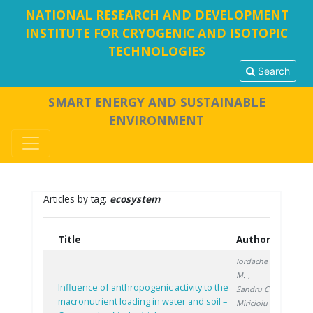
NATIONAL RESEARCH AND DEVELOPMENT
INSTITUTE FOR CRYOGENIC AND ISOTOPIC
TECHNOLOGIES
Search
SMART ENERGY AND SUSTAINABLE
ENVIRONMENT
Articles by tag:
ecosystem
Title
Authors
Year
Iordache
M.
,
Influence of anthropogenic activity to the
Sandru C.
,
macronutrient loading in water and soil –
Miricioiu